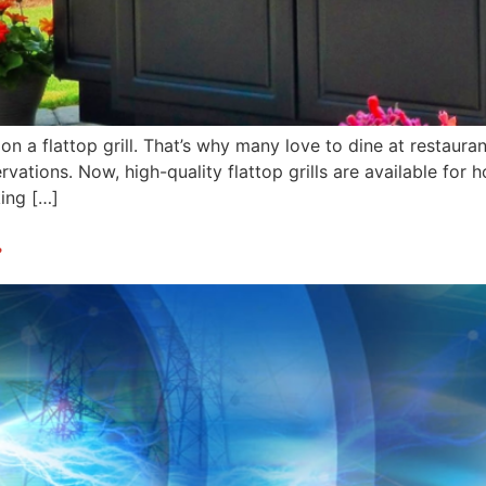
 a flattop grill. That’s why many love to dine at restaurant
rvations. Now, high-quality flattop grills are available for 
king […]
?