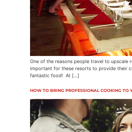
One of the reasons people travel to upscale re
important for these resorts to provide their 
fantastic food! At […]
HOW TO BRING PROFESSIONAL COOKING TO 