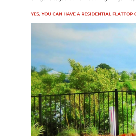
YES, YOU CAN HAVE A RESIDENTIAL FLATTOP