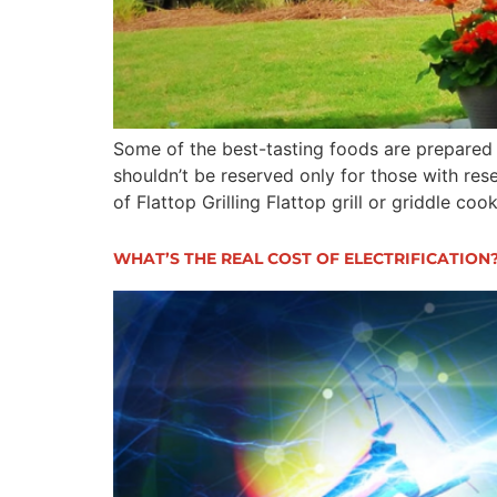
Some of the best-tasting foods are prepared on
shouldn’t be reserved only for those with rese
of Flattop Grilling Flattop grill or griddle coo
WHAT’S THE REAL COST OF ELECTRIFICATION