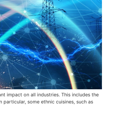
t impact on all industries. This includes the
n particular, some ethnic cuisines, such as