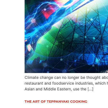
Climate change can no longer be thought about 
restaurant and foodservice industries, which h
Asian and Middle Eastern, use the […]
THE ART OF TEPPANYAKI COOKING