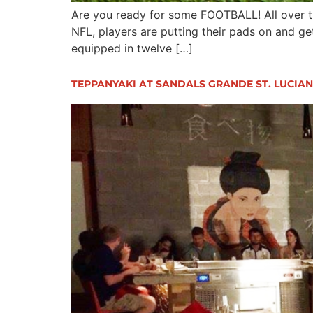
Are you ready for some FOOTBALL! All over th
NFL, players are putting their pads on and ge
equipped in twelve […]
TEPPANYAKI AT SANDALS GRANDE ST. LUCIA