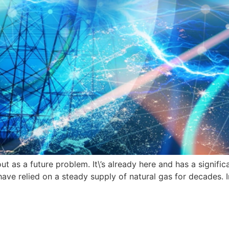
as a future problem. It\’s already here and has a significan
ave relied on a steady supply of natural gas for decades. I