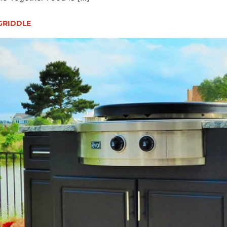
 GRIDDLE