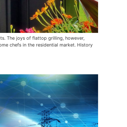
s. The joys of flattop grilling, however,
home chefs in the residential market. History