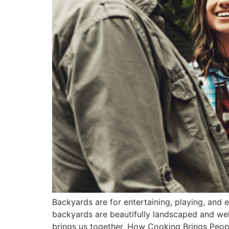
Backyards are for entertaining, playing, and
backyards are beautifully landscaped and wel
brings us together. How Cooking Brings Peop