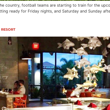
e country, football teams are starting to train for the u
tting ready for Friday nights, and Saturday and Sunday aft
N RESORT