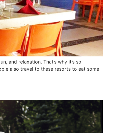
n, and relaxation. That’s why it’s so
ple also travel to these resorts to eat some