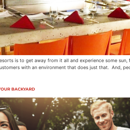
sorts is to get away from it all and experience some sun, fu
customers with an environment that does just that. And, peo
YOUR BACKYARD