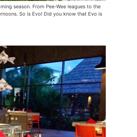
pcoming season. From Pee-Wee leagues to the
ernoons. So is Evo! Did you know that Evo is