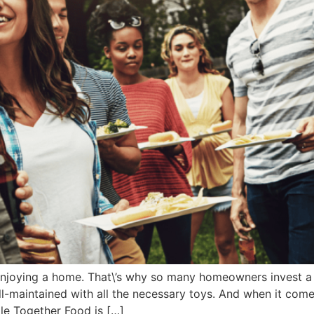
 enjoying a home. That\’s why so many homeowners invest a 
l-maintained with all the necessary toys. And when it comes
le Together Food is […]