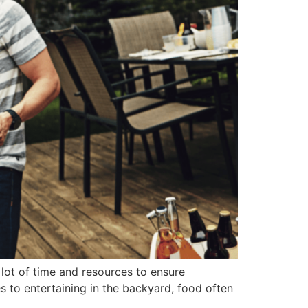
lot of time and resources to ensure
 to entertaining in the backyard, food often