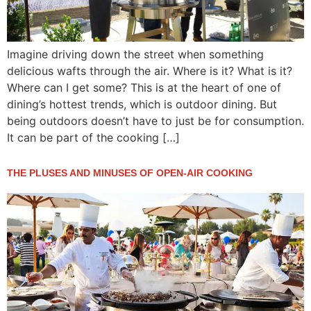
Imagine driving down the street when something
delicious wafts through the air. Where is it? What is it?
Where can I get some? This is at the heart of one of
dining’s hottest trends, which is outdoor dining. But
being outdoors doesn’t have to just be for consumption.
It can be part of the cooking […]
THE PLUSES AND MINUSES OF OPEN-AIR COOKING