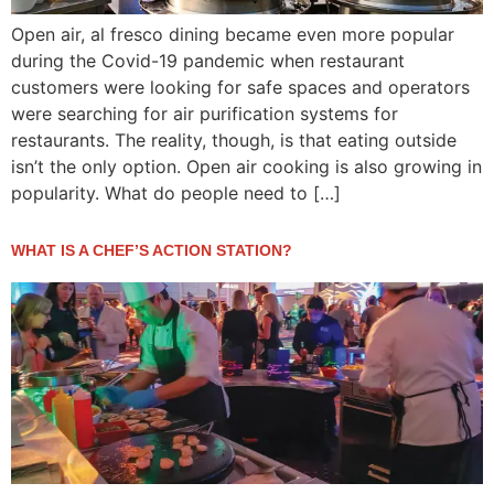
Open air, al fresco dining became even more popular
during the Covid-19 pandemic when restaurant
customers were looking for safe spaces and operators
were searching for air purification systems for
restaurants. The reality, though, is that eating outside
isn’t the only option. Open air cooking is also growing in
popularity. What do people need to […]
WHAT IS A CHEF’S ACTION STATION?