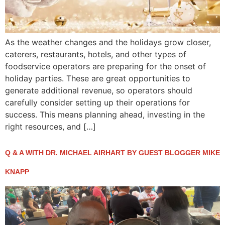
As the weather changes and the holidays grow closer,
caterers, restaurants, hotels, and other types of
foodservice operators are preparing for the onset of
holiday parties. These are great opportunities to
generate additional revenue, so operators should
carefully consider setting up their operations for
success. This means planning ahead, investing in the
right resources, and […]
Q & A WITH DR. MICHAEL AIRHART BY GUEST BLOGGER MIKE
KNAPP