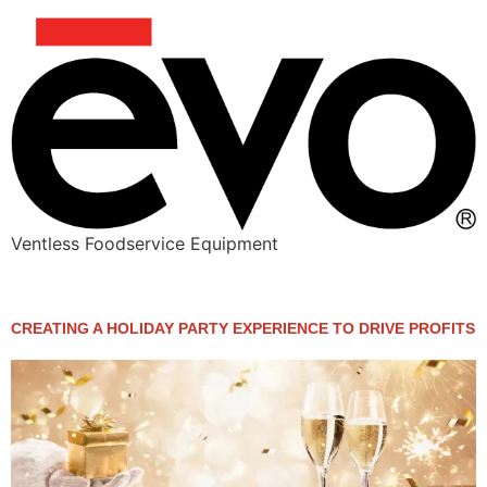
Ventless Foodservice Equipment
Category:
Action Station
CREATING A HOLIDAY PARTY EXPERIENCE TO DRIVE PROFITS