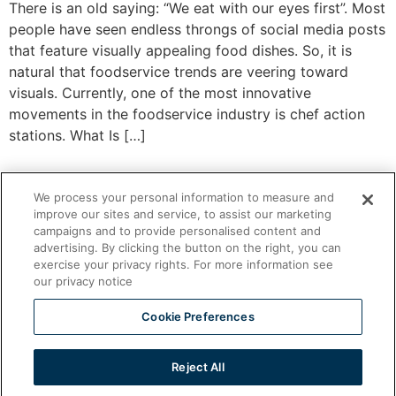
There is an old saying: “We eat with our eyes first”. Most
people have seen endless throngs of social media posts
that feature visually appealing food dishes. So, it is
natural that foodservice trends are veering toward
visuals. Currently, one of the most innovative
movements in the foodservice industry is chef action
stations. What Is […]
We process your personal information to measure and
improve our sites and service, to assist our marketing
campaigns and to provide personalised content and
advertising. By clicking the button on the right, you can
exercise your privacy rights. For more information see
our privacy notice
Cookie Preferences
Ventless Foodservice Equipment
Reject All
All rights reserved