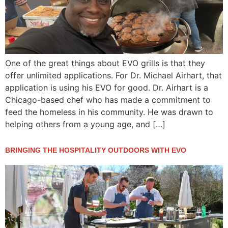
One of the great things about EVO grills is that they
offer unlimited applications. For Dr. Michael Airhart, that
application is using his EVO for good. Dr. Airhart is a
Chicago-based chef who has made a commitment to
feed the homeless in his community. He was drawn to
helping others from a young age, and […]
BRINGING THE HOSPITALITY OUTDOORS WITH EVO