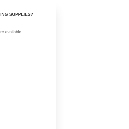
ING SUPPLIES?
re available