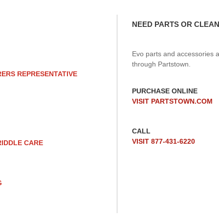
NEED PARTS OR CLEAN
Evo parts and accessories a
through Partstown.
RERS REPRESENTATIVE
PURCHASE ONLINE
VISIT PARTSTOWN.COM
CALL
VISIT 877-431-6220
RIDDLE CARE
G