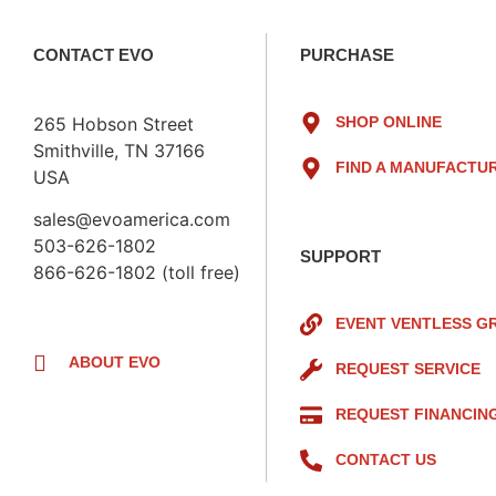
CONTACT EVO
PURCHASE
265 Hobson Street
SHOP ONLINE
Smithville, TN 37166
FIND A MANUFACTU
USA
sales@evoamerica.com
503-626-1802
SUPPORT
866-626-1802 (toll free)
EVENT VENTLESS G
ABOUT EVO
REQUEST SERVICE
REQUEST FINANCIN
CONTACT US