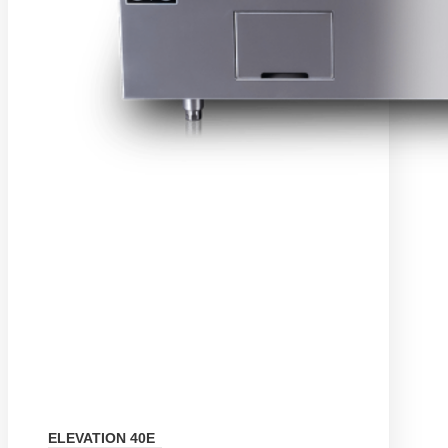
ELEVATION 40E