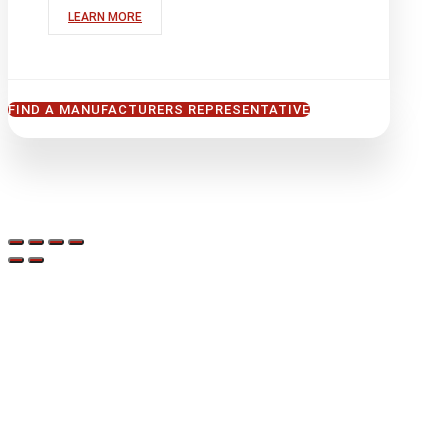
LEARN MORE
FIND A MANUFACTURERS REPRESENTATIVE