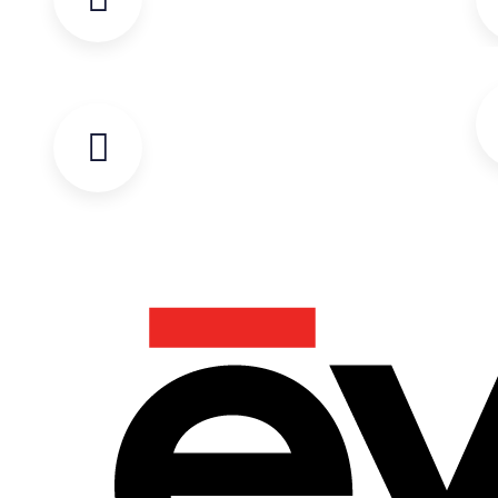
OR TO TROUBLESHOOT WITH OUR
TECHNICAL SUPPORT TEAM.
START-UP AND TRAINING FORM
COMPLETE THE CHECKLIST FOR
ALL EVENT START-UPS AND
TRAINING.