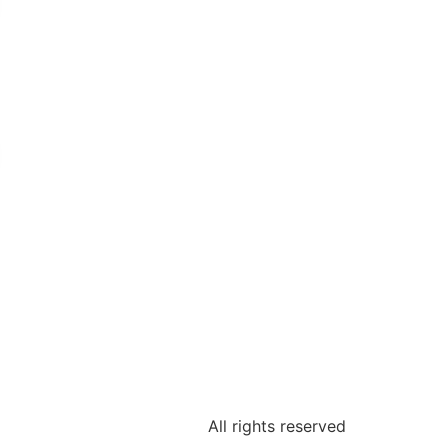
COMPLETE TO PURCHASE
DISPOSABLE CHARCOAL ODOR
FILTERS.
EVENT CARE
VISIT TO DOWNLOAD PILOT TUBE
AND FILTRATION SYSTEM
CLEANING GUIDES AND ALL EVENT
SERIES DOCUMENTATION.
All rights reserved