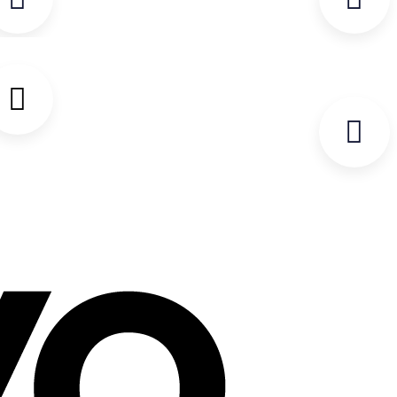
PROTECTION.
ELECTRICAL QUESTIONNAIRE
THIS FORM IS REQUIRED TO BE
COMPLETED IN FULL AND
RETURNED WITH THE PO PRIOR
TO THE ORDER BEING
PROCESSED.