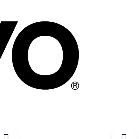
WARRANTY REGISTRATION FORM
REGISTER FOR EVENT WARRANTY