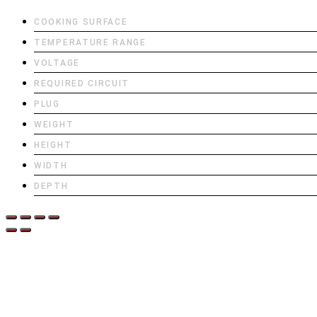
COOKING SURFACE
TEMPERATURE RANGE
VOLTAGE
REQUIRED CIRCUIT
PLUG
WEIGHT
HEIGHT
WIDTH
DEPTH