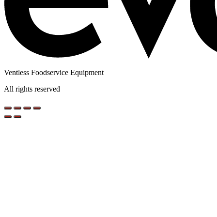
Ventless Foodservice Equipment
All rights reserved