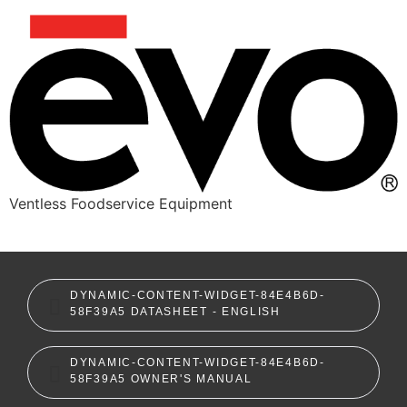
Ventless Foodservice Equipment
dynamic-content-widget-84e4b6d-58f39a5
DYNAMIC-CONTENT-WIDGET-84E4B6D-
58F39A5 DATASHEET - ENGLISH
DYNAMIC-CONTENT-WIDGET-84E4B6D-
58F39A5 OWNER'S MANUAL