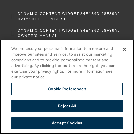
DYNAMIC-CONTENT-WIDGET-84E4B6D-58F39A5
DATASHEET - ENGLISH
DYNAMIC-CONTENT-WIDGET-84E4B6D-58F39A5
OWNER'S MANUAL
We process your personal information to measure and
improve our sites and service, to assist our marketing
campaigns and to provide personalised content and
advertising. By clicking the button on the right, you can
exercise your privacy rights. For more information see
our privacy notice
Cookie Preferences
Reject All
Ventless Foodservice Equipment
Accept Cookies
All rights reserved