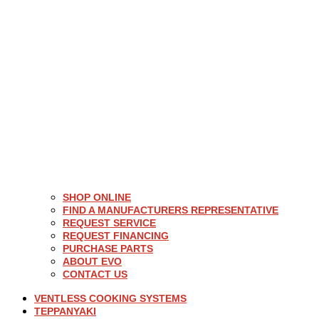
SHOP ONLINE
FIND A MANUFACTURERS REPRESENTATIVE
REQUEST SERVICE
REQUEST FINANCING
PURCHASE PARTS
ABOUT EVO
CONTACT US
VENTLESS COOKING SYSTEMS
TEPPANYAKI