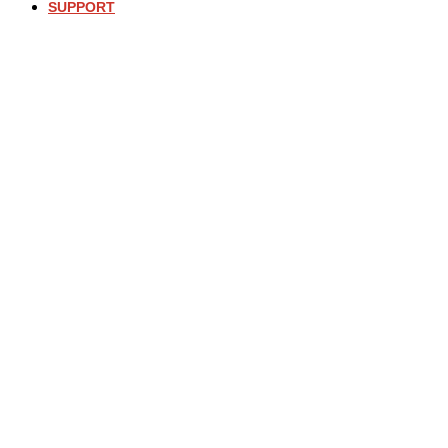
SUPPORT