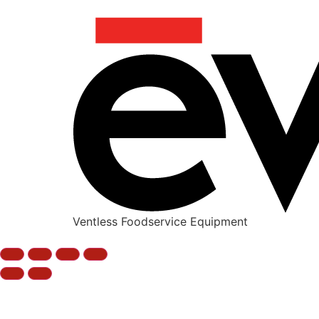
Ventless Foodservice Equipment