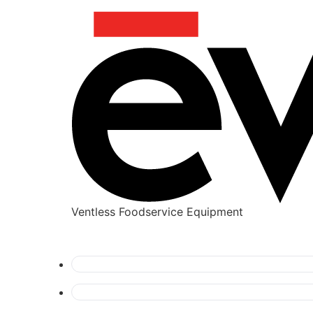
Ventless Foodservice Equipment
dynamic-content-widget-c6c8432-b631d14