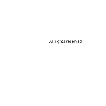
All rights reserved