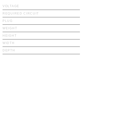
VOLTAGE
REQUIRED CIRCUIT
PLUG
WEIGHT
HEIGHT
WIDTH
DEPTH