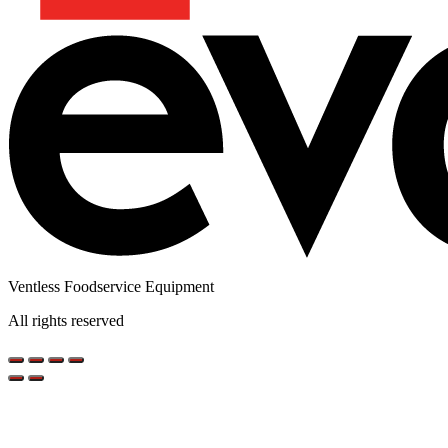
Ventless Foodservice Equipment
All rights reserved