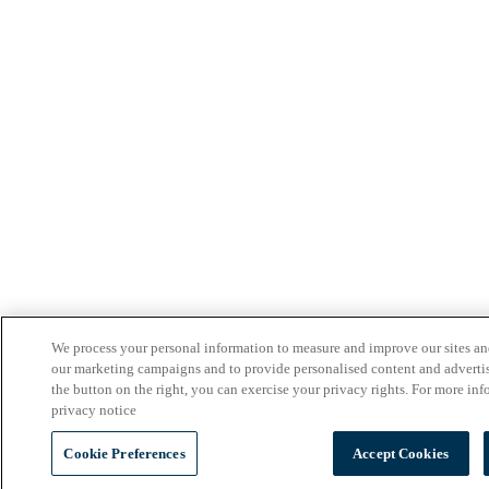
We process your personal information to measure and improve our sites and 
our marketing campaigns and to provide personalised content and adverti
the button on the right, you can exercise your privacy rights. For more inf
privacy notice
Cookie Preferences
Accept Cookies