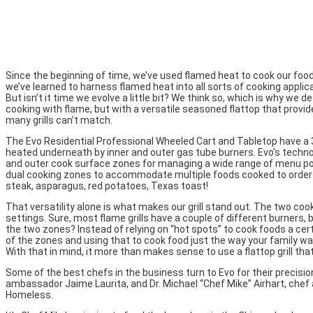
Since the beginning of time, we’ve used flamed heat to cook our food.
we’ve learned to harness flamed heat into all sorts of cooking applica
But isn’t it time we evolve a little bit? We think so, which is why we de
cooking with flame, but with a versatile seasoned flattop that provi
many grills can’t match.
The Evo Residential Professional Wheeled Cart and Tabletop have a
heated underneath by inner and outer gas tube burners. Evo’s techn
and outer cook surface zones for managing a wide range of menu possi
dual cooking zones to accommodate multiple foods cooked to order s
steak, asparagus, red potatoes, Texas toast!
That versatility alone is what makes our grill stand out. The two coo
settings. Sure, most flame grills have a couple of different burners,
the two zones? Instead of relying on “hot spots” to cook foods a c
of the zones and using that to cook food just the way your family want
With that in mind, it more than makes sense to use a flattop grill tha
Some of the best chefs in the business turn to Evo for their precisio
ambassador Jaime Laurita, and Dr. Michael “Chef Mike” Airhart, chef 
Homeless.