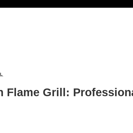
LL
 Flame Grill: Profession