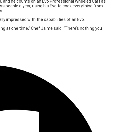
ea, and he counts on an Evo Professional Wheeled Cart as
s people a year, using his Evo to cook everything from
r.
lly impressed with the capabilities of an Evo.
ing at one time,” Chef Jaime said. “There’s nothing you