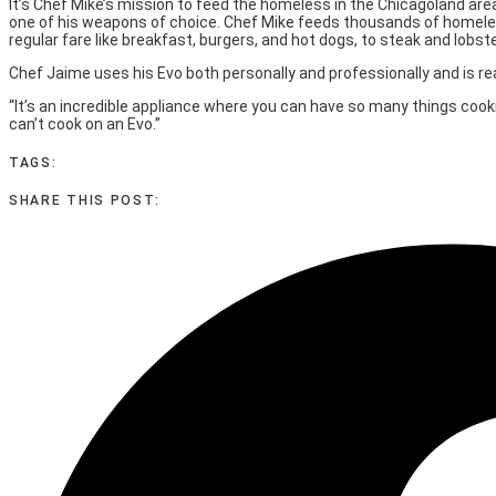
It’s Chef Mike’s mission to feed the homeless in the Chicagoland ar
one of his weapons of choice. Chef Mike feeds thousands of homeles
regular fare like breakfast, burgers, and hot dogs, to steak and lobste
Chef Jaime uses his Evo both personally and professionally and is rea
“It’s an incredible appliance where you can have so many things cook
can’t cook on an Evo.”
TAGS:
SHARE THIS POST: