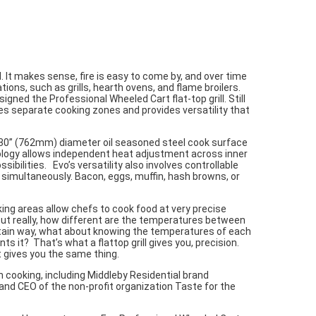
 It makes sense, fire is easy to come by, and over time
tions, such as grills, hearth ovens, and flame broilers.
signed the Professional Wheeled Cart flat-top grill. Still
des separate cooking zones and provides versatility that
 30” (762mm) diameter oil seasoned steel cook surface
ology allows independent heat adjustment across inner
bilities. Evo’s versatility also involves controllable
imultaneously. Bacon, eggs, muffin, hash browns, or
king areas allow chefs to cook food at very precise
 but really, how different are the temperatures between
ertain way, what about knowing the temperatures of each
s it? That’s what a flattop grill gives you, precision.
t gives you the same thing.
n cooking, including Middleby Residential brand
and CEO of the non-profit organization Taste for the