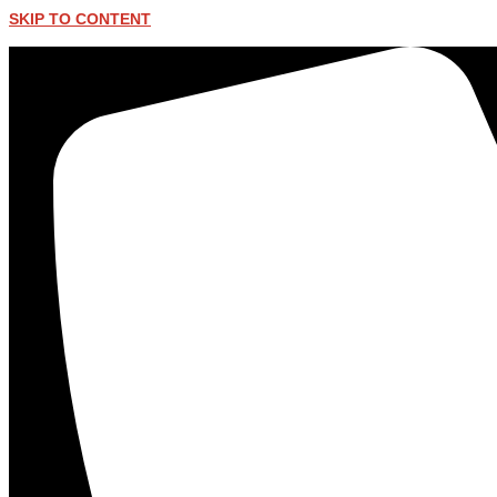
SKIP TO CONTENT