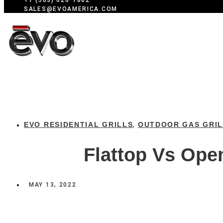
+1 (503) 626-1802
SALES@EVOAMERICA.COM
EVO RESIDENTIAL GRILLS
OUTDOOR GAS GRI
,
Flattop Vs Open
MAY 13, 2022