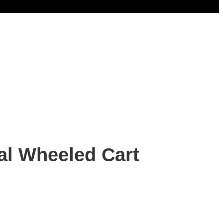
al Wheeled Cart