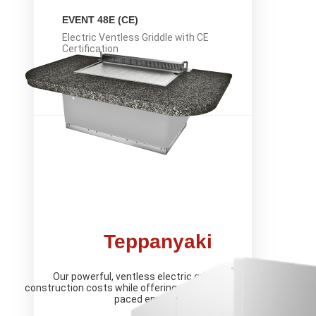
EVENT 48E (CE)
Electric Ventless Griddle with CE
Certification
LEARN MORE
Teppanyaki
Our powerful, ventless electric griddle reduces
construction costs while offering reliable cooking in a fast-
paced environment