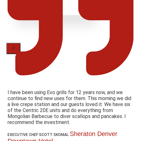
X
I have been using Evo grills for 12 years now, and we
continue to find new uses for them. This morning we did
a live crepe station and our guests loved it. We have six
of the Centric 20E units and do everything from
Mongolian Barbecue to diver scallops and pancakes. I
recommend the investment.
Sheraton Denver
EXECUTIVE CHEF SCOTT SKOMAL