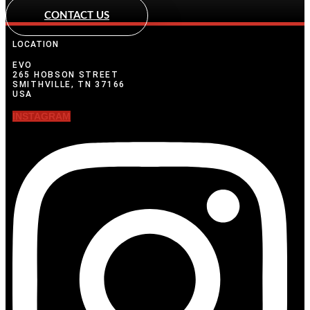
CONTACT US
LOCATION
EVO
265 HOBSON STREET
SMITHVILLE, TN 37166
USA
INSTAGRAM