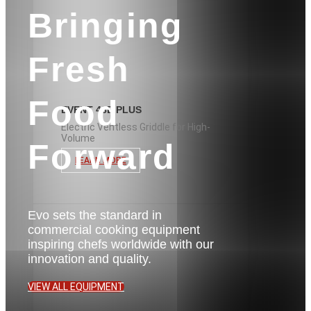
Bringing
Fresh
Food
EVENT 48E PLUS
Electric Ventless Griddle for High-
Volume
Forward
LEARN MORE
Evo sets the standard in
commercial cooking equipment
inspiring chefs worldwide with our
innovation and quality.
VIEW ALL EQUIPMENT