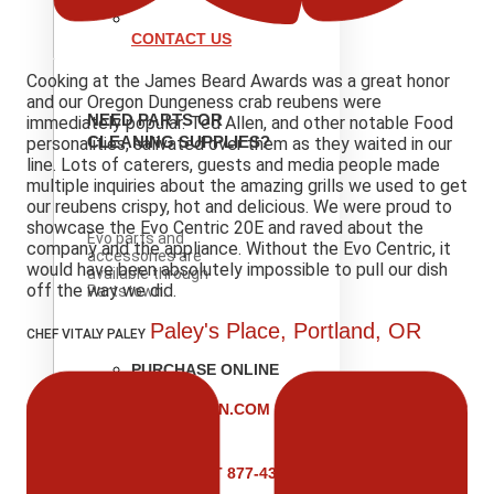
CONTACT US
Cooking at the James Beard Awards was a great honor
and our Oregon Dungeness crab reubens were
NEED PARTS OR
immediately popular. Ted Allen, and other notable Food
CLEANING SUPPLIES?
personalities, salivated over them as they waited in our
line. Lots of caterers, guests and media people made
multiple inquiries about the amazing grills we used to get
our reubens crispy, hot and delicious. We were proud to
showcase the Evo Centric 20E and raved about the
Evo parts and
company and the appliance. Without the Evo Centric, it
accessories are
would have been absolutely impossible to pull our dish
available through
off the way we did.
Partstown.
Paley's Place, Portland, OR
CHEF VITALY PALEY
PURCHASE ONLINE
VISIT
PARTSTOWN.COM
CALL
VISIT 877-431-
6220