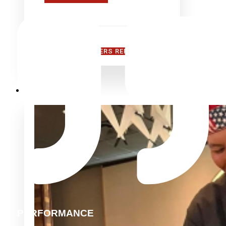
FIND A MANUFACTURERS REPRESENTATIVE
TEPPANYAKI
PERFORMANCE