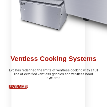
Ventless Cooking Systems
Evo has redefined the limits of ventless cooking with a full
line of certified ventless griddles and ventless hood
systems
LEARN MORE