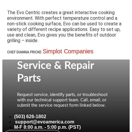
The Evo Centric creates a great interactive cooking
environment. With perfect temperature control and a
non-stick cooking surface, Evo can be used to create a
variety of different recipe applications. Easy to set up,
use and clean, Evo gives you the benefits of outdoor
grilling – inside.
Simplot Companies
CHEF DIANNA FRICKE
Service & Repair
Parts
Request service, identify parts, or troubleshoot
with our technical support team. Call, email, or
submit the service request form linked below.
(503) 626-1802
support@evoamerica.com
M-F 8:00 a.m. - 5:00 p.m. (PST)