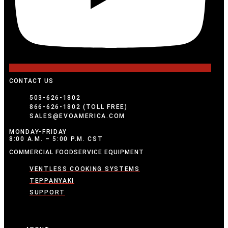
CONTACT US
503-626-1802
866-626-1802 (TOLL FREE)
SALES@EVOAMERICA.COM
MONDAY-FRIDAY
8:00 A.M. – 5:00 P.M. CST
COMMERCIAL FOODSERVICE EQUIPMENT
VENTLESS COOKING SYSTEMS
TEPPANYAKI
SUPPORT