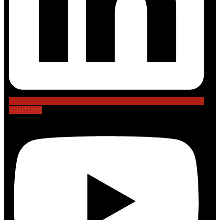
YOUTUBE