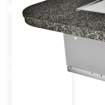
THROUGHPUT
By increasing throughput, you can maximize your kitchen’s
efficiency, improve customer satisfaction, and increase
your overall profits.