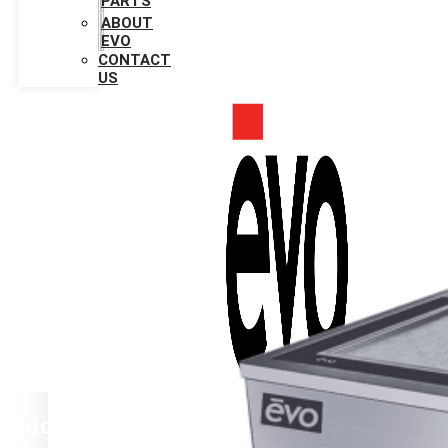
PARTS
ABOUT
EVO
CONTACT
US
Add Your Heading Text Here