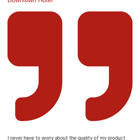
Downtown Hotel
I never have to worry about the quality of my product