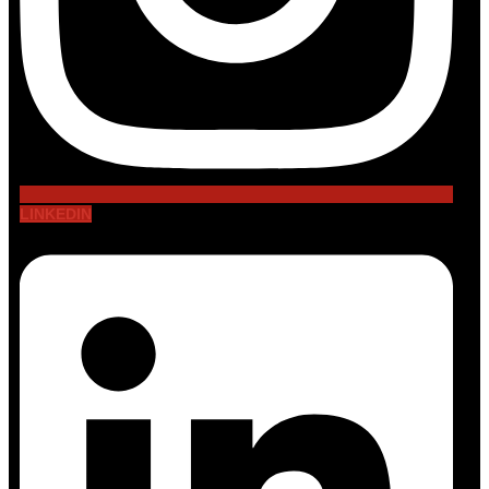
LINKEDIN