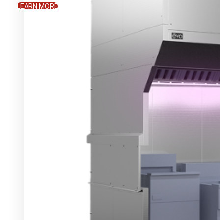
LEARN MORE
WHAT WE OFFER
The Evo Difference