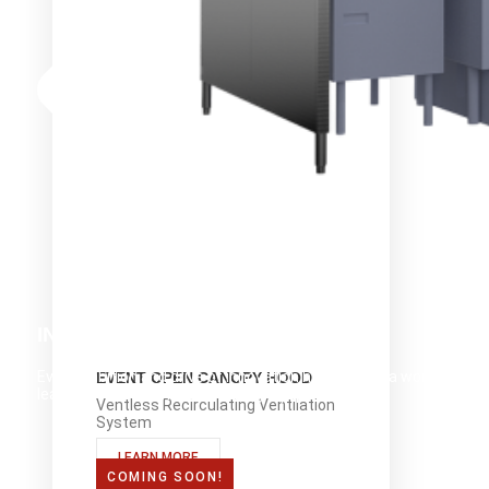
INNOVATION
Evo's ambition and drive of innovation has made it a world-
EVENT OPEN CANOPY HOOD
leader in front-of-house cooking equipment.
Ventless Recirculating Ventilation
System
LEARN MORE
COMING SOON!