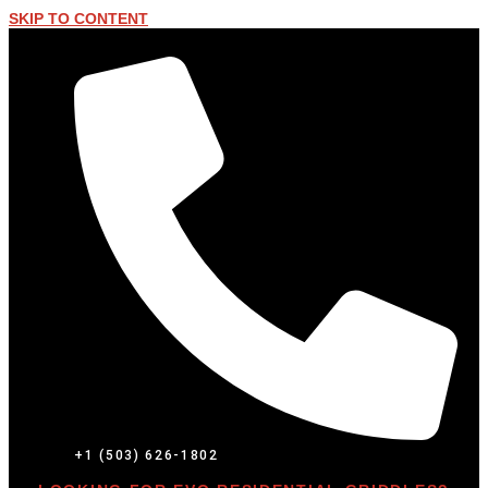
SKIP TO CONTENT
+1 (503) 626-1802