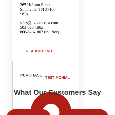
265 Hobson Street
Smithville, TN 37166
USA
PRESENTATION
sales@evoamerica.com
With thousands of installations worldwide, Evo is the
503-626-1802
leader in commercial front-of-house cooking equipment.
866-626-1802 (toll free)
ABOUT EVO
PURCHASE
TESTIMONIAL
What Our Customers Say