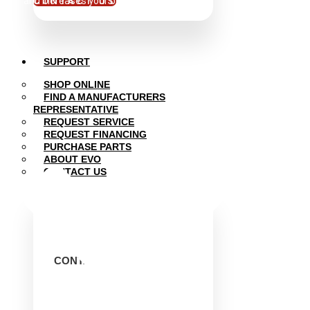
and increases your bottom line.
CONTACT US
SUPPORT
SHOP ONLINE
FIND A MANUFACTURERS
REPRESENTATIVE
REQUEST SERVICE
REQUEST FINANCING
PURCHASE PARTS
ABOUT EVO
CONTACT US
CONTACT EVO