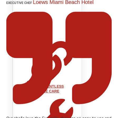
Loews Miami Beach Hotel
EXECUTIVE CHEF
SUPPORT
EVENT VENTLESS
GRIDDLE CARE