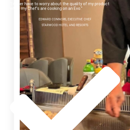
“I never have to worry about the quality of my product
when my Chef’s are cooking on an Evo."
EDWARD CONNORS, EXECUTIVE CHEF
STARWOOD HOTEL AND RESORTS