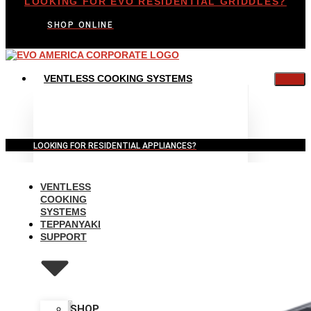
LOOKING FOR EVO RESIDENTIAL GRIDDLES?
SHOP ONLINE
VENTLESS COOKING SYSTEMS
LOOKING FOR RESIDENTIAL APPLIANCES?
VENTLESS
COOKING
SYSTEMS
TEPPANYAKI
SUPPORT
SHOP