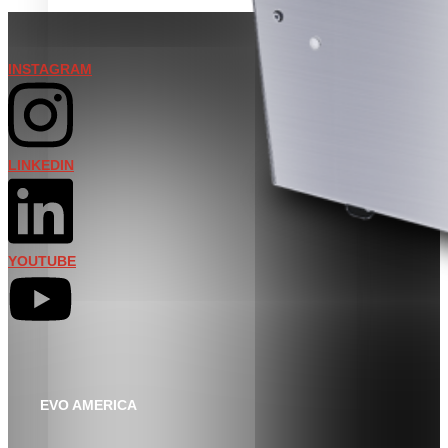
INSTAGRAM
LINKEDIN
YOUTUBE
EVO AMERICA