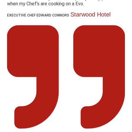
when my Chef’s are cooking on a Evo.
Starwood Hotel
EXECUTIVE CHEF EDWARD CONNORS