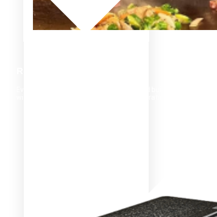
RELIABILITY
Evo products are designed in the U.S.A. and built to
withstand the demands of high-traffic operations.