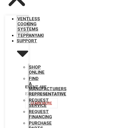
VENTLESS
COOKING
SYSTEMS
TEPPANYAKI
SUPPORT
SHOP
ONLINE
FIND
A
EVENT 48E
MANUFACTURERS
REPRESENTATIVE
Electric Ventless Griddle
REQUEST
LEARN MORE
SERVICE
REQUEST
FINANCING
PURCHASE