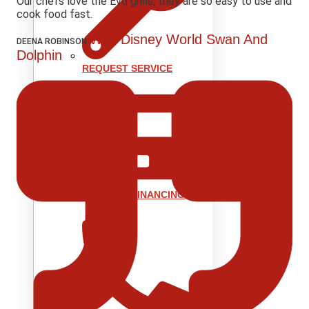
Our chefs love the Evo grills, they are so easy to use and
cook food fast.
Walt Disney World Swan And
DEENA ROBINSON
Dolphin
REQUEST SERVICE
REQUEST FINANCING