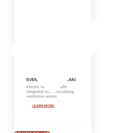
EVENT 48E TEPPANYAKI
Electric ventless griddle
integrated with recirculating
ventilation system
LEARN MORE
ENERGY EFFICIENT
Using energy more efficiently cuts down overhead costs