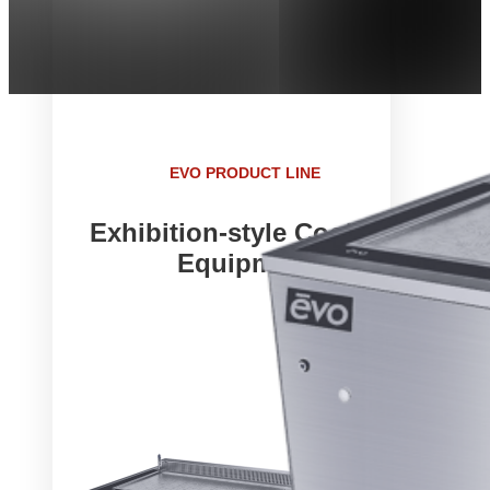
EVO PRODUCT LINE
Exhibition-style Cooking
Equipment