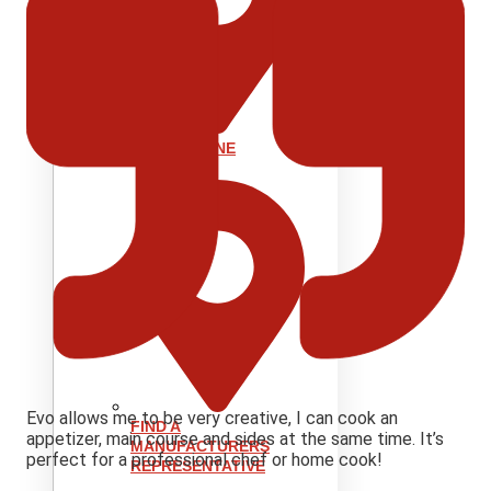
SHOP ONLINE
Evo allows me to be very creative, I can cook an
FIND A
appetizer, main course and sides at the same time. It’s
MANUFACTURERS
perfect for a professional chef or home cook!
REPRESENTATIVE