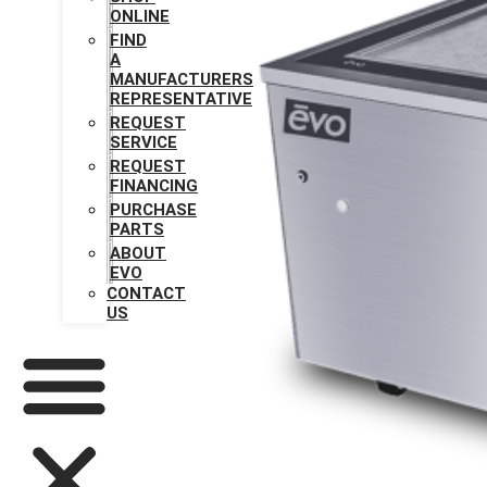
ONLINE
FIND
A
MANUFACTURERS
REPRESENTATIVE
REQUEST
SERVICE
REQUEST
FINANCING
PURCHASE
PARTS
ABOUT
EVO
CONTACT
US