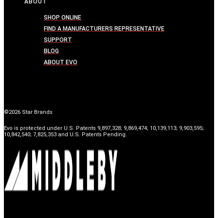
ABOUT
SHOP ONLINE
FIND A MANUFACTURERS REPRESENTATIVE
SUPPORT
BLOG
ABOUT EVO
©2026 Star Brands
Evo is protected under U.S. Patents 9,897,328; 9,869,474; 10,139,113; 9,903,595;
10,842,540; 7,825,353 and U.S. Patents Pending.