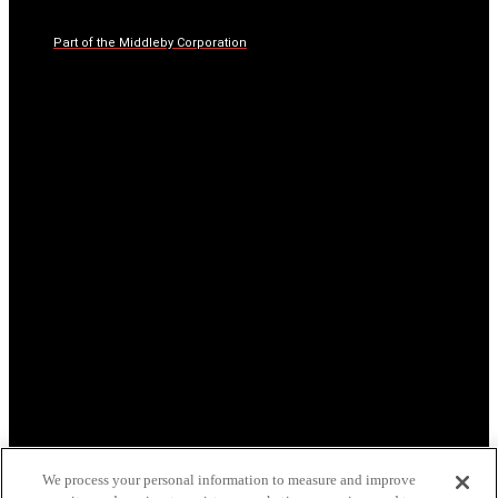
Part of the Middleby Corporation
We process your personal information to measure and improve