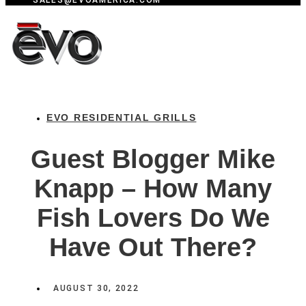
SALES@EVOAMERICA.COM
EVO RESIDENTIAL GRILLS
Guest Blogger Mike
Knapp – How Many
Fish Lovers Do We
Have Out There?
AUGUST 30, 2022