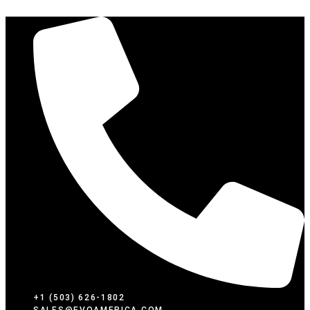
SKIP
TO
CONTENT
+1 (503) 626-1802