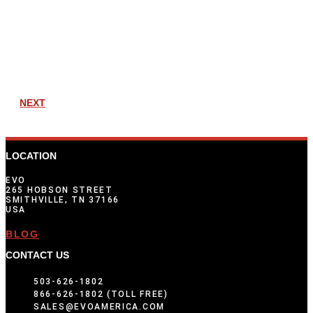
NEXT
LOCATION
EVO
265 HOBSON STREET
SMITHVILLE, TN 37166
USA
BLOG
CONTACT US
503-626-1802
866-626-1802 (TOLL FREE)
SALES@EVOAMERICA.COM