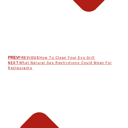
PREV
PREVIOUS
How To Clean Your Evo Grill
NEXT
What Natural Gas Restrictions Could Mean For
Restaurants