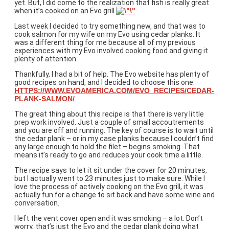
yet. But, I did come to the realization that fish is really great
when it’s cooked on an Evo grill.
Last week I decided to try something new, and that was to
cook salmon for my wife on my Evo using cedar planks. It
was a different thing for me because all of my previous
experiences with my Evo involved cooking food and giving it
plenty of attention.
Thankfully, I had a bit of help. The Evo website has plenty of
good recipes on hand, and I decided to choose this one:
HTTPS://WWW.EVOAMERICA.COM/EVO_RECIPES/CEDAR-
PLANK-SALMON/
The great thing about this recipe is that there is very little
prep work involved. Just a couple of small accoutrements
and you are off and running. The key of course is to wait until
the cedar plank – or in my case planks because I couldn’t find
any large enough to hold the filet – begins smoking. That
means it’s ready to go and reduces your cook time a little.
The recipe says to let it sit under the cover for 20 minutes,
but I actually went to 23 minutes just to make sure. While I
love the process of actively cooking on the Evo grill, it was
actually fun for a change to sit back and have some wine and
conversation.
I left the vent cover open and it was smoking – a lot. Don’t
worry, that’s just the Evo and the cedar plank doing what