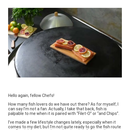
Hello again, fellow Chefs!
How many fish lovers do we have out there? As for myself, I
can say I’m not a fan. Actually, I take that back, fish is
palpable to me when it is paired with “Filet-O” or “and Chips”.
I’ve made a few lifestyle changes lately, especially when it
comes to my diet, but I’m not quite ready to go the fish route