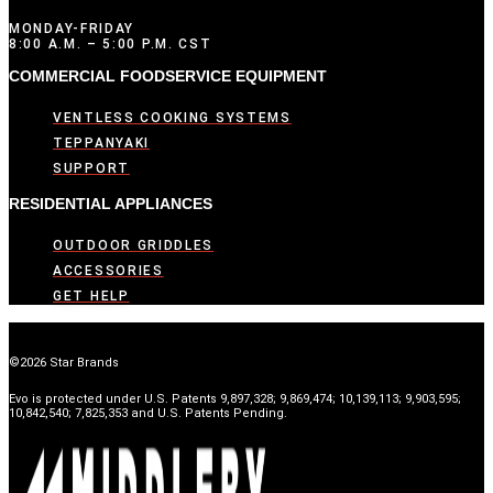
MONDAY-FRIDAY
8:00 A.M. – 5:00 P.M. CST
COMMERCIAL FOODSERVICE EQUIPMENT
VENTLESS COOKING SYSTEMS
TEPPANYAKI
SUPPORT
RESIDENTIAL APPLIANCES
OUTDOOR GRIDDLES
ACCESSORIES
GET HELP
©2026 Star Brands
Evo is protected under U.S. Patents 9,897,328; 9,869,474; 10,139,113; 9,903,595;
10,842,540; 7,825,353 and U.S. Patents Pending.