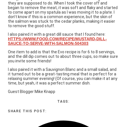
they are supposed to do. When I took the cover off and
began to remove the meat, it was soft and flaky and started
to come apart on my spatula as I was moving it to a plate. I
don’t know if this is a common experience, but the skin of
the salmon was stuck to the cedar planks, making it easier
to remove the good stuff.
I also paired it with a great dill sauce that I found here:
HTTPS://WWW.FOOD.COM/RECIPE/MUSTARD-DILL-
SAUCE-TO-SERVE-WITH-SALMON-504303
One item to add is that the Evo recipe is for 6 to 8 servings,
and the dill dip comes out to about three cups, so make sure
you invite some friends!
I also paired it with a Sauvignon Blanc and a small salad, and
it turned out to be a great-tasting meal that is perfect for a
relaxing summer evening! (Of course, you can make it at any
time, but yeah, it was a perfect summer dish.
Guest Blogger Mike Knapp
TAGS:
SHARE THIS POST: