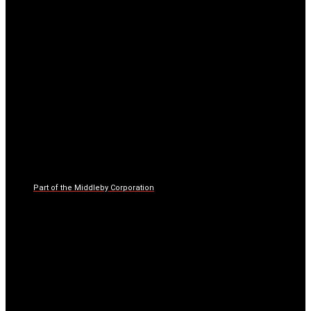
Part of the Middleby Corporation