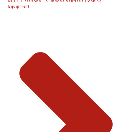
NEXT
3 Reasons To Choose Ventless Cooking
Equipment