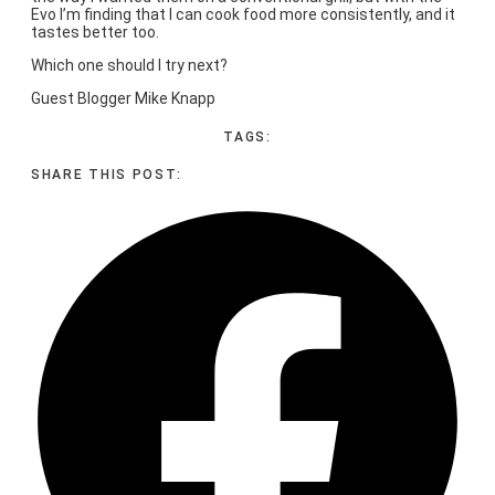
Evo I’m finding that I can cook food more consistently, and it
tastes better too.
Which one should I try next?
Guest Blogger Mike Knapp
TAGS:
SHARE THIS POST: