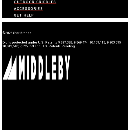
OUTDOOR GRIDDLES
ACCESSORIES
GET HELP
©2026 Star Brands
Evo is protected under U.S. Patents 9,897,328; 9,869,474; 10,139,113; 9,903,595;
10,842,540; 7,825,353 and U.S. Patents Pending.