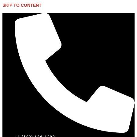
SKIP TO CONTENT