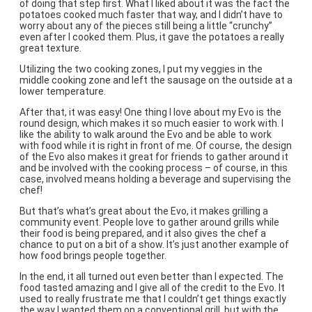
of doing that step first. What I liked about it was the fact the
potatoes cooked much faster that way, and I didn’t have to
worry about any of the pieces still being a little “crunchy”
even after I cooked them. Plus, it gave the potatoes a really
great texture.
Utilizing the two cooking zones, I put my veggies in the
middle cooking zone and left the sausage on the outside at a
lower temperature.
After that, it was easy! One thing I love about my Evo is the
round design, which makes it so much easier to work with. I
like the ability to walk around the Evo and be able to work
with food while it is right in front of me. Of course, the design
of the Evo also makes it great for friends to gather around it
and be involved with the cooking process – of course, in this
case, involved means holding a beverage and supervising the
chef!
But that’s what’s great about the Evo, it makes grilling a
community event. People love to gather around grills while
their food is being prepared, and it also gives the chef a
chance to put on a bit of a show. It’s just another example of
how food brings people together.
In the end, it all turned out even better than I expected. The
food tasted amazing and I give all of the credit to the Evo. It
used to really frustrate me that I couldn’t get things exactly
the way I wanted them on a conventional grill, but with the