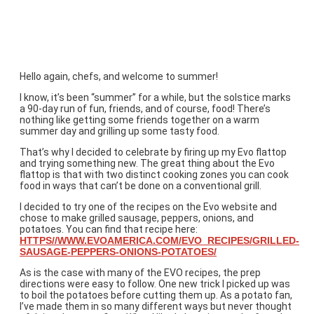
Trying a Website Recipe
Hello again, chefs, and welcome to summer!
I know, it’s been “summer” for a while, but the solstice marks
a 90-day run of fun, friends, and of course, food! There’s
nothing like getting some friends together on a warm
summer day and grilling up some tasty food.
That’s why I decided to celebrate by firing up my Evo flattop
and trying something new. The great thing about the Evo
flattop is that with two distinct cooking zones you can cook
food in ways that can’t be done on a conventional grill.
I decided to try one of the recipes on the Evo website and
chose to make grilled sausage, peppers, onions, and
potatoes. You can find that recipe here:
HTTPS//WWW.EVOAMERICA.COM/EVO_RECIPES/GRILLED-
SAUSAGE-PEPPERS-ONIONS-POTATOES/
As is the case with many of the EVO recipes, the prep
directions were easy to follow. One new trick I picked up was
to boil the potatoes before cutting them up. As a potato fan,
I’ve made them in so many different ways but never thought