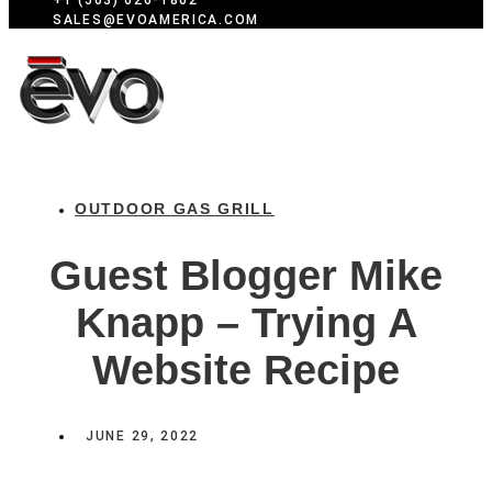
+1 (503) 626-1802
SALES@EVOAMERICA.COM
OUTDOOR GAS GRILL
Guest Blogger Mike
Knapp – Trying A
Website Recipe
JUNE 29, 2022