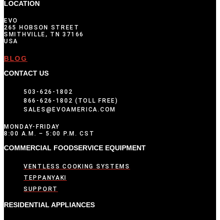
LOCATION
EVO
265 HOBSON STREET
SMITHVILLE, TN 37166
USA
BLOG
CONTACT US
503-626-1802
866-626-1802 (TOLL FREE)
SALES@EVOAMERICA.COM
MONDAY-FRIDAY
8:00 A.M. – 5:00 P.M. CST
COMMERCIAL FOODSERVICE EQUIPMENT
VENTLESS COOKING SYSTEMS
TEPPANYAKI
SUPPORT
RESIDENTIAL APPLIANCES