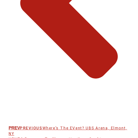
PREV
PREVIOUS
Where’s The EVent? UBS Arena, Elmont,
NY