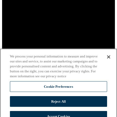
We process your personal information to measure and improve
our sites and service, to assist our marketing campaigns and to
provide personalised content and advertising. By clicking the
button on the right, you can exercise your privacy rights. For
more information see our privacy notice
Cookie Preferences
Reject All
View Privacy Policy
Accept Cookies