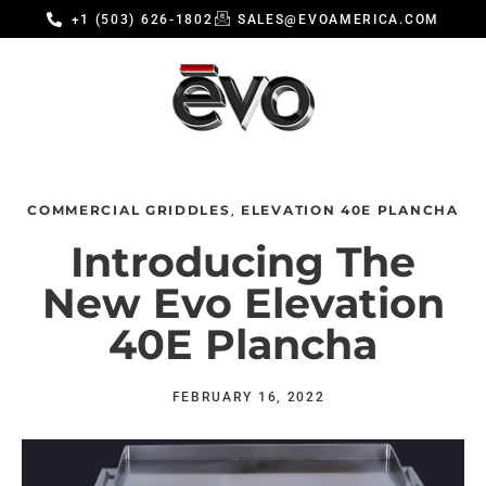
+1 (503) 626-1802
SALES@EVOAMERICA.COM
COMMERCIAL GRIDDLES
ELEVATION 40E PLANCHA
,
Introducing The
New Evo Elevation
40E Plancha
FEBRUARY 16, 2022