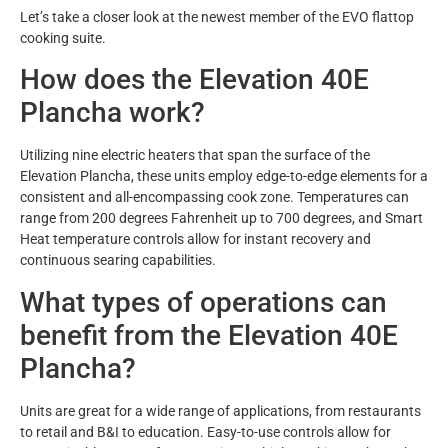
Let’s take a closer look at the newest member of the EVO flattop
cooking suite.
How does the Elevation 40E
Plancha work?
Utilizing nine electric heaters that span the surface of the
Elevation Plancha, these units employ edge-to-edge elements for a
consistent and all-encompassing cook zone. Temperatures can
range from 200 degrees Fahrenheit up to 700 degrees, and Smart
Heat temperature controls allow for instant recovery and
continuous searing capabilities.
What types of operations can
benefit from the Elevation 40E
Plancha?
Units are great for a wide range of applications, from restaurants
to retail and B&I to education. Easy-to-use controls allow for