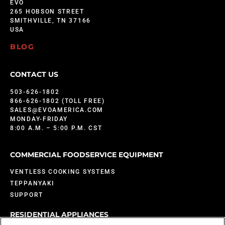
EVO
265 HOBSON STREET
SMITHVILLE, TN 37166
USA
BLOG
CONTACT US
503-626-1802
866-626-1802 (TOLL FREE)
SALES@EVOAMERICA.COM
MONDAY-FRIDAY
8:00 A.M. – 5:00 P.M. CST
COMMERCIAL FOODSERVICE EQUIPMENT
VENTLESS COOKING SYSTEMS
TEPPANYAKI
SUPPORT
RESIDENTIAL APPLIANCES