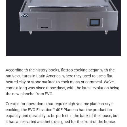
According to the history books, flattop cooking began with the
native cultures in Latin America, where they used to use a flat,
heated clay or stone surface to cook masa or cornmeal. We’ve
come a long way since those days, with the latest evolution being
the new plancha from EVO.
Created for operations that require high-volume plancha-style
cooking, the EVO Elevation™ 40E Plancha has the production
capacity and durability to be perfect in the back of the house, but
it has an elevated aesthetic designed for the front of the house.