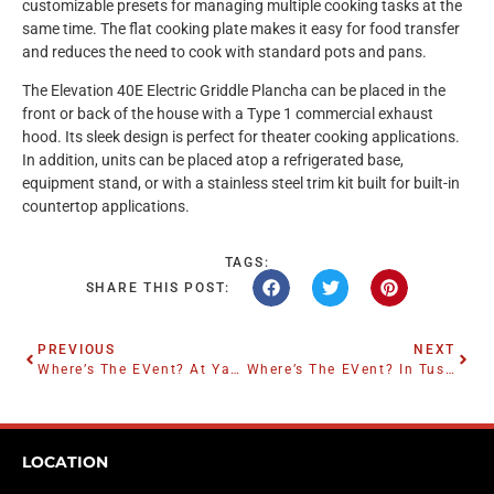
customizable presets for managing multiple cooking tasks at the
same time. The flat cooking plate makes it easy for food transfer
and reduces the need to cook with standard pots and pans.
The Elevation 40E Electric Griddle Plancha can be placed in the
front or back of the house with a Type 1 commercial exhaust
hood. Its sleek design is perfect for theater cooking applications.
In addition, units can be placed atop a refrigerated base,
equipment stand, or with a stainless steel trim kit built for built-in
countertop applications.
TAGS:
SHARE THIS POST:
PREVIOUS
NEXT
Where’s The EVent? At Yankee Stadium
Where’s The EVent? In Tuscaloosa
LOCATION