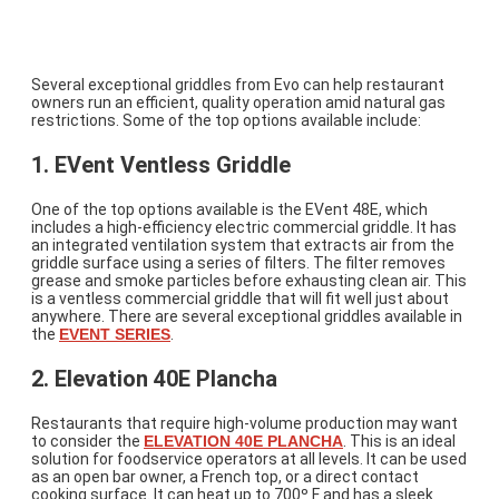
An Introduction to Electric Griddle
Options
Several exceptional griddles from Evo can help restaurant
owners run an efficient, quality operation amid natural gas
restrictions. Some of the top options available include:
1. EVent Ventless Griddle
One of the top options available is the EVent 48E, which
includes a high-efficiency electric commercial griddle. It has
an integrated ventilation system that extracts air from the
griddle surface using a series of filters. The filter removes
grease and smoke particles before exhausting clean air. This
is a ventless commercial griddle that will fit well just about
anywhere. There are several exceptional griddles available in
the
EVENT SERIES
.
2. Elevation 40E Plancha
Restaurants that require high-volume production may want
to consider the
ELEVATION 40E PLANCHA
. This is an ideal
solution for foodservice operators at all levels. It can be used
as an open bar owner, a French top, or a direct contact
cooking surface. It can heat up to 700º F and has a sleek