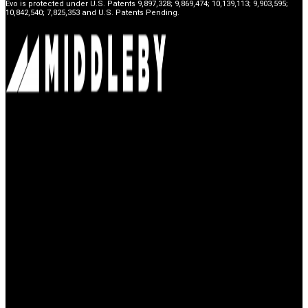
Evo is protected under U.S. Patents 9,897,328; 9,869,474; 10,139,113; 9,903,595;
10,842,540; 7,825,353 and U.S. Patents Pending.