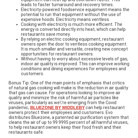
leads to faster turnaround and recovery times.
Electricity-powered foodservice equipment means the
potential to run that equipment without the use of
expensive hoods. Electricity means ventless.
Cooking with electricity is much more efficient. The
energy is converted directly into heat, which can help
restaurants save money.
By relying on electric cooking equipment, restaurant
owners open the door to ventless cooking equipment.
It is much smaller and versatile, creating new concept
opportunities for restaurant owners.
Without having to worry about excessive levels of gas,
indoor air quality is improved. This can improve working
conditions and dining experiences for employees and
customers.
Bonus Tip: One of the main points of emphasis that critics
of natural gas cooking will make is the reduction in air quality
that gas can cause. For operations looking to improve air
quality and minimize the risk of harmful air particles like
viruses, particularly as we\’re emerging from the Covid
pandemic,
BLUEZONE BY MIDDLEBY
can help restaurant
owners protect their employees and customers. Evo
distributes Bluezone, a patented air purification system that
cleans the air of up to 99.9995 percent of all harmful viruses,
to help restaurant owners keep their food fresh and their
restaurants safe.