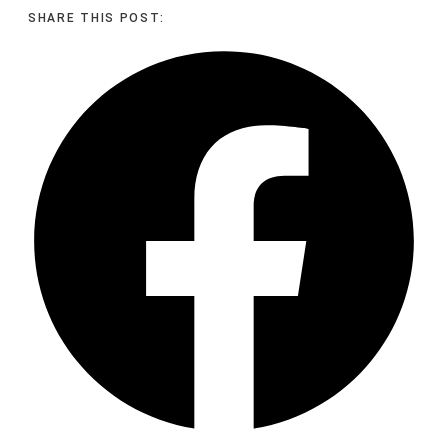
SHARE THIS POST: