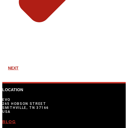
NEXT
LOCATION
EVO
265 HOBSON STREET
SMITHVILLE, TN 37166
USA
BLOG