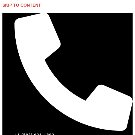
SKIP TO CONTENT