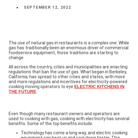
SEPTEMBER 12, 2022
The use of natural gas in restaurants is a complex one. While
gas has traditionally been an enormous driver of commercial
foodservice equipment, those traditions are starting to
change.
All across the country, cities and municipalities are enacting
regulations that ban the use of gas. What began in Berkeley,
California, has spread to other cities and states, with more
and more regulations and incentives for electricity-powered
cooking moving operators to eye
ELECTRIC KITCHENS IN
THE FUTURE
.
The Top Benefits of Electric Cooking
Even though many restaurant owners and operators are
used to cooking with gas, cooking with electricity has several
benefits. Some of the top benefits include:
Technology has come a long way, and electric cooking
equipment can heat up and cool down faster. This