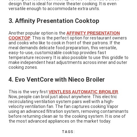
design that is ideal for movie theater cooking. It is even
versatile enough to accommodate extra units.
3. Affinity Presentation Cooktop
Another popular option is the
AFFINITY PRESENTATION
COOKTOP
. This is the perfect option for restaurant owners
and cooks who like to cook in front of their patrons. If the
meal demands delicate food preparation, this versatile,
easy-to-use, customizable cooktop provides fast
temperature recovery. It is also possible to use this griddle to
make independent heat adjustments across inner and outer
cooking zones.
4. Evo VentCore with Nieco Broiler
This is the very first
VENTLESS AUTOMATIC BROILER
.
Now, people can broil just about anywhere. This electric
recirculating ventilation system pairs well with a high-
velocity ventilation fan. The fan captures cooking Vapor
using an advanced filtration system, removing contaminants
before returning clean air to the cooking system. It is one of
the most advanced appliances on the market today.
TAGS: