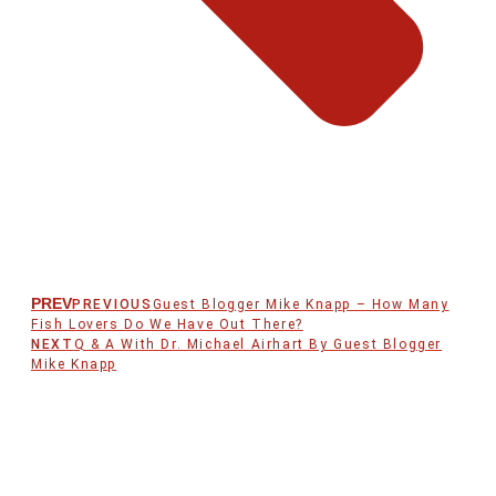
PREV
PREVIOUS
Guest Blogger Mike Knapp – How Many
Fish Lovers Do We Have Out There?
NEXT
Q & A With Dr. Michael Airhart By Guest Blogger
Mike Knapp