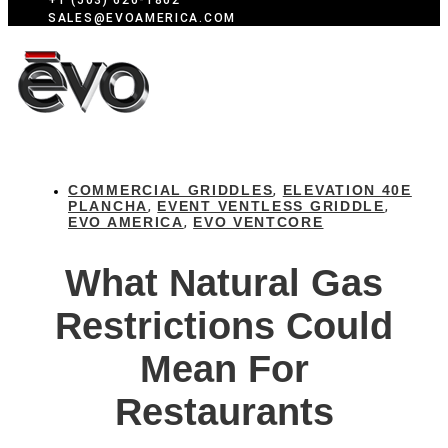
+1 (503) 626-1802
SALES@EVOAMERICA.COM
COMMERCIAL GRIDDLES
ELEVATION 40E
,
PLANCHA
EVENT VENTLESS GRIDDLE
,
,
EVO AMERICA
EVO VENTCORE
,
What Natural Gas
Restrictions Could
Mean For
Restaurants