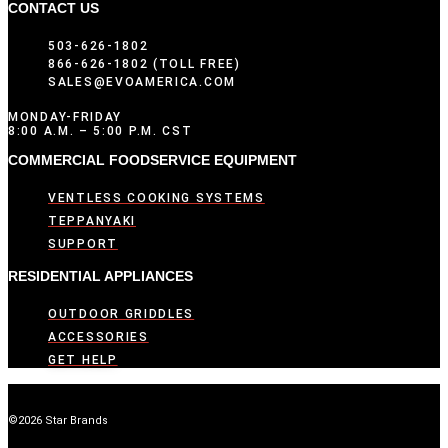
CONTACT US
503-626-1802
866-626-1802 (TOLL FREE)
SALES@EVOAMERICA.COM
MONDAY-FRIDAY
8:00 A.M. – 5:00 P.M. CST
COMMERCIAL FOODSERVICE EQUIPMENT
VENTLESS COOKING SYSTEMS
TEPPANYAKI
SUPPORT
RESIDENTIAL APPLIANCES
OUTDOOR GRIDDLES
ACCESSORIES
GET HELP
©2026 Star Brands