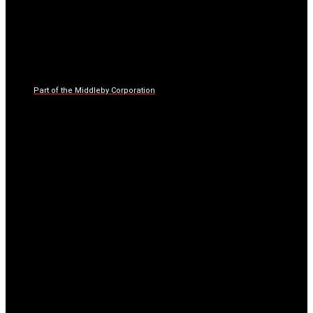
Part of the Middleby Corporation