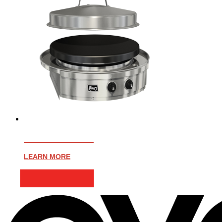
AFFINITY 25G
LEARN MORE