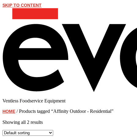
SKIP TO CONTENT
Ventless Foodservice Equipment
/ Products tagged “Affinity Outdoor - Residential”
HOME
Affinity Outdoor - Residential
Showing all 2 results