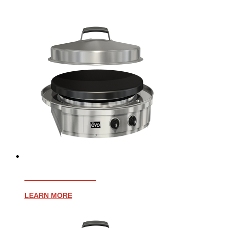
AFFINITY 30G
LEARN MORE