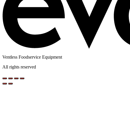
Ventless Foodservice Equipment
All rights reserved