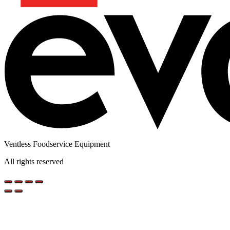
Ventless Foodservice Equipment
All rights reserved