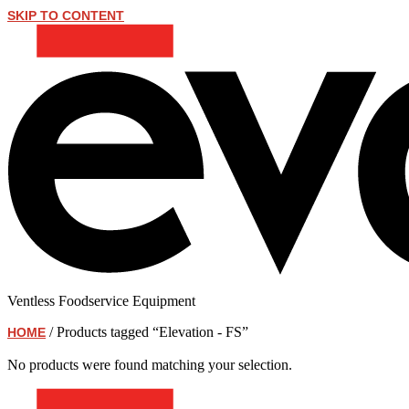
SKIP TO CONTENT
Ventless Foodservice Equipment
/ Products tagged “Elevation - FS”
HOME
Elevation - FS
No products were found matching your selection.