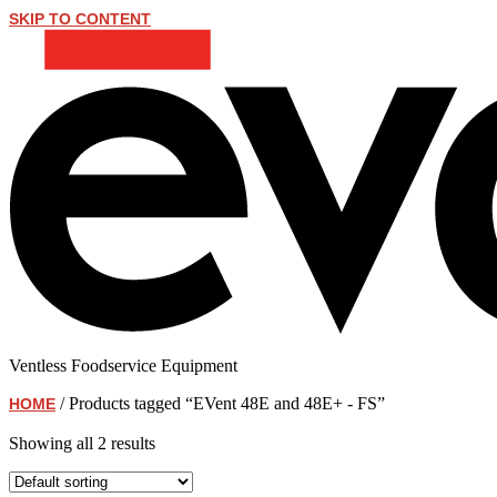
SKIP TO CONTENT
Ventless Foodservice Equipment
/ Products tagged “EVent 48E and 48E+ - FS”
HOME
EVent 48E and 48E+ - FS
Showing all 2 results