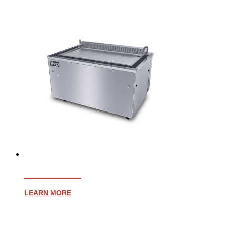
EVENT 48E
LEARN MORE