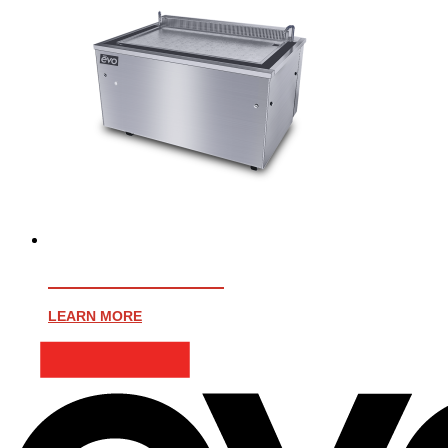
EVENT 48E PLUS
LEARN MORE