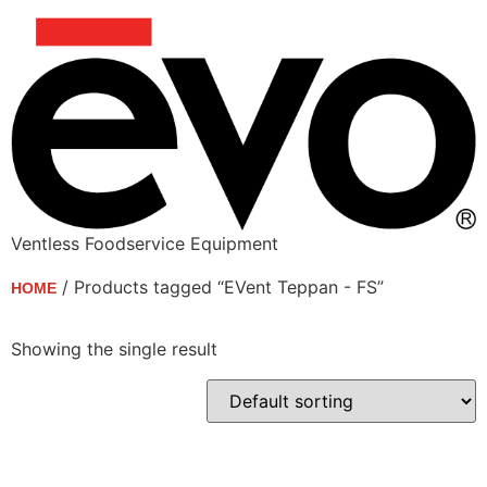
Ventless Foodservice Equipment
/ Products tagged “EVent Teppan - FS”
HOME
EVent Teppan - FS
Showing the single result