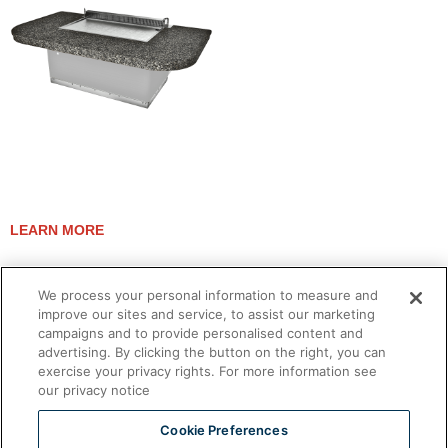
EVENT 48E TEPPANYAKI
LEARN MORE
We process your personal information to measure and
improve our sites and service, to assist our marketing
campaigns and to provide personalised content and
advertising. By clicking the button on the right, you can
exercise your privacy rights. For more information see
our privacy notice
Cookie Preferences