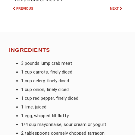
PREVIOUS
NEXT
INGREDIENTS
3 pounds lump crab meat
1 cup carrots, finely diced
1 cup celery, finely diced
1 cup onion, finely diced
1 cup red pepper, finely diced
1 lime, juiced
1 egg, whipped till fluffy
1/4 cup mayonnaise, sour cream or yogurt
2 tablespoons coarsely chopped tarragon