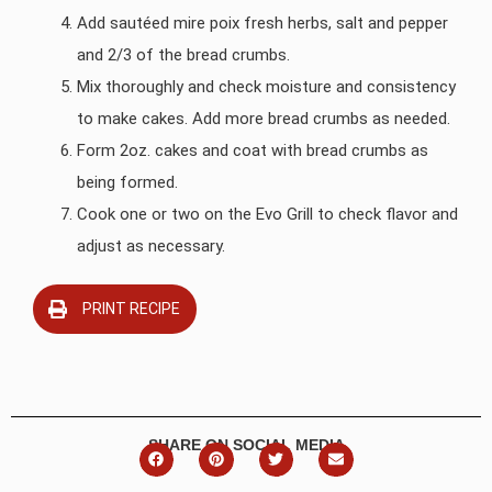
Add sautéed mire poix fresh herbs, salt and pepper
and 2/3 of the bread crumbs.
Mix thoroughly and check moisture and consistency
to make cakes. Add more bread crumbs as needed.
Form 2oz. cakes and coat with bread crumbs as
being formed.
Cook one or two on the Evo Grill to check flavor and
adjust as necessary.
PRINT RECIPE
SHARE ON SOCIAL MEDIA