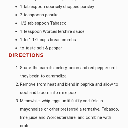
1 tablespoon coarsely chopped parsley
2 teaspoons paprika
1/2 tablespoon Tabasco
1 teaspoon Worcestershire sauce
1 to 1 1/2 cups bread crumbs
to taste salt & pepper
DIRECTIONS
Sauté the carrots, celery, onion and red pepper until
they begin to caramelize.
Remove from heat and blend in paprika and allow to
cool and bloom into mire poix.
Meanwhile, whip eggs until fluffy and fold in
mayonnaise or other preferred alternative, Tabasco,
lime juice and Worcestershire, and combine with
crab.