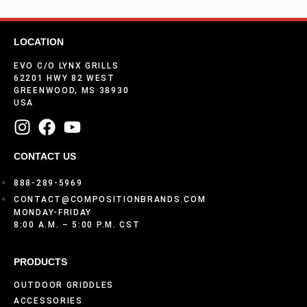
LOCATION
EVO C/O LYNX GRILLS
62201 HWY 82 WEST
GREENWOOD, MS 38930
USA
CONTACT US
888-289-5969
CONTACT@COMPOSITIONBRANDS.COM
MONDAY-FRIDAY
8:00 A.M. – 5:00 P.M. CST
PRODUCTS
OUTDOOR GRIDDLES
ACCESSORIES