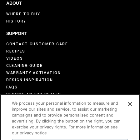
ABOUT
WHERE TO BUY
HISTORY
SUPPORT
CONTACT CUSTOMER CARE
RECIPES
VIDEOS
CLEANING GUIDE
WARRANTY ACTIVATION
DESIGN INSPIRATION
FAQS
BECOME AN EVO DEALER
We process your personal information to measure and
improve our sites and service, to assist our marketing
campaigns and to provide personalised content and
advertising. By clicking the button on the right, you can
©2026 Evo America, LLC
exercise your privacy rights. For more information see
Evo is protected under U.S. Patents 9,897,328; 9,869,474; 10,139,113;
9,903,595; 10,842,540; 7,825,353 and U.S. Patents Pending.
our privacy notice