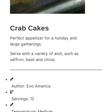
Crab Cakes
Perfect appetizer for a holiday and
large gatherings.
Serve with a variety of aioli, such as
saffron, basil and citrus.
Author: Evo America
Servings: 12
Temperature: Medium