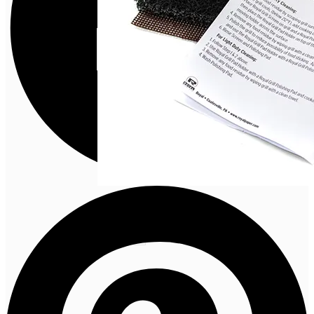
CLEANING
TOOLS
VIEW