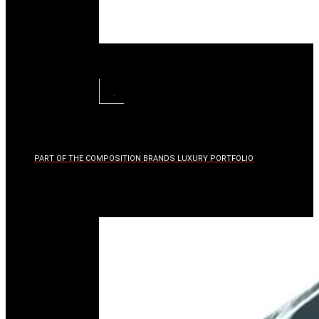
TRIM
KITS
VIEW
PART OF THE COMPOSITION BRANDS LUXURY PORTFOLIO