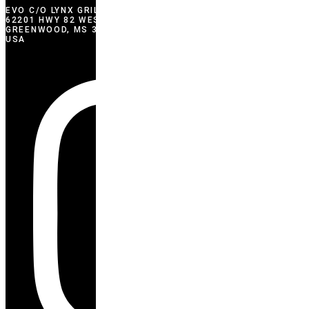
EVO C/O LYNX GRILLS
62201 HWY 82 WEST
GREENWOOD, MS 38930
USA