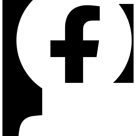
ESSENTIAL
ACCESSORY
BUNDLES
VIEW