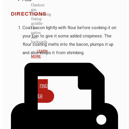
Outdoor
gas
DIRECTIONS
freestanding
flattop
griddle
Coat bacon lightly with flour before cooking it on
for
patios
your Evo to give it some added crispiness. The
and
backyards
flour coating melts into the bacon, plumps it up
LEARN
and also keeps it from shrinking.
MORE
FIND
A
DEALER
ACCESSORIES