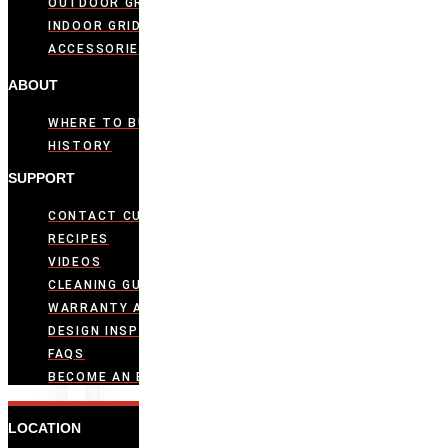
OUTDOOR GRIDDLES
INDOOR GRIDDLES
ACCESSORIES
ABOUT
WHERE TO BUY
HISTORY
SUPPORT
CONTACT CUSTOMER CARE
RECIPES
VIDEOS
CLEANING GUIDE
WARRANTY ACTIVATION
DESIGN INSPIRATION
FAQS
BECOME AN EVO DEALER
LOCATION