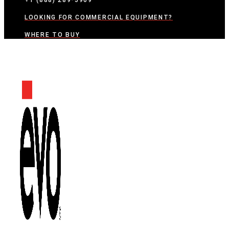
+1 (888) 289-5969
LOOKING FOR COMMERCIAL EQUIPMENT?
WHERE TO BUY