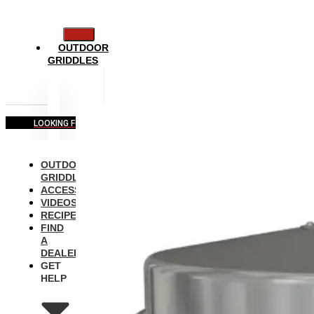
OUTDOOR
GRIDDLES
LOOKING FOR COMMERCIAL EQUIPMENT?
OUTDOOR
GRIDDLES
ACCESSORIES
VIDEOS
RECIPES
FIND
A
DEALER
GET
HELP