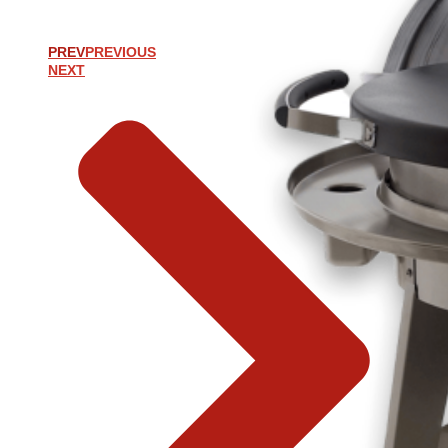
PREV
PREVIOUS
NEXT