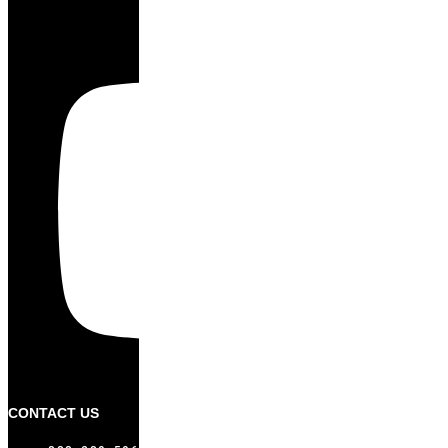
CONTACT US