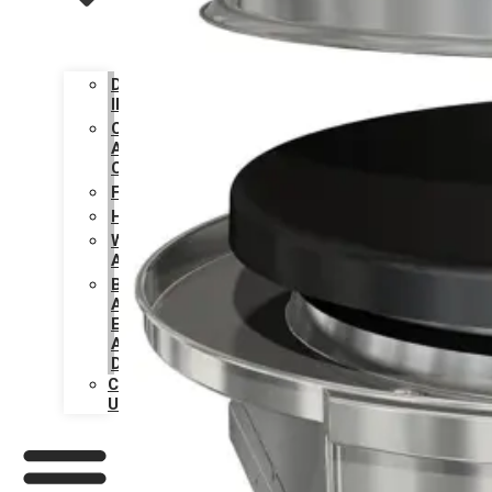
DESIGN
INSPIRATION
CARE
AND
CLEANING
FAQS
HISTORY
WARRANTY
ACTIVATION
BECOME
AN
EVO
AUTHORIZED
DEALER
CONTACT
US