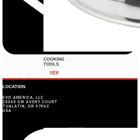
COOKING
TOOLS
VIEW
LOCATION
EVO AMERICA, LLC
20360 SW AVERY COURT
TUALATIN, OR 97062
USA