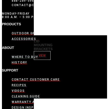
888-289-5969
CONTACT@COMPOSITIONBRANDS.COM
MONDAY-FRIDAY
8:00 A.M. – 5:00 P.M. CST
PRODUCTS
OUTDOOR GRIDDLES
ACCESSORIES
LID
MOUNTING
ABOUT
BRACKETS
VIEW
WHERE TO BUY
HISTORY
SUPPORT
CONTACT CUSTOMER CARE
RECIPES
VIDEOS
CLEANING GUIDE
WARRANTY ACTIVATION
DESIGN INSPIRATION