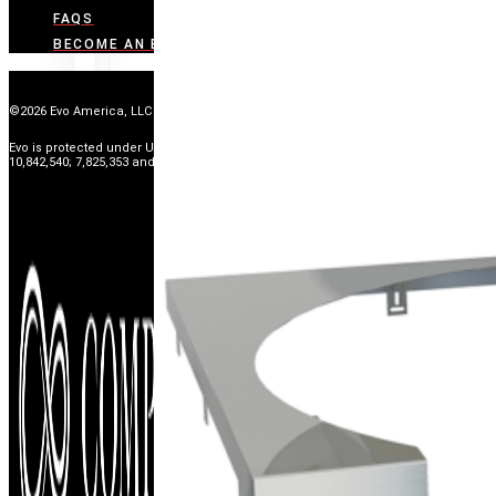
FAQS
BECOME AN EVO DEALER
©2026 Evo America, LLC
Evo is protected under U.S. Patents 9,897,328; 9,869,474; 10,139,113; 9,903,595;
10,842,540; 7,825,353 and U.S. Patents Pending.