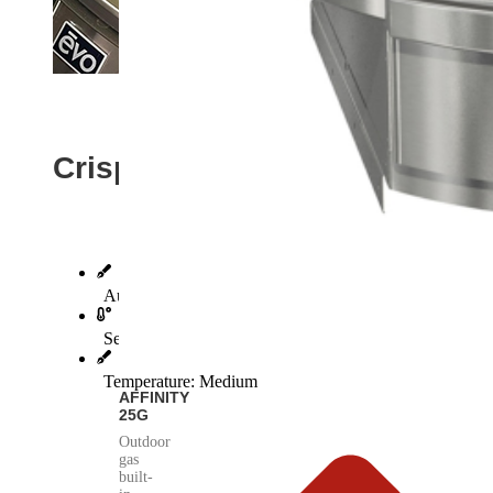
Crispy Evo Bacon
Author: Bob Shingler, Evo Founder
Servings: 4
Temperature: Medium
AFFINITY
25G
Outdoor
gas
built-