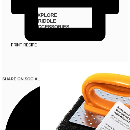
EXPLORE
GRIDDLE
ACCESSORIES
PRINT RECIPE
SHARE ON SOCIAL MEDIA