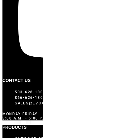
CONTACT US
503-626-1802
866-626-1802 (TOLL FREE)
SALES@EVOAMERICA.COM
MONDAY-FRIDAY
8:00 A.M. – 5:00 P.M. PST
PRODUCTS