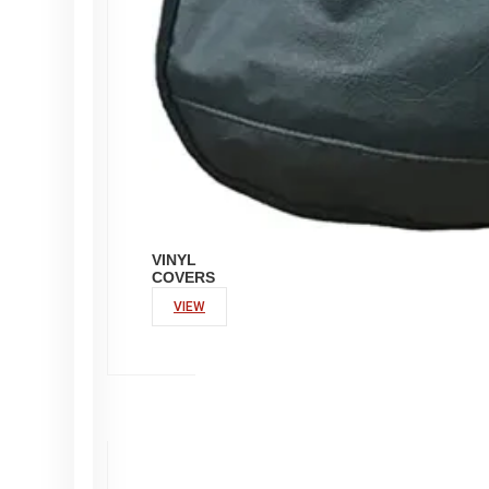
VINYL
COVERS
VIEW