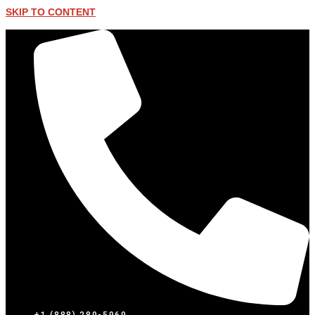
SKIP TO CONTENT