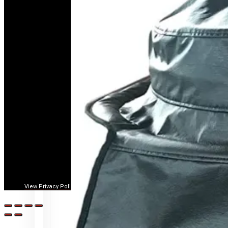
View Privacy Policy