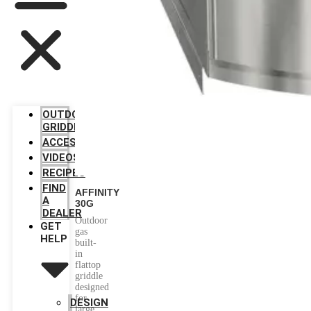
OUTDOOR
GRIDDLES
ACCESSORIES
VIDEOS
RECIPES
FIND
AFFINITY
A
30G
DEALER
Outdoor
GET
gas
HELP
built-
in
flattop
griddle
designed
for
DESIGN
large