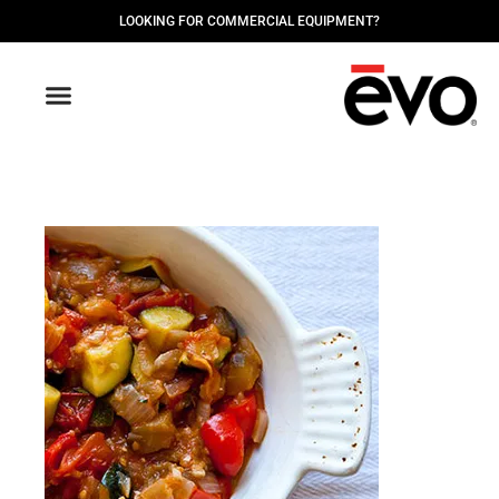
LOOKING FOR COMMERCIAL EQUIPMENT?