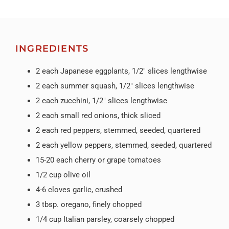
INGREDIENTS
2 each Japanese eggplants, 1/2″ slices lengthwise
2 each summer squash, 1/2″ slices lengthwise
2 each zucchini, 1/2″ slices lengthwise
2 each small red onions, thick sliced
2 each red peppers, stemmed, seeded, quartered
2 each yellow peppers, stemmed, seeded, quartered
15-20 each cherry or grape tomatoes
1/2 cup olive oil
4-6 cloves garlic, crushed
3 tbsp. oregano, finely chopped
1/4 cup Italian parsley, coarsely chopped