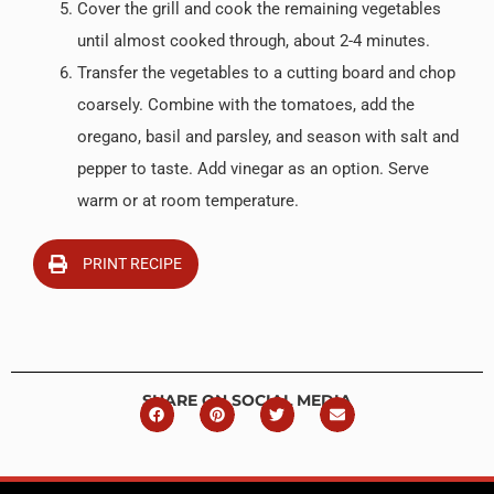
Cover the grill and cook the remaining vegetables
until almost cooked through, about 2-4 minutes.
Transfer the vegetables to a cutting board and chop
coarsely. Combine with the tomatoes, add the
oregano, basil and parsley, and season with salt and
pepper to taste. Add vinegar as an option. Serve
warm or at room temperature.
PRINT RECIPE
SHARE ON SOCIAL MEDIA