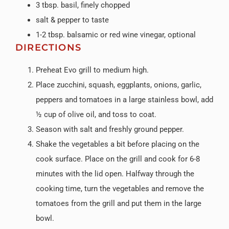
3 tbsp. basil, finely chopped
salt & pepper to taste
1-2 tbsp. balsamic or red wine vinegar, optional
DIRECTIONS
Preheat Evo grill to medium high.
Place zucchini, squash, eggplants, onions, garlic,
peppers and tomatoes in a large stainless bowl, add
½ cup of olive oil, and toss to coat.
Season with salt and freshly ground pepper.
Shake the vegetables a bit before placing on the
cook surface. Place on the grill and cook for 6-8
minutes with the lid open. Halfway through the
cooking time, turn the vegetables and remove the
tomatoes from the grill and put them in the large
bowl.