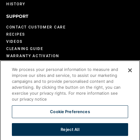
HISTORY
SUPPORT
CONTACT CUSTOMER CARE
RECIPES
VIDEOS
CLEANING GUIDE
WARRANTY ACTIVATION
DESIGN INSPIRATION
We process your personal information to measure and
FAQS
improve our sites and service, to assist our marketing
BECOME AN EVO DEALER
campaigns and to provide personalised content and
advertising. By clicking the button on the right, you can
exercise your privacy rights. For more information see
our privacy notice
©2026 Evo America, LLC
Evo is protected under U.S. Patents 9,897,328; 9,869,474; 10,139,113; 9,903,595;
Cookie Preferences
10,842,540; 7,825,353 and U.S. Patents Pending.
Reject All