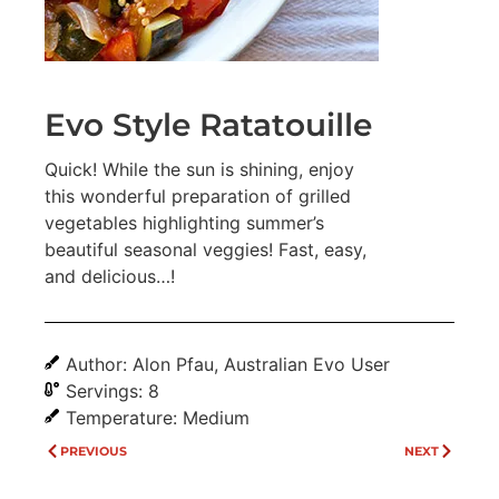
Evo Style Ratatouille
Quick! While the sun is shining, enjoy
this wonderful preparation of grilled
vegetables highlighting summer’s
beautiful seasonal veggies! Fast, easy,
and delicious…!
Author: Alon Pfau, Australian Evo User
Servings: 8
Temperature: Medium
PREVIOUS
NEXT