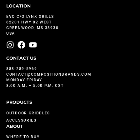
LOCATION
EVO C/O LYNX GRILLS
62201 HWY 82 WEST
GREENWOOD, MS 38930
USA
CONTACT US
888-289-5969
CONTACT@COMPOSITIONBRANDS.COM
MONDAY-FRIDAY
8:00 A.M. – 5:00 P.M. CST
PRODUCTS
OUTDOOR GRIDDLES
ACCESSORIES
ABOUT
WHERE TO BUY