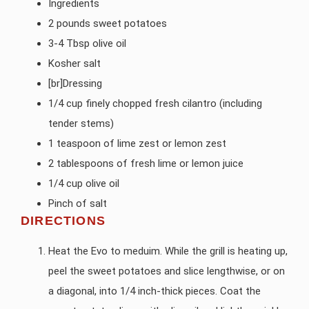
Ingredients
2 pounds sweet potatoes
3-4 Tbsp olive oil
Kosher salt
[br]Dressing
1/4 cup finely chopped fresh cilantro (including
tender stems)
1 teaspoon of lime zest or lemon zest
2 tablespoons of fresh lime or lemon juice
1/4 cup olive oil
Pinch of salt
DIRECTIONS
Heat the Evo to meduim. While the grill is heating up,
peel the sweet potatoes and slice lengthwise, or on
a diagonal, into 1/4 inch-thick pieces. Coat the