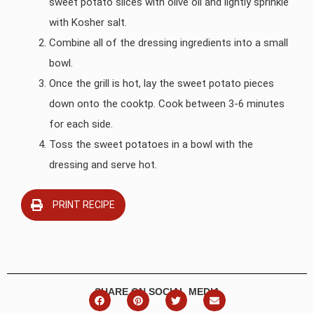
sweet potato slices with olive oil and lightly sprinkle
with Kosher salt.
Combine all of the dressing ingredients into a small
bowl.
Once the grill is hot, lay the sweet potato pieces
down onto the cooktp. Cook between 3-6 minutes
for each side.
Toss the sweet potatoes in a bowl with the
dressing and serve hot.
PRINT RECIPE
SHARE ON SOCIAL MEDIA