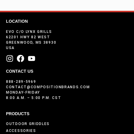
LOCATION
EVO C/O LYNX GRILLS
62201 HWY 82 WEST
GREENWOOD, MS 38930
USA
CONTACT US
888-289-5969
CONTACT@COMPOSITIONBRANDS.COM
MONDAY-FRIDAY
8:00 A.M. – 5:00 P.M. CST
PRODUCTS
OUTDOOR GRIDDLES
ACCESSORIES