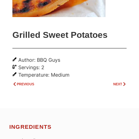
Grilled Sweet Potatoes
Author: BBQ Guys
Servings: 2
Temperature: Medium
PREVIOUS
NEXT
INGREDIENTS