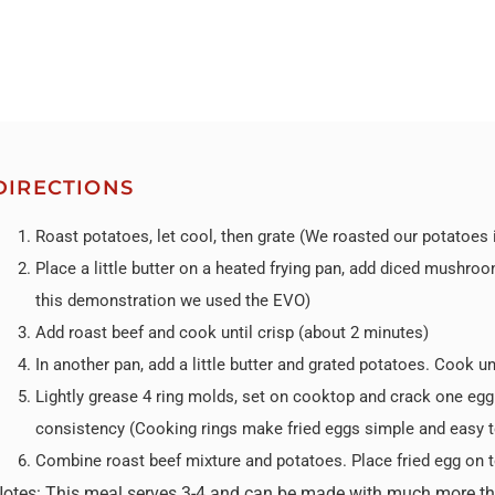
DIRECTIONS
Roast potatoes, let cool, then grate (We roasted our potatoes
Place a little butter on a heated frying pan, add diced mushro
this demonstration we used the EVO)
Add roast beef and cook until crisp (about 2 minutes)
In another pan, add a little butter and grated potatoes. Cook un
Lightly grease 4 ring molds, set on cooktop and crack one egg 
consistency (Cooking rings make fried eggs simple and easy t
Combine roast beef mixture and potatoes. Place fried egg on t
Notes:
This meal serves 3-4 and can be made with much more than