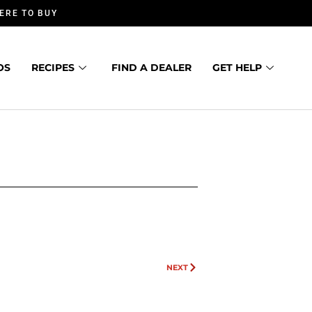
ERE TO BUY
OS
RECIPES
FIND A DEALER
GET HELP
NEXT