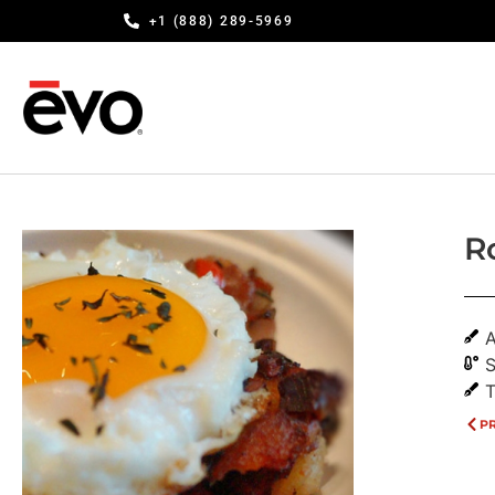
+1 (888) 289-5969
R
A
S
T
P