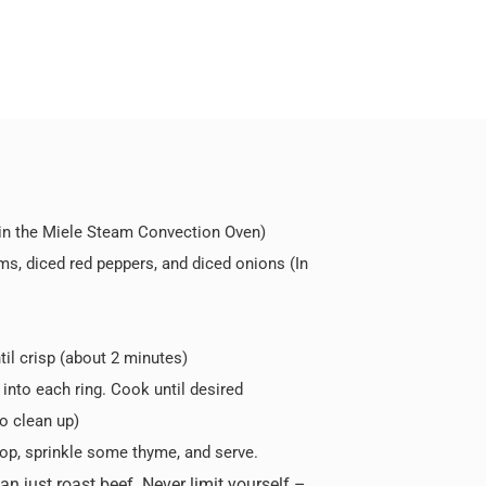
 in the Miele Steam Convection Oven)
oms, diced red peppers, and diced onions (In
til crisp (about 2 minutes)
into each ring. Cook until desired
o clean up)
op, sprinkle some thyme, and serve.
 just roast beef. Never limit yourself –