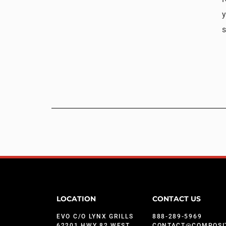
y
s
LOCATION
CONTACT US
EVO C/O LYNX GRILLS
888-289-5969
62201 HWY 82 WEST
CONTACT@COMPOSI