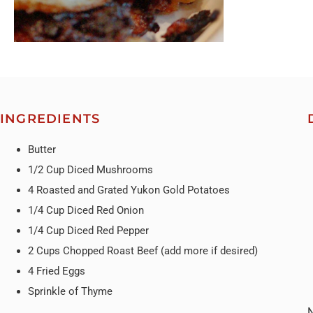
INGREDIENTS
Butter
1/2 Cup Diced Mushrooms
4 Roasted and Grated Yukon Gold Potatoes
1/4 Cup Diced Red Onion
1/4 Cup Diced Red Pepper
2 Cups Chopped Roast Beef (add more if desired)
4 Fried Eggs
Sprinkle of Thyme