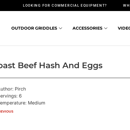
LOOKING FOR COMMERCIAL EQUIPMENT?
WH
OUTDOOR GRIDDLES
ACCESSORIES
VIDE
oast Beef Hash And Eggs
uthor: Pirch
ervings: 6
emperature: Medium
REVIOUS