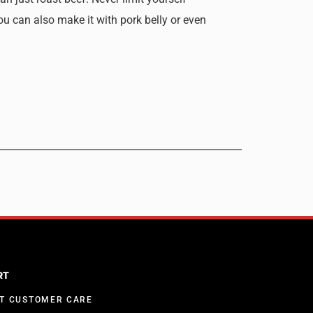
ou can also make it with pork belly or even
RT
T CUSTOMER CARE