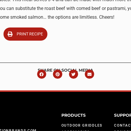
ou can substitute the roast beef with corned beef or pastrami, y
ome smoked salmon… the options are limitless. Cheers!
PRINT RECIPE
SHARE ON SOCIAL MEDIA
PRODUCTS
SUPPO
OUTDOOR GRIDDLES
CONTAC
TIONBRANDS.COM