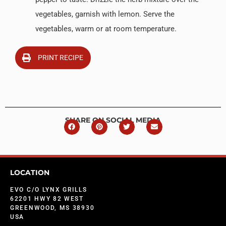
vegetables, garnish with lemon. Serve the
vegetables, warm or at room temperature.
PRINT RECIPE
SHARE ON SOCIAL MEDIA
LOCATION
EVO C/O LYNX GRILLS
62201 HWY 82 WEST
GREENWOOD, MS 38930
USA