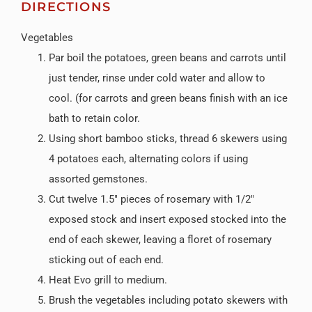
DIRECTIONS
Vegetables
Par boil the potatoes, green beans and carrots until
just tender, rinse under cold water and allow to
cool. (for carrots and green beans finish with an ice
bath to retain color.
Using short bamboo sticks, thread 6 skewers using
4 potatoes each, alternating colors if using
assorted gemstones.
Cut twelve 1.5″ pieces of rosemary with 1/2″
exposed stock and insert exposed stocked into the
end of each skewer, leaving a floret of rosemary
sticking out of each end.
Heat Evo grill to medium.
Brush the vegetables including potato skewers with