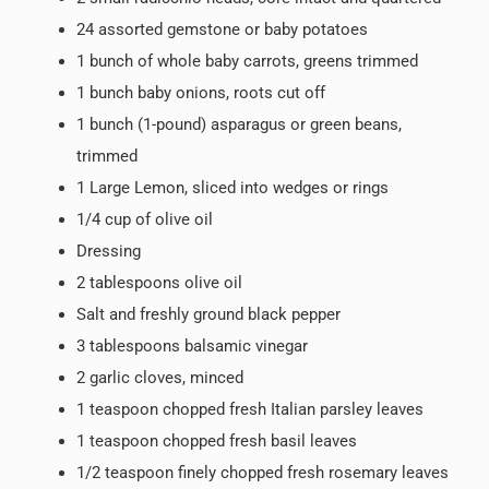
24 assorted gemstone or baby potatoes
1 bunch of whole baby carrots, greens trimmed
1 bunch baby onions, roots cut off
1 bunch (1-pound) asparagus or green beans,
trimmed
1 Large Lemon, sliced into wedges or rings
1/4 cup of olive oil
Dressing
2 tablespoons olive oil
Salt and freshly ground black pepper
3 tablespoons balsamic vinegar
2 garlic cloves, minced
1 teaspoon chopped fresh Italian parsley leaves
1 teaspoon chopped fresh basil leaves
1/2 teaspoon finely chopped fresh rosemary leaves