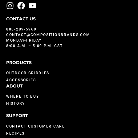
CONTACT US
888-289-5969
CONTACT@COMPOSITIONBRANDS.COM
MONDAY-FRIDAY
8:00 A.M. – 5:00 P.M. CST
PRODUCTS
OUTDOOR GRIDDLES
ACCESSORIES
ABOUT
WHERE TO BUY
HISTORY
SUPPORT
CONTACT CUSTOMER CARE
RECIPES