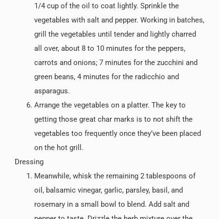
1/4 cup of the oil to coat lightly. Sprinkle the
vegetables with salt and pepper. Working in batches,
grill the vegetables until tender and lightly charred
all over, about 8 to 10 minutes for the peppers,
carrots and onions; 7 minutes for the zucchini and
green beans, 4 minutes for the radicchio and
asparagus.
Arrange the vegetables on a platter. The key to
getting those great char marks is to not shift the
vegetables too frequently once they’ve been placed
on the hot grill.
Dressing
Meanwhile, whisk the remaining 2 tablespoons of
oil, balsamic vinegar, garlic, parsley, basil, and
rosemary in a small bowl to blend. Add salt and
pepper to taste. Drizzle the herb mixture over the