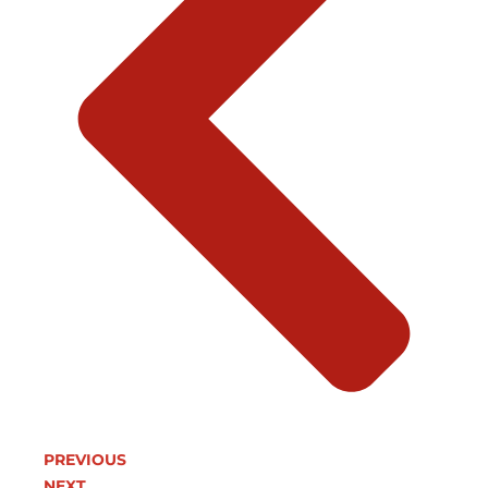
PREVIOUS
NEXT