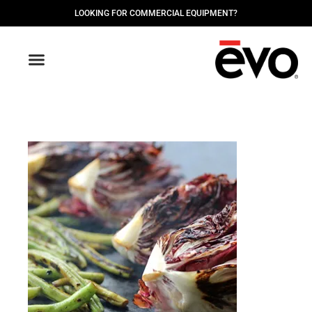
LOOKING FOR COMMERCIAL EQUIPMENT?