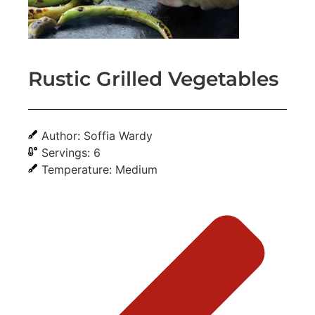
Rustic Grilled Vegetables
Author: Soffia Wardy
Servings: 6
Temperature: Medium