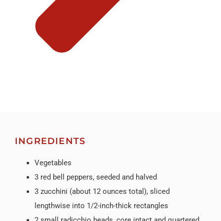
INGREDIENTS
Vegetables
3 red bell peppers, seeded and halved
3 zucchini (about 12 ounces total), sliced
lengthwise into 1/2-inch-thick rectangles
2 small radicchio heads, core intact and quartered