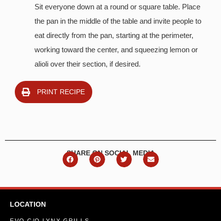
Sit everyone down at a round or square table. Place
the pan in the middle of the table and invite people to
eat directly from the pan, starting at the perimeter,
working toward the center, and squeezing lemon or
alioli over their section, if desired.
PRINT RECIPE
SHARE ON SOCIAL MEDIA
LOCATION