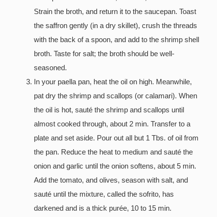
Strain the broth, and return it to the saucepan. Toast
the saffron gently (in a dry skillet), crush the threads
with the back of a spoon, and add to the shrimp shell
broth. Taste for salt; the broth should be well-
seasoned.
In your paella pan, heat the oil on high. Meanwhile,
pat dry the shrimp and scallops (or calamari). When
the oil is hot, sauté the shrimp and scallops until
almost cooked through, about 2 min. Transfer to a
plate and set aside. Pour out all but 1 Tbs. of oil from
the pan. Reduce the heat to medium and sauté the
onion and garlic until the onion softens, about 5 min.
Add the tomato, and olives, season with salt, and
sauté until the mixture, called the sofrito, has
darkened and is a thick purée, 10 to 15 min.