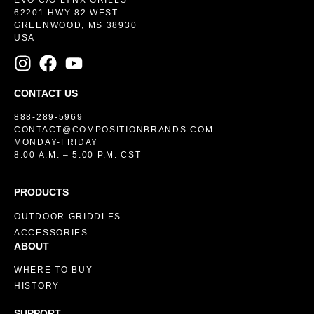
EVO C/O LYNX GRILLS
62201 HWY 82 WEST
GREENWOOD, MS 38930
USA
CONTACT US
888-289-5969
CONTACT@COMPOSITIONBRANDS.COM
MONDAY-FRIDAY
8:00 A.M. – 5:00 P.M. CST
PRODUCTS
OUTDOOR GRIDDLES
ACCESSORIES
ABOUT
WHERE TO BUY
HISTORY
SUPPORT