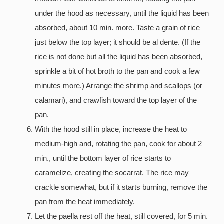
under the hood as necessary, until the liquid has been
absorbed, about 10 min. more. Taste a grain of rice
just below the top layer; it should be al dente. (If the
rice is not done but all the liquid has been absorbed,
sprinkle a bit of hot broth to the pan and cook a few
minutes more.) Arrange the shrimp and scallops (or
calamari), and crawfish toward the top layer of the
pan.
With the hood still in place, increase the heat to
medium-high and, rotating the pan, cook for about 2
min., until the bottom layer of rice starts to
caramelize, creating the socarrat. The rice may
crackle somewhat, but if it starts burning, remove the
pan from the heat immediately.
Let the paella rest off the heat, still covered, for 5 min.