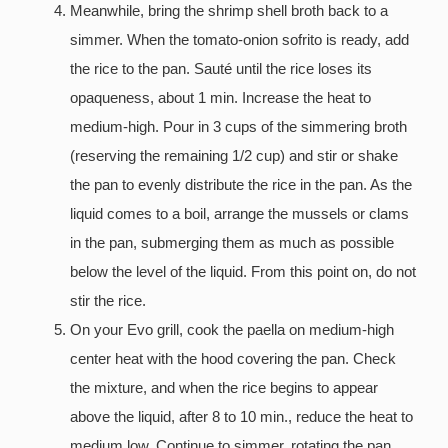
Meanwhile, bring the shrimp shell broth back to a
simmer. When the tomato-onion sofrito is ready, add
the rice to the pan. Sauté until the rice loses its
opaqueness, about 1 min. Increase the heat to
medium-high. Pour in 3 cups of the simmering broth
(reserving the remaining 1/2 cup) and stir or shake
the pan to evenly distribute the rice in the pan. As the
liquid comes to a boil, arrange the mussels or clams
in the pan, submerging them as much as possible
below the level of the liquid. From this point on, do not
stir the rice.
On your Evo grill, cook the paella on medium-high
center heat with the hood covering the pan. Check
the mixture, and when the rice begins to appear
above the liquid, after 8 to 10 min., reduce the heat to
medium low. Continue to simmer, rotating the pan