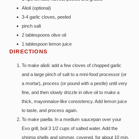
Alioli (optional)
3-4 garlic cloves, peeled
pinch salt
2 tablespoons olive oil
1 tablespoon lemon juice
DIRECTIONS
To make alioli: add a few cloves of chopped garlic
and a large pinch of salt to a mini-food processor (or
a mortar), process (or pound with a pestle) until very
fine, and then slowly drizzle in olive oil to make a
thick, mayonnaise-like consistency. Add lemon juice
to taste, and process again.
To make paella: In a medium saucepan over your
Evo grill, boil 3 1/2 cups of salted water. Add the
shrimp shells and simmer, covered, for about 10 min.