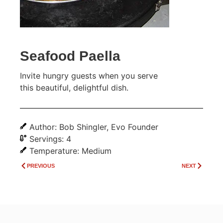
Seafood Paella
Invite hungry guests when you serve
this beautiful, delightful dish.
Author: Bob Shingler, Evo Founder
Servings: 4
Temperature: Medium
PREVIOUS
NEXT