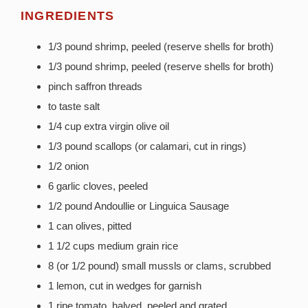
INGREDIENTS
1/3 pound shrimp, peeled (reserve shells for broth)
1/3 pound shrimp, peeled (reserve shells for broth)
pinch saffron threads
to taste salt
1/4 cup extra virgin olive oil
1/3 pound scallops (or calamari, cut in rings)
1/2 onion
6 garlic cloves, peeled
1/2 pound Andoullie or Linguica Sausage
1 can olives, pitted
1 1/2 cups medium grain rice
8 (or 1/2 pound) small mussls or clams, scrubbed
1 lemon, cut in wedges for garnish
1 ripe tomato, halved, peeled and grated