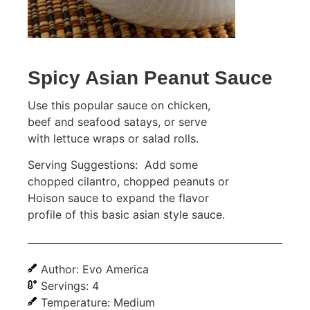
Spicy Asian Peanut Sauce
Use this popular sauce on chicken,
beef and seafood satays, or serve
with lettuce wraps or salad rolls.
Serving Suggestions: Add some
chopped cilantro, chopped peanuts or
Hoison sauce to expand the flavor
profile of this basic asian style sauce.
Author: Evo America
Servings: 4
Temperature: Medium