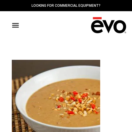
LOOKING FOR COMMERCIAL EQUIPMENT?
OUTDOOR GRIDDLES
FIND A DEALER