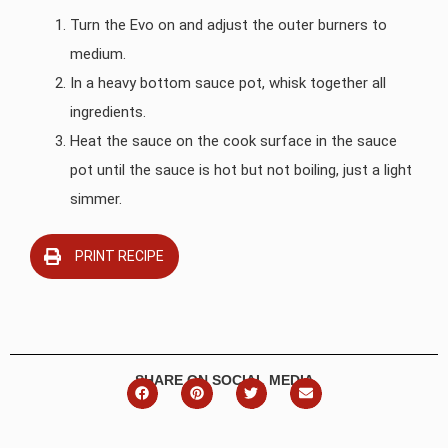
Turn the Evo on and adjust the outer burners to
medium.
In a heavy bottom sauce pot, whisk together all
ingredients.
Heat the sauce on the cook surface in the sauce
pot until the sauce is hot but not boiling, just a light
simmer.
PRINT RECIPE
SHARE ON SOCIAL MEDIA