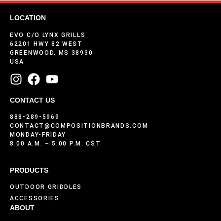
LOCATION
EVO C/O LYNX GRILLS
62201 HWY 82 WEST
GREENWOOD, MS 38930
USA
CONTACT US
888-289-5969
CONTACT@COMPOSITIONBRANDS.COM
MONDAY-FRIDAY
8:00 A.M. – 5:00 P.M. CST
PRODUCTS
OUTDOOR GRIDDLES
ACCESSORIES
ABOUT