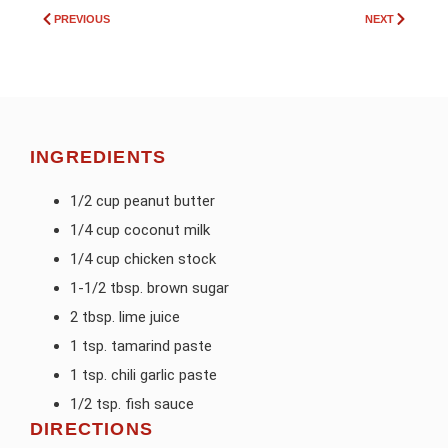
PREVIOUS
NEXT
INGREDIENTS
1/2 cup peanut butter
1/4 cup coconut milk
1/4 cup chicken stock
1-1/2 tbsp. brown sugar
2 tbsp. lime juice
1 tsp. tamarind paste
1 tsp. chili garlic paste
1/2 tsp. fish sauce
DIRECTIONS