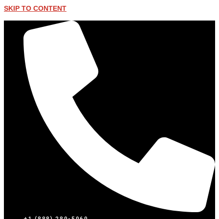
SKIP TO CONTENT