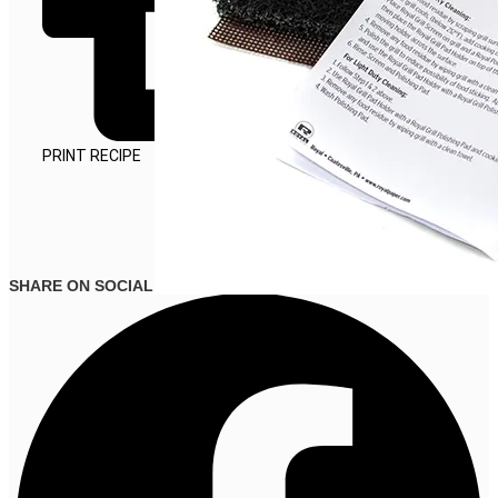
PRINT RECIPE
SHARE ON SOCIAL MEDIA
CLEANING
TOOLS
VIEW