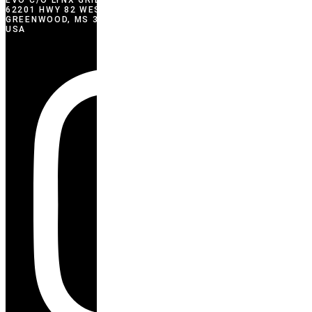
EVO C/O LYNX GRILLS
62201 HWY 82 WEST
GREENWOOD, MS 38930
USA