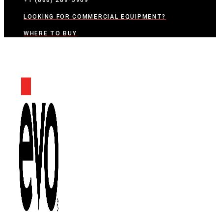
+1 (888) 289-5969
LOOKING FOR COMMERCIAL EQUIPMENT?
WHERE TO BUY