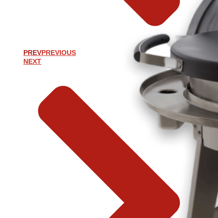
PREV
PREVIOUS
NEXT