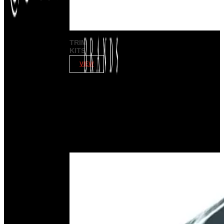
TRIM
KITS
VIEW