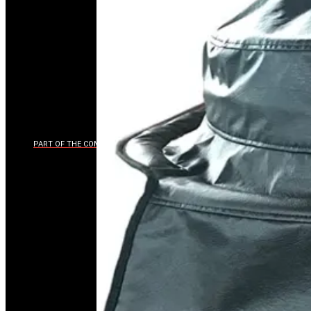
PART OF THE COMPOSITION BRANDS LUXURY PORTFOLIO