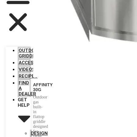
OUTDOOR
GRIDDLES
ACCESSORIES
VIDEOS
RECIPES
FIND
AFFINITY
A
30G
DEALER
Outdoor
GET
gas
HELP
built-
in
flattop
griddle
designed
for
DESIGN
large