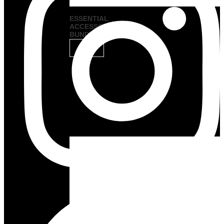
ESSENTIAL
ACCESSORY
BUNDLES
VIEW