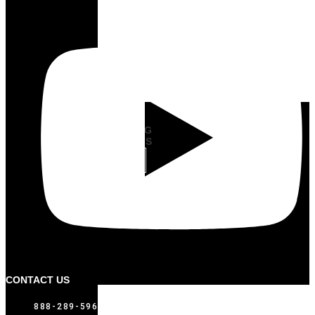
LID
MOUNTING
BRACKETS
VIEW
CONTACT US
888-289-5969