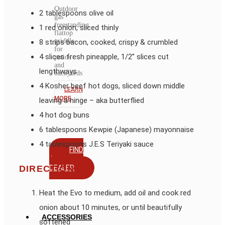
Outdoor
2 tablespoons olive oil
gas
freestanding
1 red onion, sliced thinly
flattop
griddle
8 strips bacon, cooked, crispy & crumbled
for
4 slices fresh pineapple, 1/2” slices cut
patios
and
lengthways
backyards
4 Kosher beef hot dogs, sliced down middle
LEARN
MORE
leaving a hinge – aka butterflied
4 hot dog buns
6 tablespoons Kewpie (Japanese) mayonnaise
4 tablespoons J.E.S Teriyaki sauce
FIND
A
DEALER
DIRECTIONS
Heat the Evo to medium, add oil and cook red
onion about 10 minutes, or until beautifully
ACCESSORIES
softened