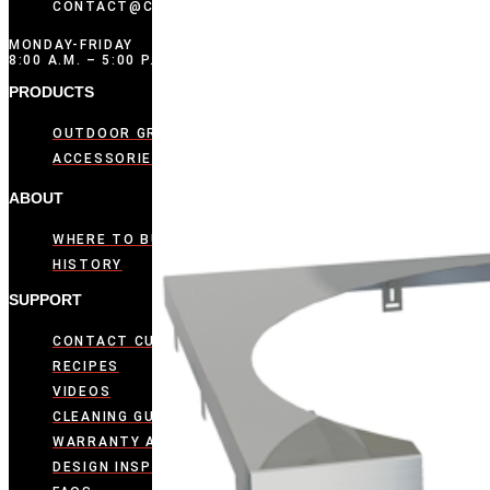
CONTACT@COMPOSITIONBRANDS.COM
MONDAY-FRIDAY
8:00 A.M. – 5:00 P.M. CST
PRODUCTS
OUTDOOR GRIDDLES
ACCESSORIES
ABOUT
WHERE TO BUY
HISTORY
SUPPORT
CONTACT CUSTOMER CARE
RECIPES
VIDEOS
CLEANING GUIDE
WARRANTY ACTIVATION
DESIGN INSPIRATION