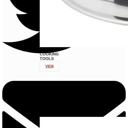
COOKING
TOOLS
VIEW