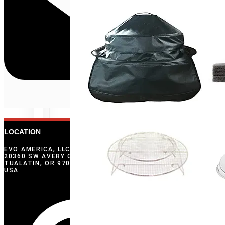
LOCATION
EVO AMERICA, LLC
20360 SW AVERY COURT
TUALATIN, OR 97062
USA