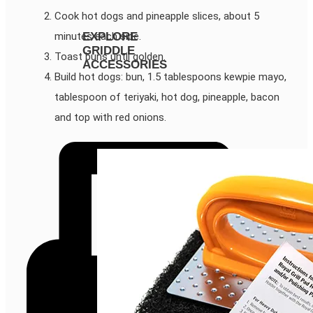
Cook hot dogs and pineapple slices, about 5
minutes each side.
EXPLORE
GRIDDLE
Toast buns until golden.
ACCESSORIES
Build hot dogs: bun, 1.5 tablespoons kewpie mayo,
tablespoon of teriyaki, hot dog, pineapple, bacon
and top with red onions.