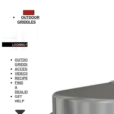
OUTDOOR
GRIDDLES
LOOKING FOR COMMERCIAL EQUIPMENT?
OUTDOOR
GRIDDLES
ACCESSORIES
VIDEOS
RECIPES
FIND
A
DEALER
GET
HELP