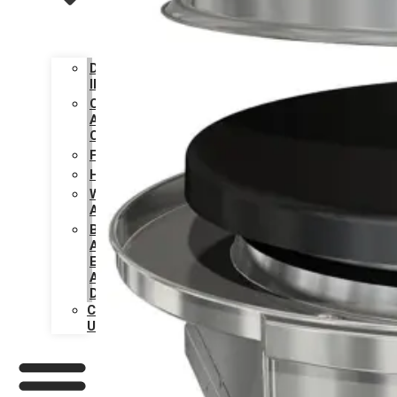
DESIGN
INSPIRATION
CARE
AND
CLEANING
FAQS
HISTORY
WARRANTY
ACTIVATION
BECOME
AN
EVO
AUTHORIZED
DEALER
CONTACT
US