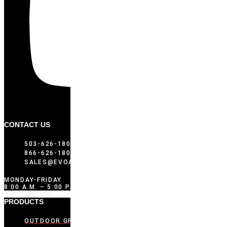
CONTACT US
503-626-1802
866-626-1802 (TOLL FREE)
SALES@EVOAMERICA.COM
MONDAY-FRIDAY
8:00 A.M. – 5:00 P.M. PST
PRODUCTS
OUTDOOR GRIDDLES