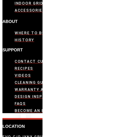
INDOOR GRIDDLES
ACCESSORIES
ABOUT
WHERE TO BUY
HISTORY
SUPPORT
CONTACT CUSTOMER CARE
RECIPES
VIDEOS
CLEANING GUIDE
WARRANTY ACTIVATION
DESIGN INSPIRATION
FAQS
BECOME AN EVO DEALER
LOCATION