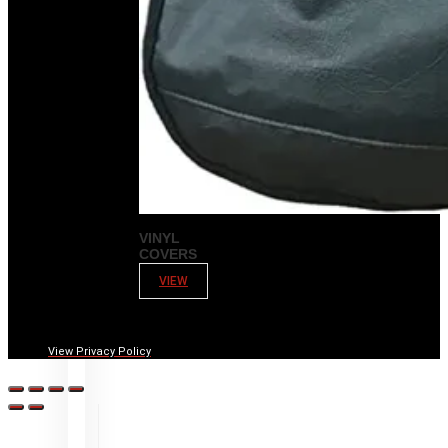
VINYL
COVERS
VIEW
View Privacy Policy