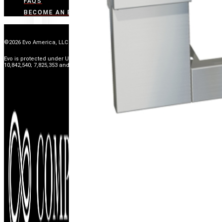
FAQS
BECOME AN EVO DEALER
©2026 Evo America, LLC
Evo is protected under U.S. Patents 9,897,328; 9,869,474; 10,139,113; 9,903,595;
10,842,540; 7,825,353 and U.S. Patents Pending.