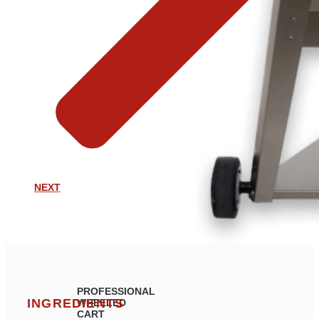
NEXT
PROFESSIONAL
INGREDIENTS
WHEELED
CART