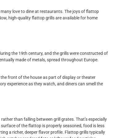
 many love to dine at restaurants. The joys of flattop
ow, high-quality flattop grills are available for home
ing
during the 19th century, and the grills were constructed of
 eventually made of metals, spread throughout Europe.
the front of the house as part of display or theater
ry experience as they watch, and diners can smell the
ddles
rather than falling between grill grates. That’s especially
urface of the flattop is properly seasoned, food is less
g a richer, deeper flavor profile. Flattop grills typically