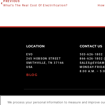
PREVIOUS
What’s The Real Cost Of Electrification?
How 
LOCATION
CONTACT US
EVO
503-626-1802
265 HOBSON STREET
866-626-1802 
SMITHVILLE, TN 37166
SALES@EVOAM
USA
MONDAY-FRIDA
8:00 A.M. – 5:
BLOG
©2026 Star Brands
We process your personal information to measure and improve our 
Evo is protected under U.S. Patents 9,897,328; 9,869,474; 10,139,113