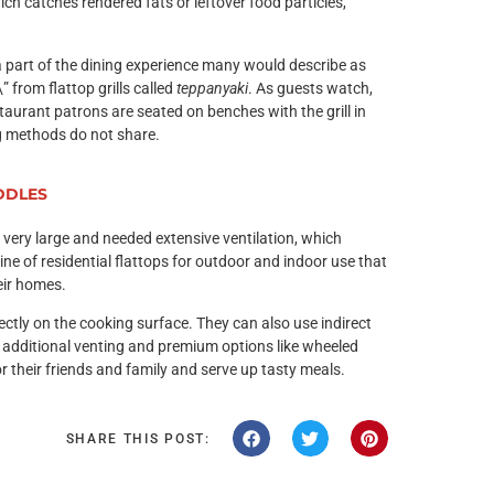
ch catches rendered fats or leftover food particles,
 a part of the dining experience many would describe as
 from flattop grills called
teppanyaki
. As guests watch,
staurant patrons are seated on benches with the grill in
ng methods do not share.
DDLES
e very large and needed extensive ventilation, which
ne of residential flattops for outdoor and indoor use that
heir homes.
irectly on the cooking surface. They can also use indirect
 additional venting and premium options like wheeled
r their friends and family and serve up tasty meals.
SHARE THIS POST: