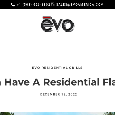
+1 (503) 626-1802
SALES@EVOAMERICA.COM
EVO RESIDENTIAL GRILLS
 Have A Residential Fl
DECEMBER 12, 2022