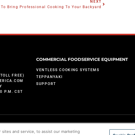
NEXT
To Bring Professional Cooking To Your Backyard
COMMERCIAL FOODSERVICE EQUIPMENT
VENTLESS COOKING SYSTEMS
(TOLL FREE)
TEPPANYAKI
ERICA.COM
SUPPORT
Y
00 P.M. CST
sites and service, to assist our marketing
; 9,903,595; 10,842,540; 7,825,353 and U.S. Patents Pending.