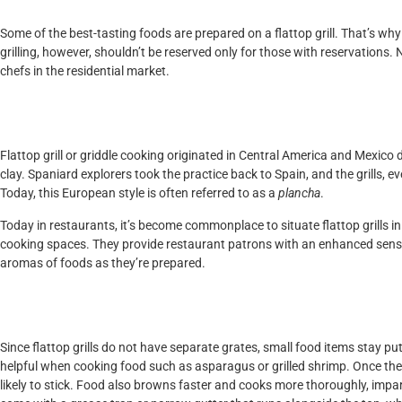
Some of the best-tasting foods are prepared on a flattop grill. That’s why
grilling, however, shouldn’t be reserved only for those with reservations. N
chefs in the residential market.
History of Flattop Grill
Flattop grill or griddle cooking originated in Central America and Mexico 
clay. Spaniard explorers took the practice back to Spain, and the grills,
Today, this European style is often referred to as a
plancha
.
Today in restaurants, it’s become commonplace to situate flattop grills in 
cooking spaces. They provide restaurant patrons with an enhanced senso
aromas of foods as they’re prepared.
Benefits of Flattop Gri
Since flattop grills do not have separate grates, small food items stay put 
helpful when cooking food such as asparagus or grilled shrimp. Once the s
likely to stick. Food also browns faster and cooks more thoroughly, impartin