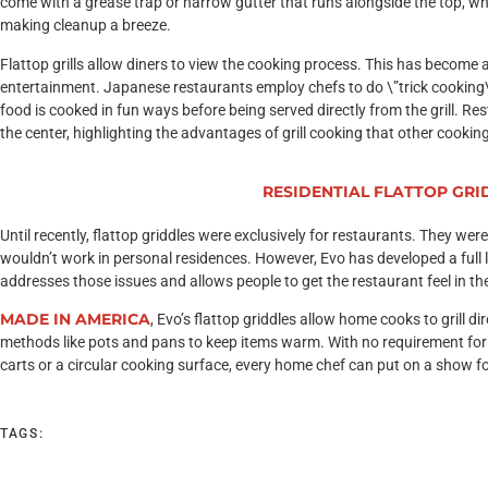
come with a grease trap or narrow gutter that runs alongside the top, whi
making cleanup a breeze.
Flattop grills allow diners to view the cooking process. This has become
entertainment. Japanese restaurants employ chefs to do \”trick cooking\”
food is cooked in fun ways before being served directly from the grill. Re
the center, highlighting the advantages of grill cooking that other cooki
Introducing
RESIDENTIAL FLATTOP GRI
Until recently, flattop griddles were exclusively for restaurants. They wer
wouldn’t work in personal residences. However, Evo has developed a full li
addresses those issues and allows people to get the restaurant feel in t
MADE IN AMERICA
, Evo’s flattop griddles allow home cooks to grill d
methods like pots and pans to keep items warm. With no requirement for
carts or a circular cooking surface, every home chef can put on a show fo
TAGS: