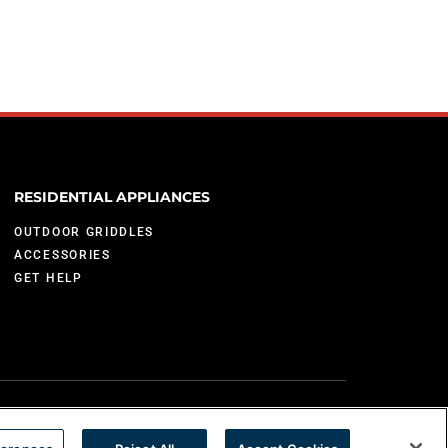
RESIDENTIAL APPLIANCES
OUTDOOR GRIDDLES
ACCESSORIES
GET HELP