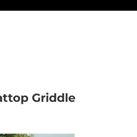
attop Griddle