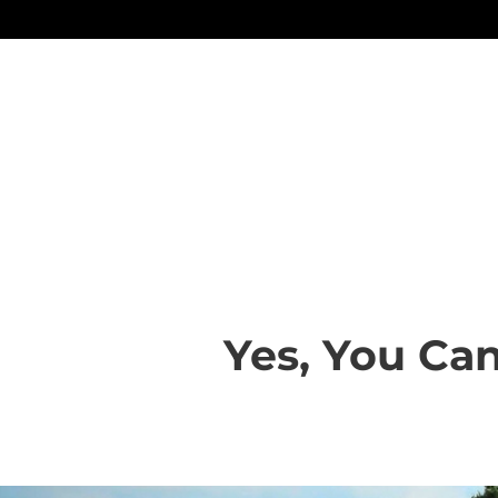
Yes, You Can