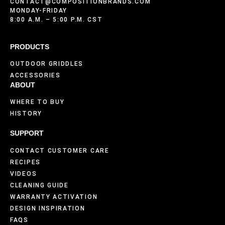
CONTACT@COMPOSITIONBRANDS.COM
MONDAY-FRIDAY
8:00 A.M. – 5:00 P.M. CST
PRODUCTS
OUTDOOR GRIDDLES
ACCESSORIES
ABOUT
WHERE TO BUY
HISTORY
SUPPORT
CONTACT CUSTOMER CARE
RECIPES
VIDEOS
CLEANING GUIDE
WARRANTY ACTIVATION
DESIGN INSPIRATION
FAQS