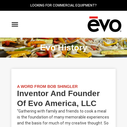
LOOKING FOR COMMERCIAL EQUIPMENT?
OUTDOOR GRIDDLES
FIND A DEALER
Evo History
A WORD FROM BOB SHINGLER
Inventor And Founder
Of Evo America, LLC
“Gathering with family and friends to cook a meal
is the foundation of many memorable experiences
and the basis for much of my creative thought. So