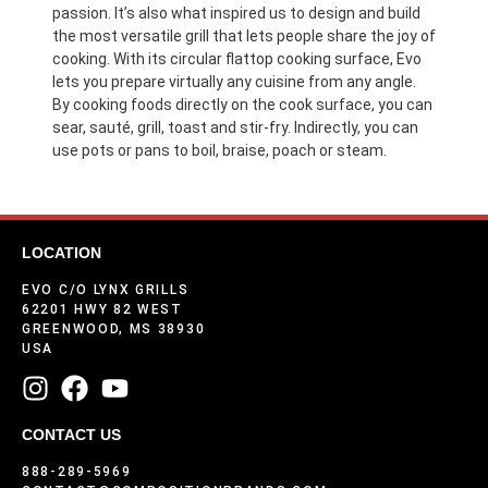
passion. It’s also what inspired us to design and build
the most versatile grill that lets people share the joy of
cooking. With its circular flattop cooking surface, Evo
lets you prepare virtually any cuisine from any angle.
By cooking foods directly on the cook surface, you can
sear, sauté, grill, toast and stir-fry. Indirectly, you can
use pots or pans to boil, braise, poach or steam.
LOCATION
EVO C/O LYNX GRILLS
62201 HWY 82 WEST
GREENWOOD, MS 38930
USA
CONTACT US
888-289-5969