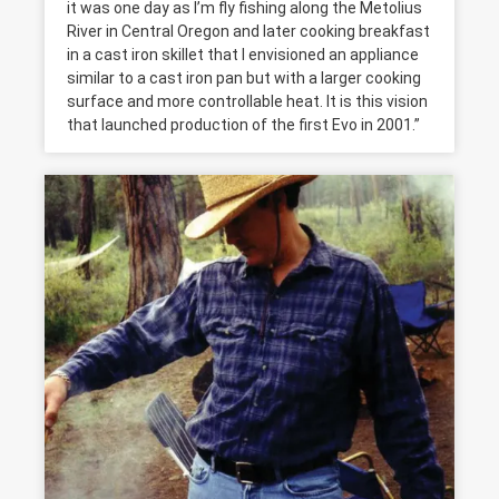
it was one day as I’m fly fishing along the Metolius
River in Central Oregon and later cooking breakfast
in a cast iron skillet that I envisioned an appliance
similar to a cast iron pan but with a larger cooking
surface and more controllable heat. It is this vision
that launched production of the first Evo in 2001.”