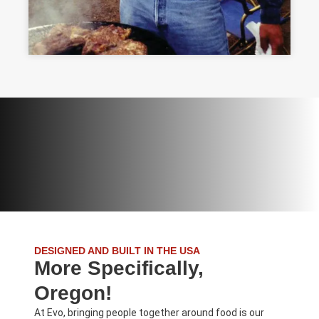
DESIGNED AND BUILT IN THE USA
More Specifically,
Oregon!
At Evo, bringing people together around food is our