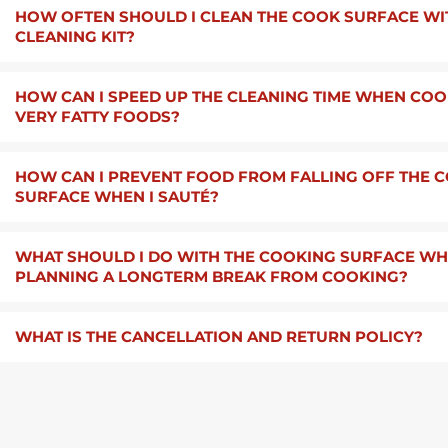
HOW OFTEN SHOULD I CLEAN THE COOK SURFACE WI
CLEANING KIT?
HOW CAN I SPEED UP THE CLEANING TIME WHEN CO
VERY FATTY FOODS?
HOW CAN I PREVENT FOOD FROM FALLING OFF THE 
SURFACE WHEN I SAUTÉ?
WHAT SHOULD I DO WITH THE COOKING SURFACE WHE
PLANNING A LONGTERM BREAK FROM COOKING?
WHAT IS THE CANCELLATION AND RETURN POLICY?