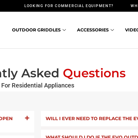
LOOKING FOR COMMERCIAL EQUIPMENT?
WH
OUTDOOR GRIDDLES
ACCESSORIES
VIDE
tly Asked
Questions
For Residential Appliances
 OPEN
WILL I EVER NEED TO REPLACE THE E
WHAT SHOULD I DO IF THE EVO OU