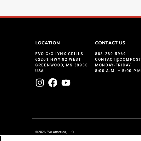
LOCATION
CONTACT US
EVO C/O LYNX GRILLS
888-289-5969
62201 HWY 82 WEST
CONTACT@COMPOSI
GREENWOOD, MS 38930
MONDAY-FRIDAY
USA
8:00 A.M. – 5:00 P.
©2026 Evo America, LLC
Evo is protected under U.S. Patents 9,897,328; 9,869,474; 10,139,113