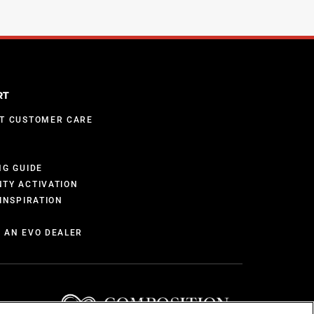
RT
T CUSTOMER CARE
S
NG GUIDE
TY ACTIVATION
INSPIRATION
 AN EVO DEALER