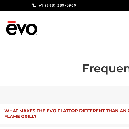
+1 (888) 289-5969
Frequen
WHAT MAKES THE EVO FLATTOP DIFFERENT THAN AN
FLAME GRILL?