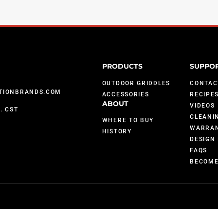
PRODUCTS
SUPPO
OUTDOOR GRIDDLES
CONTAC
TIONBRANDS.COM
ACCESSORIES
RECIPE
ABOUT
VIDEOS
M. CST
CLEANI
WHERE TO BUY
WARRAN
HISTORY
DESIGN 
FAQS
BECOME
; 9,903,595; 10,842,540; 7,825,353 and U.S. Patents Pending.