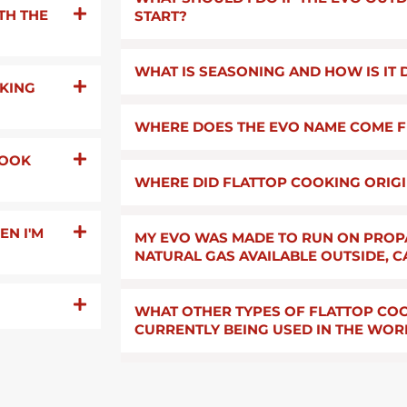
TH THE
START?
WHAT IS SEASONING AND HOW IS IT
OKING
WHERE DOES THE EVO NAME COME 
COOK
WHERE DID FLATTOP COOKING ORIG
N I'M
MY EVO WAS MADE TO RUN ON PROP
NATURAL GAS AVAILABLE OUTSIDE, C
WHAT OTHER TYPES OF FLATTOP COO
CURRENTLY BEING USED IN THE WOR