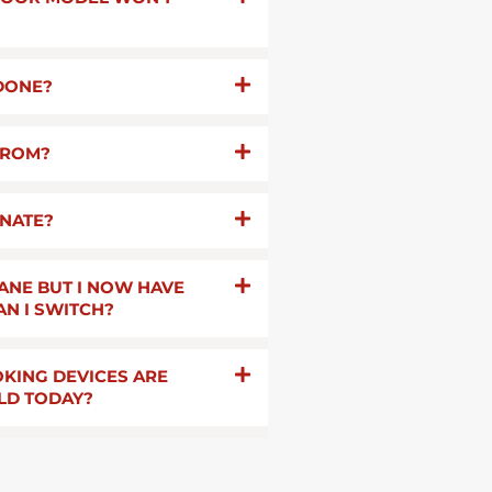
 DONE?
FROM?
INATE?
ANE BUT I NOW HAVE
AN I SWITCH?
KING DEVICES ARE
LD TODAY?