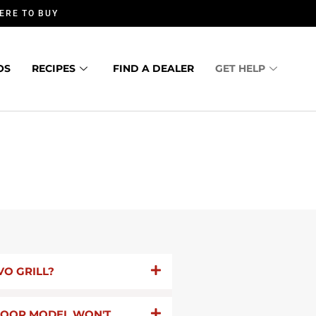
ERE TO BUY
OS
RECIPES
FIND A DEALER
GET HELP
VO GRILL?
TDOOR MODEL WON'T