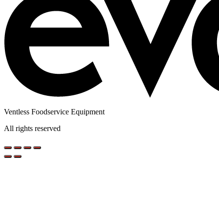
Ventless Foodservice Equipment
All rights reserved