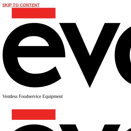
SKIP TO CONTENT
Ventless Foodservice Equipment
BEEF CHOW MEIN