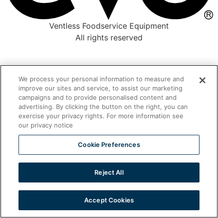
Ventless Foodservice Equipment
All rights reserved
We process your personal information to measure and
improve our sites and service, to assist our marketing
campaigns and to provide personalised content and
advertising. By clicking the button on the right, you can
exercise your privacy rights. For more information see
our privacy notice
Cookie Preferences
Reject All
Accept Cookies