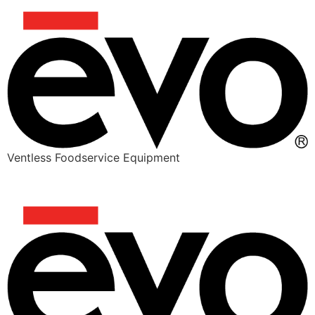
Ventless Foodservice Equipment
CHEESY JUICY BEEFY BIRRIA TACOS