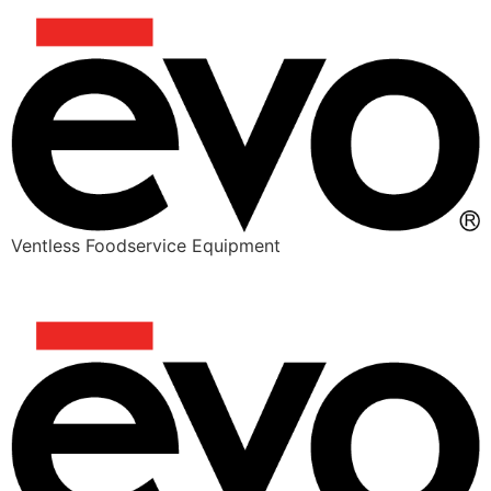
Ventless Foodservice Equipment
DOUBLE PORK BURGER