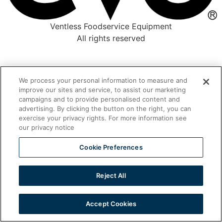
Ventless Foodservice Equipment
All rights reserved
We process your personal information to measure and
improve our sites and service, to assist our marketing
campaigns and to provide personalised content and
advertising. By clicking the button on the right, you can
exercise your privacy rights. For more information see
our privacy notice
Cookie Preferences
Reject All
Accept Cookies