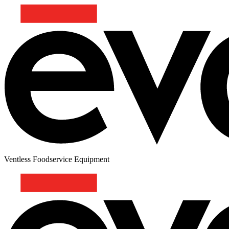
Ventless Foodservice Equipment
HAWAIIAN BURGER