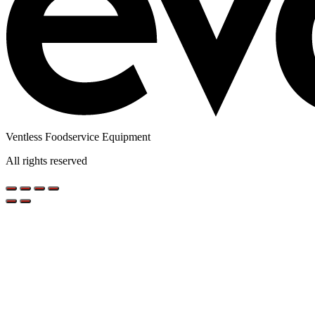
Ventless Foodservice Equipment
All rights reserved