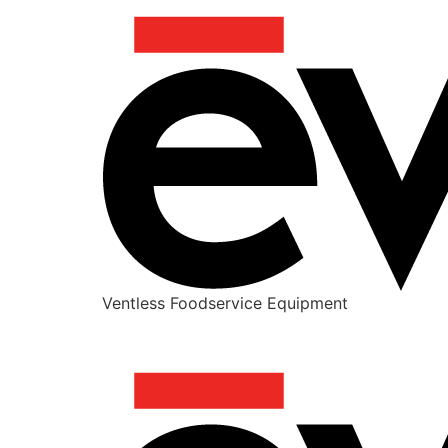
Ventless Foodservice Equipment
IN-N-OUT SECRET MENU