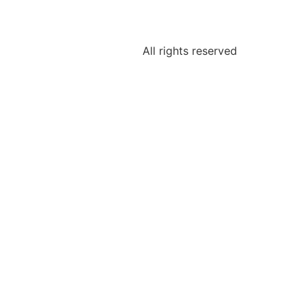
All rights reserved