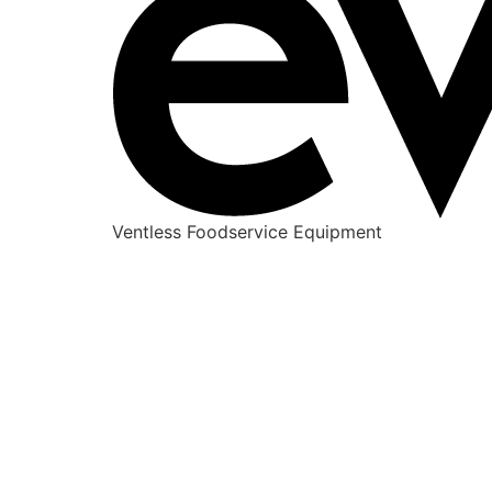
Ventless Foodservice Equipment