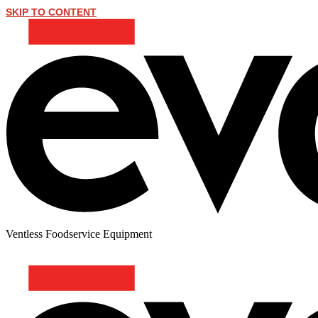
SKIP TO CONTENT
Ventless Foodservice Equipment
PATTY MELT