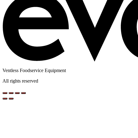
Ventless Foodservice Equipment
All rights reserved