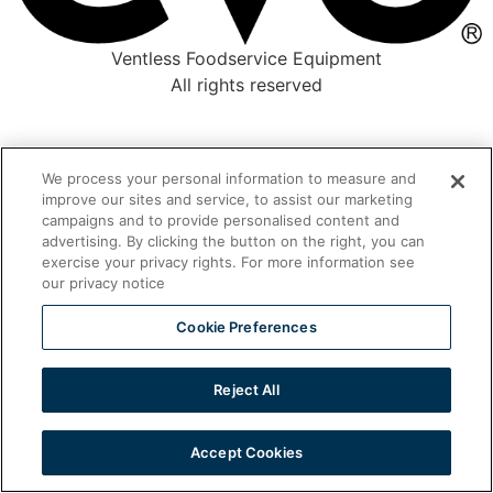
Ventless Foodservice Equipment
All rights reserved
We process your personal information to measure and
improve our sites and service, to assist our marketing
campaigns and to provide personalised content and
advertising. By clicking the button on the right, you can
exercise your privacy rights. For more information see
our privacy notice
Cookie Preferences
Reject All
Accept Cookies