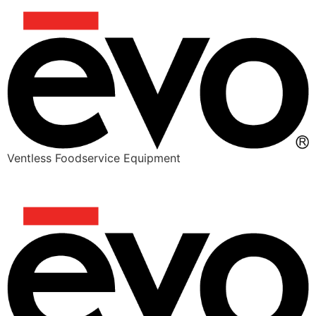
Ventless Foodservice Equipment
PITA SMASH