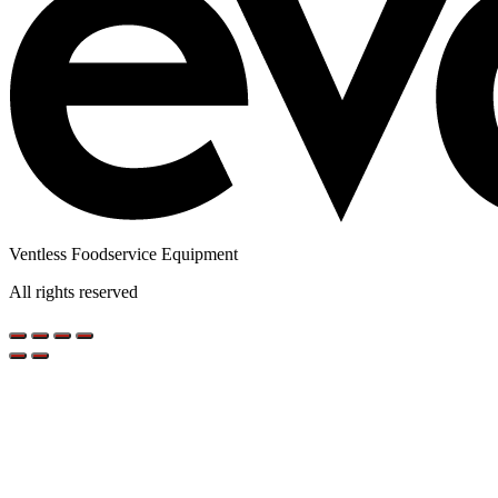
Ventless Foodservice Equipment
All rights reserved