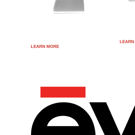
STAINLESS STEEL COOK SURFACE
STAINL
SCRAPER
LEARN
LEARN MORE