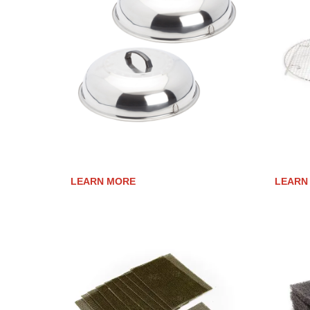
COOKING COVERS
ROAST
LEARN MORE
LEARN