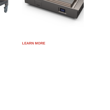
ELEVATION 40E TRIM KIT
LEARN MORE