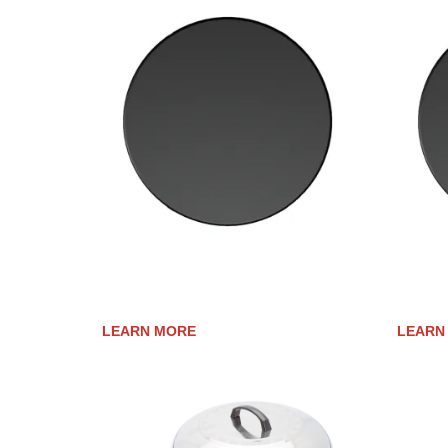
CERAMIC-CLAD UPGRADE FOR
CERAM
AFFINITY 25G
AFFINI
LEARN MORE
LEARN