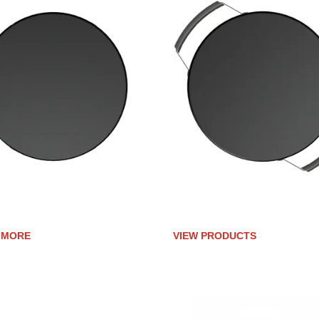
IC-CLAD UPGRADE FOR
CERAMIC-CLAD UPGRADE F
TY 30G
PROFESSIONAL SERIES
 MORE
VIEW PRODUCTS