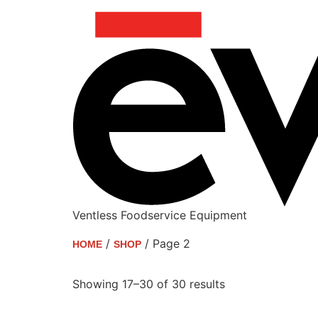
Ventless Foodservice Equipment
/
/ Page 2
HOME
SHOP
Shop
Showing 17–30 of 30 results