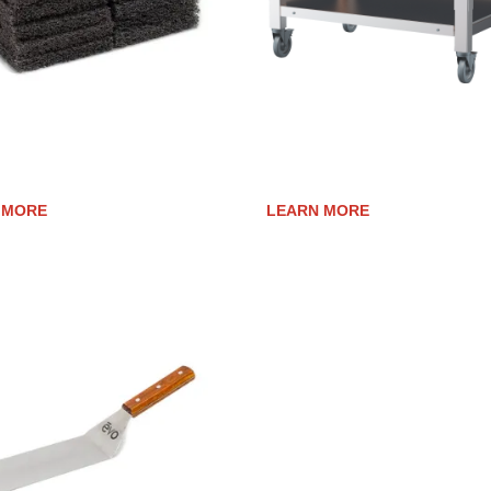
SURFACE CLEANING PADS
ELEVATION 40E CART
 MORE
LEARN MORE