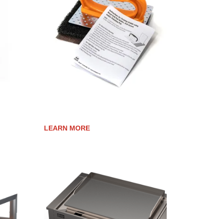
TER
COOK SURFACE CLEANING KIT
LEARN MORE