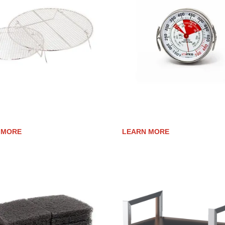
ING RACKS
GRILL SURFACE THERMOME
 MORE
LEARN MORE