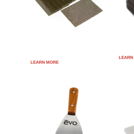
COOK SURFACE CLEANING
COOK 
SCREENS
LEARN
LEARN MORE