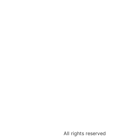
All rights reserved