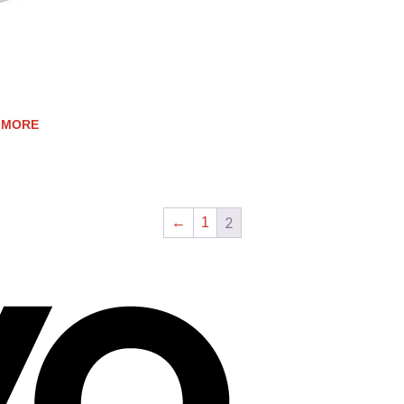
ESS STEEL SPATULA
 MORE
2
←
1