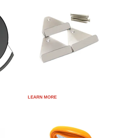
OR
LID MOUNTING BRACKETS
LEARN MORE