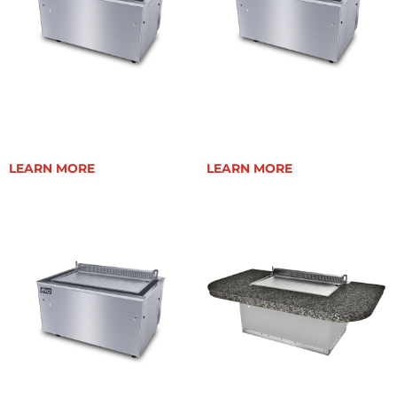
EVENT 48E
EVENT 48E PLUS
LEARN MORE
LEARN MORE