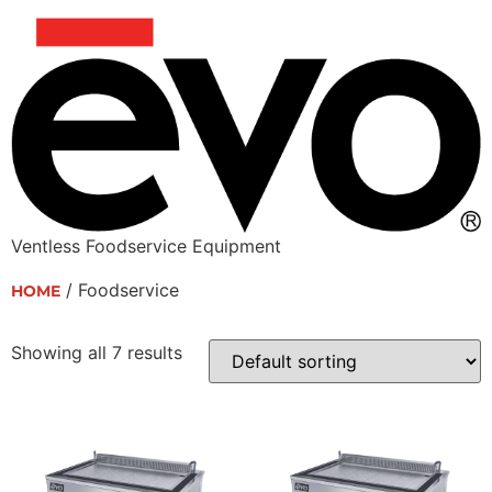
Ventless Foodservice Equipment
/ Foodservice
HOME
Foodservice
Showing all 7 results