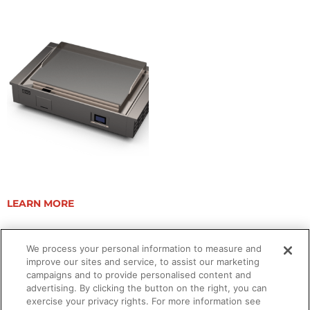
ELEVATION 40E TRIM KIT
LEARN MORE
We process your personal information to measure and
improve our sites and service, to assist our marketing
campaigns and to provide personalised content and
advertising. By clicking the button on the right, you can
exercise your privacy rights. For more information see