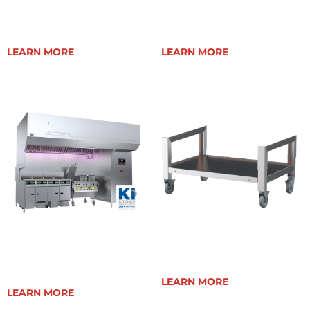
EVENT 48E (CE)
EVENT 48E TEPPANYAKI
LEARN MORE
LEARN MORE
EVENT OPEN CANOPY
ELEVATION 40E CART
HOOD
LEARN MORE
LEARN MORE