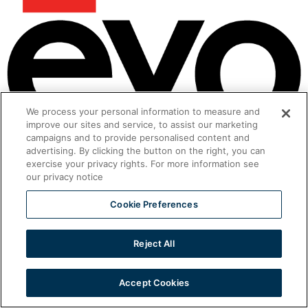
We process your personal information to measure and
improve our sites and service, to assist our marketing
Ventless Foodservice Equipment
campaigns and to provide personalised content and
advertising. By clicking the button on the right, you can
All rights reserved
exercise your privacy rights. For more information see
our privacy notice
Cookie Preferences
Reject All
Accept Cookies