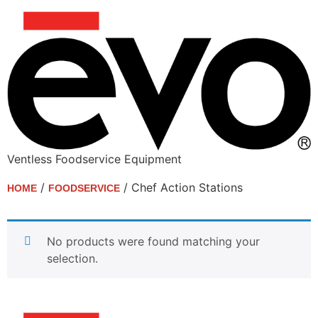
Ventless Foodservice Equipment
/
/ Chef Action Stations
HOME
FOODSERVICE
Chef Action Stations
No products were found matching your
selection.