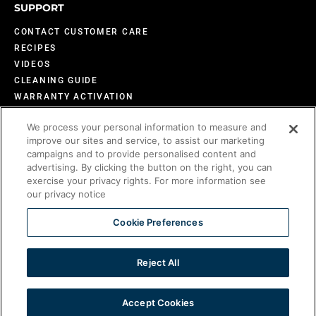
SUPPORT
CONTACT CUSTOMER CARE
RECIPES
VIDEOS
CLEANING GUIDE
WARRANTY ACTIVATION
DESIGN INSPIRATION
We process your personal information to measure and
FAQS
improve our sites and service, to assist our marketing
BECOME AN EVO DEALER
campaigns and to provide personalised content and
advertising. By clicking the button on the right, you can
exercise your privacy rights. For more information see
our privacy notice
©2026 Evo America, LLC
Evo is protected under U.S. Patents 9,897,328; 9,869,474; 10,139,113; 9,903,595;
Cookie Preferences
10,842,540; 7,825,353 and U.S. Patents Pending.
Reject All
PART OF THE COMPOSITION BRANDS LUXURY PORTFOLIO
Accept Cookies
View Privacy Policy