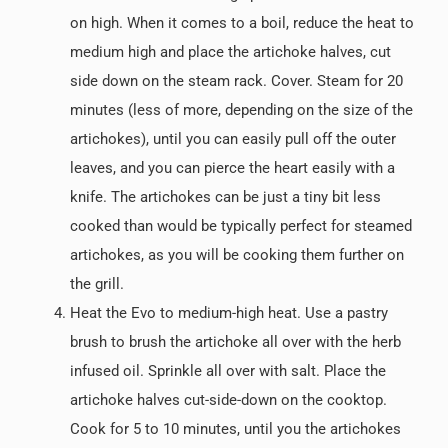
on high. When it comes to a boil, reduce the heat to
medium high and place the artichoke halves, cut
side down on the steam rack. Cover. Steam for 20
minutes (less of more, depending on the size of the
artichokes), until you can easily pull off the outer
leaves, and you can pierce the heart easily with a
knife. The artichokes can be just a tiny bit less
cooked than would be typically perfect for steamed
artichokes, as you will be cooking them further on
the grill.
Heat the Evo to medium-high heat. Use a pastry
brush to brush the artichoke all over with the herb
infused oil. Sprinkle all over with salt. Place the
artichoke halves cut-side-down on the cooktop.
Cook for 5 to 10 minutes, until you the artichokes