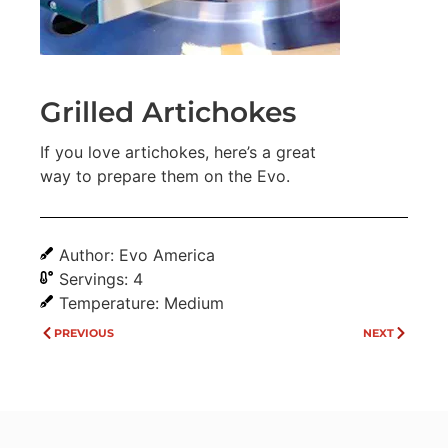
Grilled Artichokes
If you love artichokes, here’s a great
way to prepare them on the Evo.
Author: Evo America
Servings: 4
Temperature: Medium
PREVIOUS
NEXT