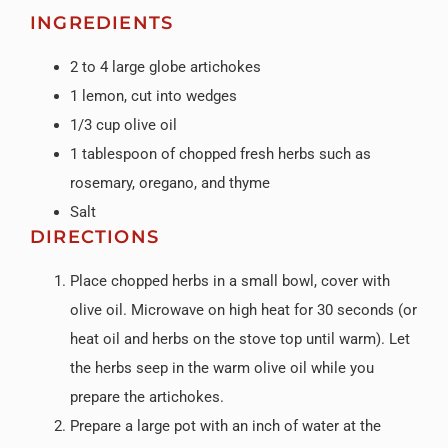
INGREDIENTS
2 to 4 large globe artichokes
1 lemon, cut into wedges
1/3 cup olive oil
1 tablespoon of chopped fresh herbs such as
rosemary, oregano, and thyme
Salt
DIRECTIONS
Place chopped herbs in a small bowl, cover with
olive oil. Microwave on high heat for 30 seconds (or
heat oil and herbs on the stove top until warm). Let
the herbs seep in the warm olive oil while you
prepare the artichokes.
Prepare a large pot with an inch of water at the