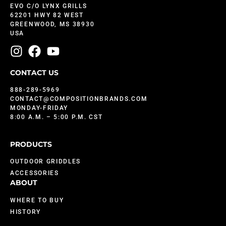
EVO C/O LYNX GRILLS
62201 HWY 82 WEST
GREENWOOD, MS 38930
USA
CONTACT US
888-289-5969
CONTACT@COMPOSITIONBRANDS.COM
MONDAY-FRIDAY
8:00 A.M. – 5:00 P.M. CST
PRODUCTS
OUTDOOR GRIDDLES
ACCESSORIES
ABOUT
WHERE TO BUY
HISTORY