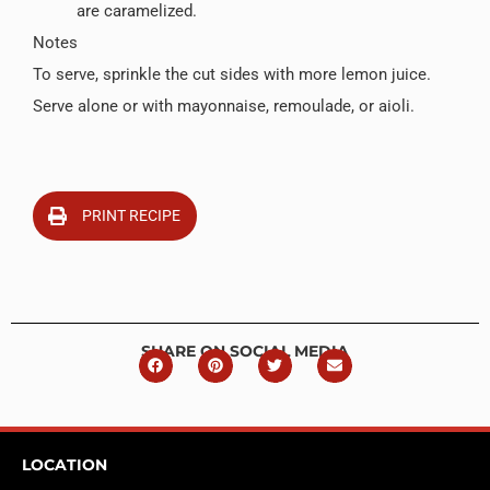
are caramelized.
Notes
To serve, sprinkle the cut sides with more lemon juice.
Serve alone or with mayonnaise, remoulade, or aioli.
PRINT RECIPE
SHARE ON SOCIAL MEDIA
LOCATION