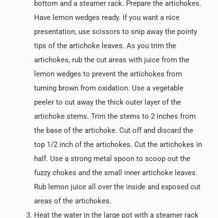
bottom and a steamer rack. Prepare the artichokes.
Have lemon wedges ready. If you want a nice
presentation, use scissors to snip away the pointy
tips of the artichoke leaves. As you trim the
artichokes, rub the cut areas with juice from the
lemon wedges to prevent the artichokes from
turning brown from oxidation. Use a vegetable
peeler to cut away the thick outer layer of the
artichoke stems. Trim the stems to 2 inches from
the base of the artichoke. Cut off and discard the
top 1/2 inch of the artichokes. Cut the artichokes in
half. Use a strong metal spoon to scoop out the
fuzzy chokes and the small inner artichoke leaves.
Rub lemon juice all over the inside and exposed cut
areas of the artichokes.
Heat the water in the large pot with a steamer rack