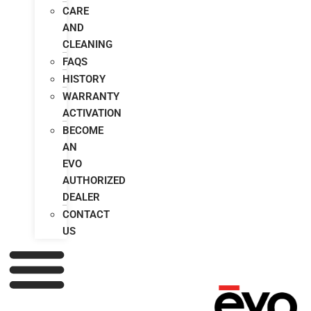
CARE
AND
CLEANING
FAQS
HISTORY
WARRANTY
ACTIVATION
BECOME
AN
EVO
AUTHORIZED
DEALER
CONTACT
US