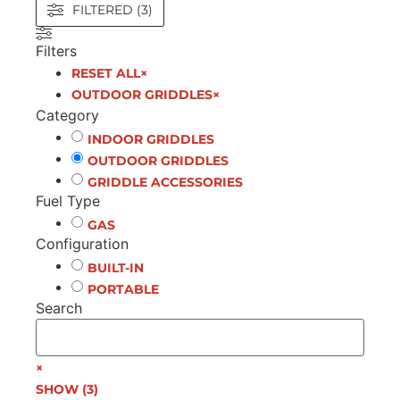
FILTERED (3)
Filters
RESET ALL
×
OUTDOOR GRIDDLES
×
Category
INDOOR GRIDDLES
OUTDOOR GRIDDLES
GRIDDLE ACCESSORIES
Fuel Type
GAS
Configuration
BUILT-IN
PORTABLE
Search
×
SHOW
(
3
)