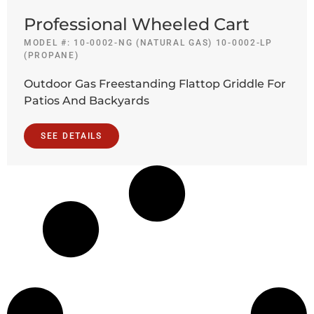
Professional Wheeled Cart
MODEL #: 10-0002-NG (NATURAL GAS) 10-0002-LP
(PROPANE)
Outdoor Gas Freestanding Flattop Griddle For
Patios And Backyards
SEE DETAILS