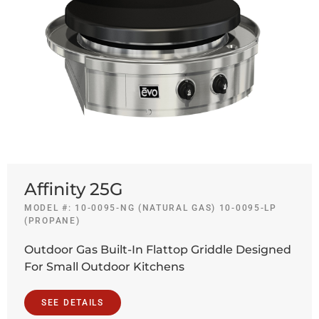
Affinity 25G
MODEL #: 10-0095-NG (NATURAL GAS) 10-0095-LP
(PROPANE)
Outdoor Gas Built-In Flattop Griddle Designed
For Small Outdoor Kitchens
SEE DETAILS