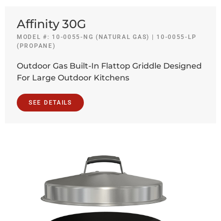
Affinity 30G
MODEL #: 10-0055-NG (NATURAL GAS) | 10-0055-LP
(PROPANE)
Outdoor Gas Built-In Flattop Griddle Designed
For Large Outdoor Kitchens
SEE DETAILS