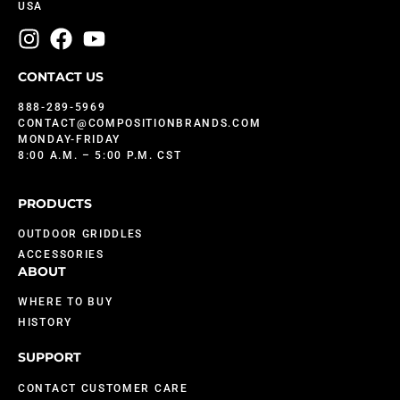
USA
CONTACT US
888-289-5969
CONTACT@COMPOSITIONBRANDS.COM
MONDAY-FRIDAY
8:00 A.M. – 5:00 P.M. CST
PRODUCTS
OUTDOOR GRIDDLES
ACCESSORIES
ABOUT
WHERE TO BUY
HISTORY
SUPPORT
CONTACT CUSTOMER CARE