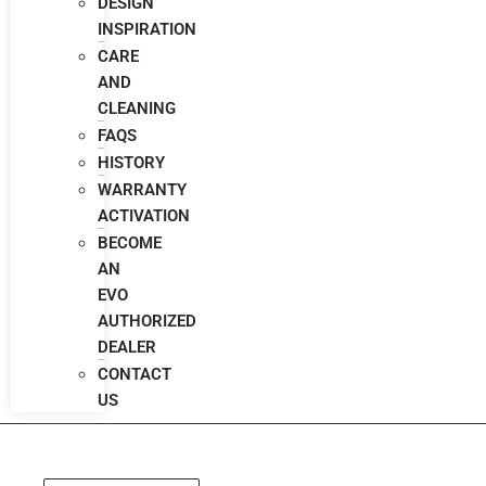
DESIGN
INSPIRATION
CARE
AND
CLEANING
FAQS
HISTORY
WARRANTY
ACTIVATION
BECOME
AN
EVO
AUTHORIZED
DEALER
CONTACT
US