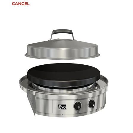
CANCEL