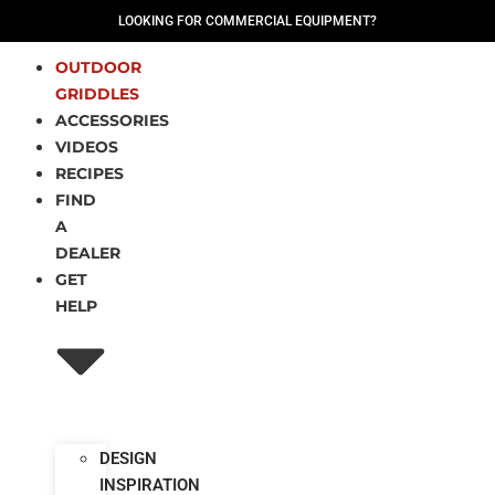
LOOKING FOR COMMERCIAL EQUIPMENT?
OUTDOOR
GRIDDLES
ACCESSORIES
VIDEOS
RECIPES
FIND
A
DEALER
GET
HELP
DESIGN
INSPIRATION