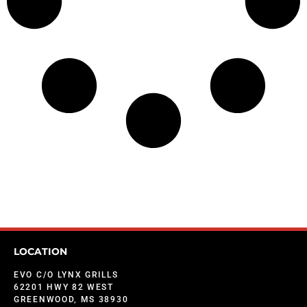
LOCATION
EVO C/O LYNX GRILLS
62201 HWY 82 WEST
GREENWOOD, MS 38930