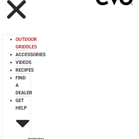
OUTDOOR
GRIDDLES
ACCESSORIES
VIDEOS
RECIPES
FIND
A
DEALER
GET
HELP