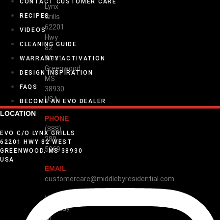
CONTACT CUSTOMER CARE
Lynx
RECIPES
Grills
62201
VIDEOS
Hwy
CLEANING GUIDE
82
West
WARRANTY ACTIVATION
Greenwood,
DESIGN INSPIRATION
MS
FAQS
38930
USA
BECOME AN EVO DEALER
LOCATION
PHONE
(888)
EVO C/O LYNX GRILLS
289-
62201 HWY 82 WEST
5969
GREENWOOD, MS 38930
USA
EMAIL
customercare@middlebyresidential.com
HOURS
Monday
to