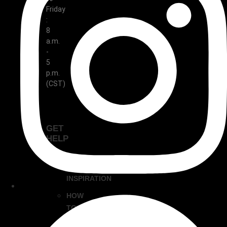
Friday
:
8
a.m.
-
5
p.m.
(CST)
GET
HELP
DESIGN
INSPIRATION
HOW
TO
CLEAN