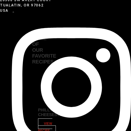
VIDEOS
TUALATIN, OR 97062
USA
RECIPES
EXPLORE
SOME
OF
OUR
FAVORITE
RECIPES
PHILLY
CHEESESTEAK
VIEW
RECIPE