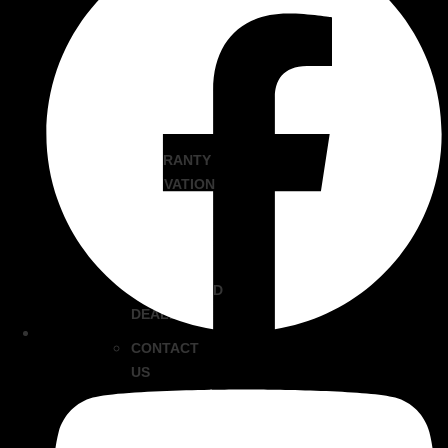
THE
EVO
GRIDDLE
FAQS
HISTORY
WARRANTY
ACTIVATION
BECOME
AN
EVO
AUTHORIZED
DEALER
CONTACT
US