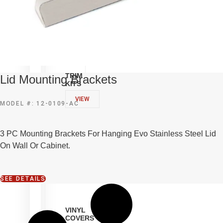
TRIM
Lid Mounting Brackets
KITS
VIEW
MODEL #: 12-0109-AC
3 PC Mounting Brackets For Hanging Evo Stainless Steel Lid
On Wall Or Cabinet.
SEE DETAILS
VINYL
COVERS