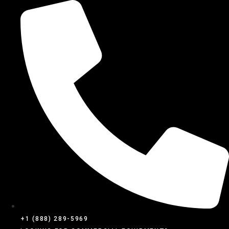
SKIP
TO
CONTENT
+1 (888) 289-5969