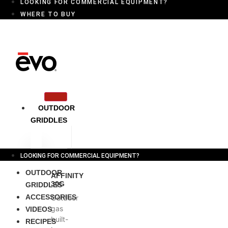
LOOKING FOR COMMERCIAL EQUIPMENT?
WHERE TO BUY
OUTDOOR
GRIDDLES
LOOKING FOR COMMERCIAL EQUIPMENT?
OUTDOOR
AFFINITY
30G
GRIDDLES
ACCESSORIES
Outdoor
gas
VIDEOS
built-
RECIPES