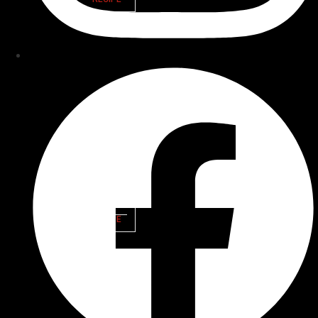
CEDAR
PLANK
SALMON
VIEW
RECIPE