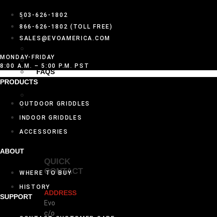
DEALER
503-626-1802
GET
866-626-1802 (TOLL FREE)
HELP
SALES@EVOAMERICA.COM
DESIGN INSPIRATION
MONDAY-FRIDAY
CARE AND CLEANING
8:00 A.M. – 5:00 P.M. PST
FAQS
PRODUCTS
HISTORY
WARRANTY ACTIVATION
OUTDOOR GRIDDLES
BECOME AN EVO
AUTHORIZED DEALER
INDOOR GRIDDLES
CONTACT US
ACCESSORIES
ABOUT
QUICK
CONTACT
WHERE TO BUY
HISTORY
ADDRESS
SUPPORT
Evo
c/o