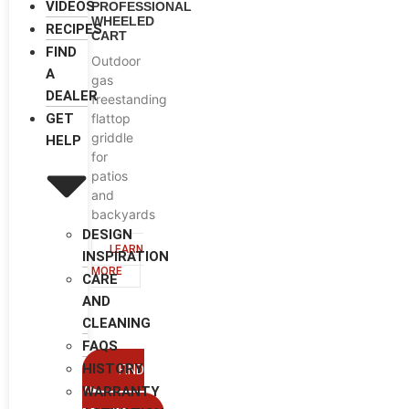
VIDEOS
PROFESSIONAL
WHEELED
RECIPES
CART
FIND
Outdoor
A
gas
DEALER
freestanding
flattop
GET
griddle
HELP
for
patios
and
backyards
DESIGN
LEARN
INSPIRATION
MORE
CARE
AND
CLEANING
FAQS
HISTORY
FIND
WARRANTY
A