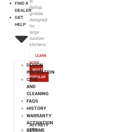
in
FIND A
flattop
DEALER
griddle
GET
designed
HELP
for
large
outdoor
kitchens
LEARN
MORE
DESIGN
MOST
INSPIRATION
POPULAR
CARE
AND
CLEANING
FAQS
HISTORY
WARRANTY
ACTIVATION
AFFINITY
25G
BECOME