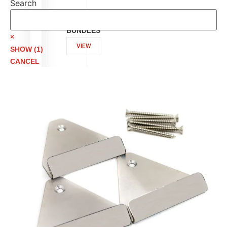
Search
Search
ESSENTIAL
ACCESSORY
BUNDLES
×
VIEW
SHOW
(
1
)
CANCEL
LID
MOUNTING
BRACKETS
VIEW