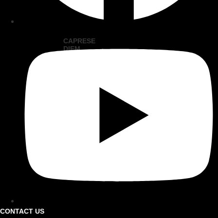
CAPRESE
DIEM
KABOBS
VIEW
RECIPE
VIEW
ALL
CONTACT US
FIND A