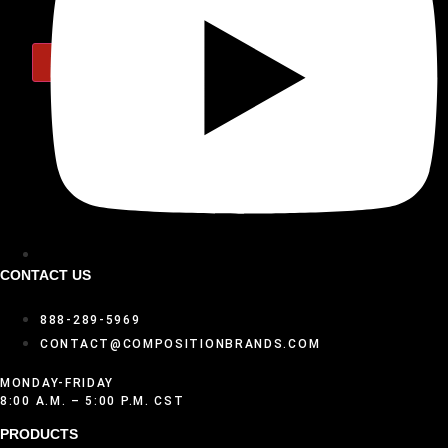
X
CONTACT US
888-289-5969
CONTACT@COMPOSITIONBRANDS.COM
MONDAY-FRIDAY
8:00 A.M. – 5:00 P.M. CST
PRODUCTS