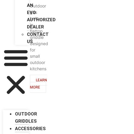
AN
Outdoor
gas
EVO
built-
AUTHORIZED
in
DEALER
flattop
CONTACT
griddle
US
designed
for
small
outdoor
kitchens
LEARN
MORE
OUTDOOR
GRIDDLES
ACCESSORIES