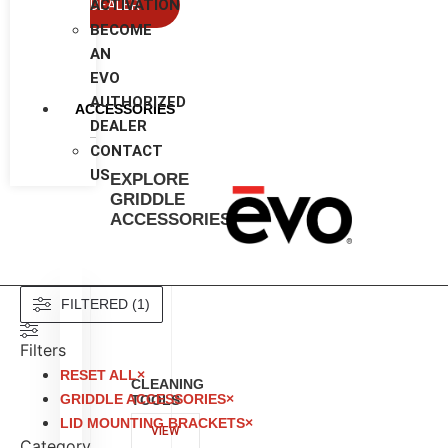
ACTIVATION
DEALER
BECOME
AN
EVO
AUTHORIZED
ACCESSORIES
DEALER
CONTACT
US
EXPLORE
GRIDDLE
ACCESSORIES
Evo Residential Appliance Catalog
FILTERED (1)
Filters
RESET ALL
×
CLEANING
GRIDDLE ACCESSORIES
×
TOOLS
LID MOUNTING BRACKETS
×
VIEW
Category