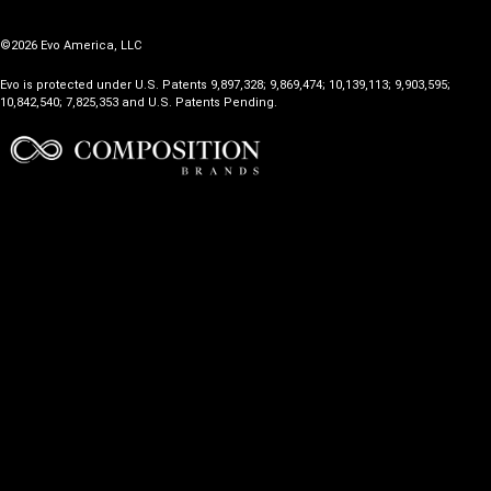
©2026 Evo America, LLC
Evo is protected under U.S. Patents 9,897,328; 9,869,474; 10,139,113; 9,903,595;
10,842,540; 7,825,353 and U.S. Patents Pending.