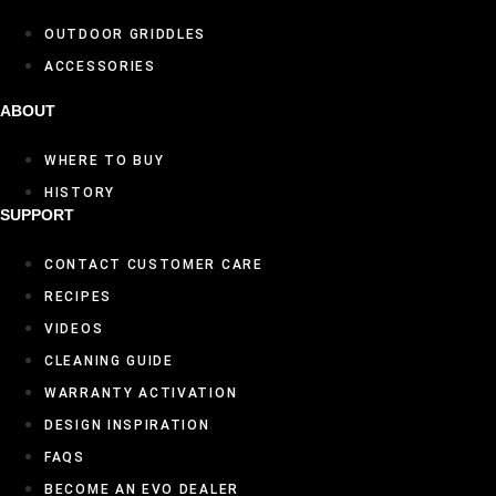
OUTDOOR GRIDDLES
ACCESSORIES
ABOUT
WHERE TO BUY
HISTORY
SUPPORT
CONTACT CUSTOMER CARE
RECIPES
VIDEOS
CLEANING GUIDE
WARRANTY ACTIVATION
DESIGN INSPIRATION
FAQS
BECOME AN EVO DEALER