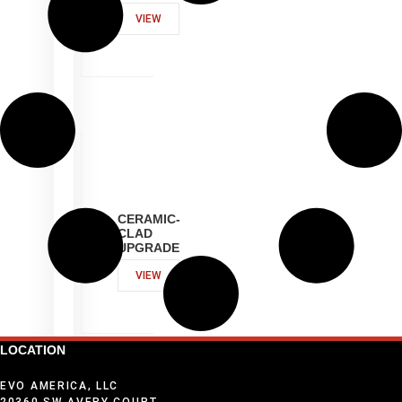
VIEW
CERAMIC-
CLAD
UPGRADE
VIEW
LOCATION
EVO AMERICA, LLC
20360 SW AVERY COURT