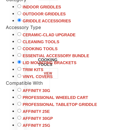
INDOOR GRIDDLES
OUTDOOR GRIDDLES
GRIDDLE ACCESSORIES
Accessory Type
CERAMIC-CLAD UPGRADE
CLEANING TOOLS
COOKING TOOLS
ESSENTIAL ACCESSORY BUNDLE
COOKING
LID MOUNTING BRACKETS
TOOLS
TRIM KITS
VIEW
VINYL COVERS
Compatible With
AFFINITY 30G
PROFESSIONAL WHEELED CART
PROFESSIONAL TABLETOP GRIDDLE
AFFINITY 25E
AFFINITY 30GP
AFFINITY 25G