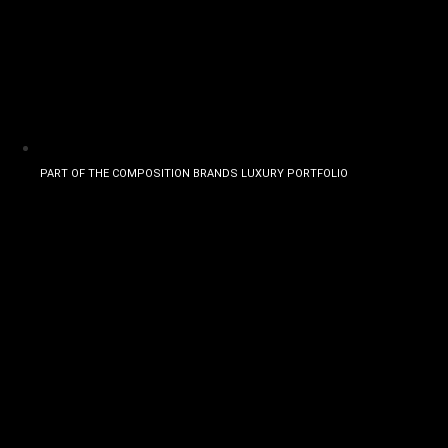
PART OF THE COMPOSITION BRANDS LUXURY PORTFOLIO