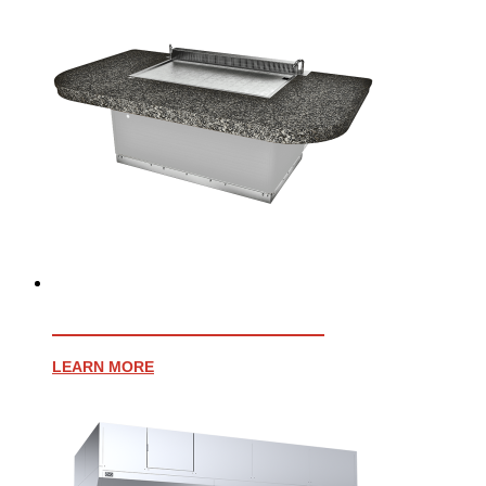
EVENT 48E TEPPANYAKI
LEARN MORE