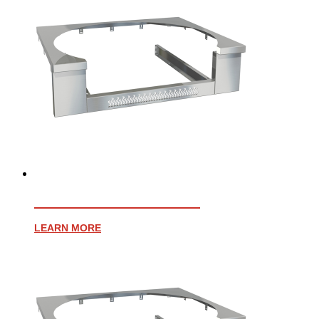
AFFINITY 25″ TRIM KIT
LEARN MORE