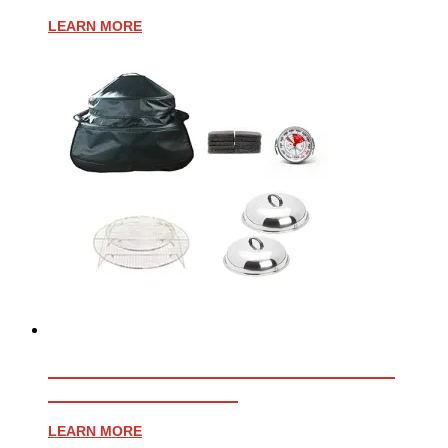
LEARN MORE
ESSENTIAL ACCESSORY BUNDLE
FOR AFFINITY 25G
LEARN MORE