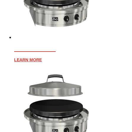
AFFINITY 30G
LEARN MORE