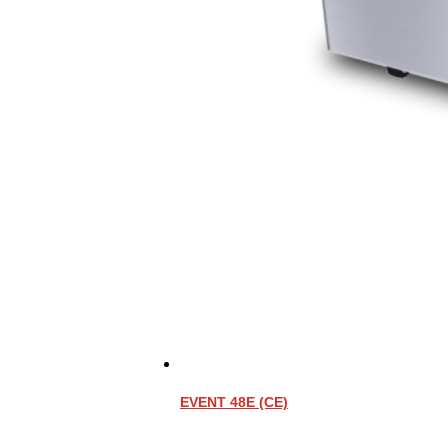
EVENT 48E (CE)