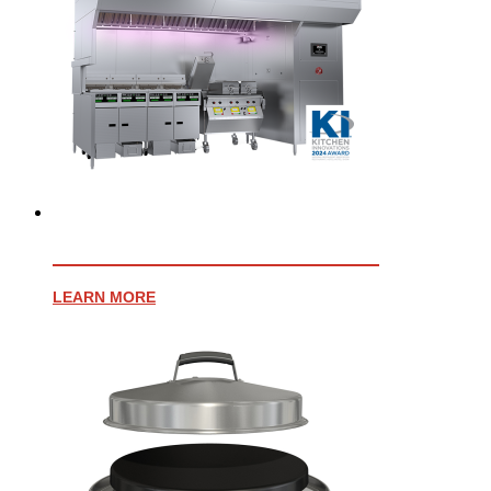
EVENT OPEN CANOPY HOOD
LEARN MORE