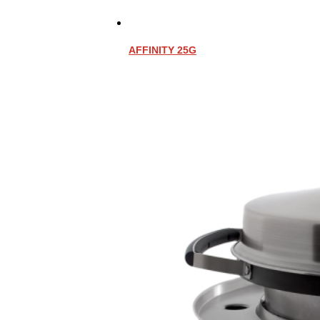
AFFINITY 25G