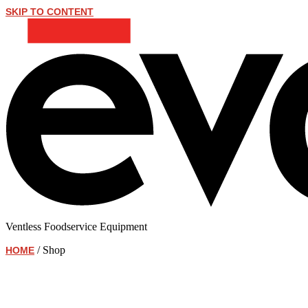
SKIP TO CONTENT
Ventless Foodservice Equipment
/ Shop
HOME
Shop