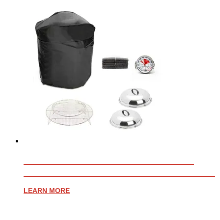
ESSENTIAL ACCESSORY BUNDLE
FOR PROFESSIONAL WHEELED CART
LEARN MORE