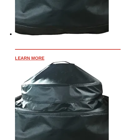
VINYL COVER FOR AFFINITY 30G
LEARN MORE