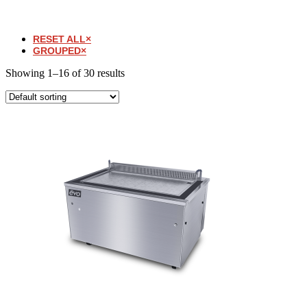
RESET ALL
×
GROUPED
×
Showing 1–16 of 30 results