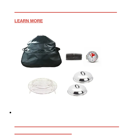
PROFESSIONAL WHEELED CART
LEARN MORE
ESSENTIAL ACCESSORY BUNDLE
FOR AFFINITY 30G