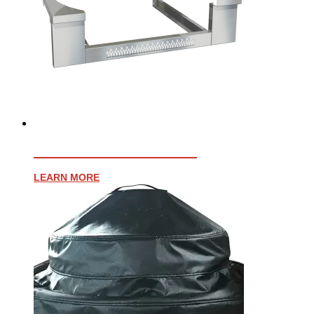
AFFINITY 30″ TRIM KIT
LEARN MORE