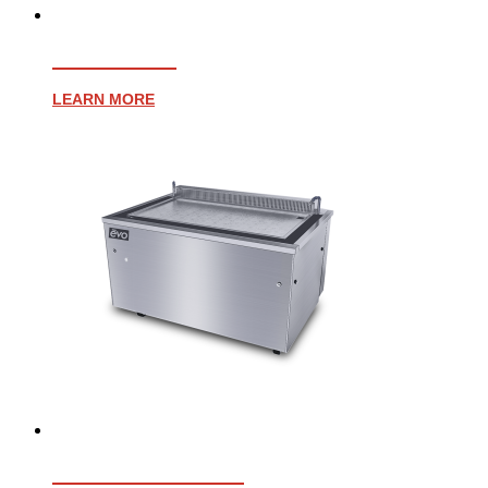
EVENT 48E
LEARN MORE
EVENT 48E PLUS