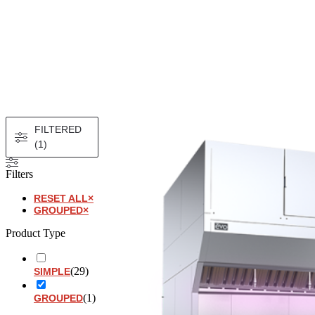
FILTERED
(1)
Filters
RESET ALL
×
GROUPED
×
Product Type
(
29
)
SIMPLE
(
1
)
GROUPED