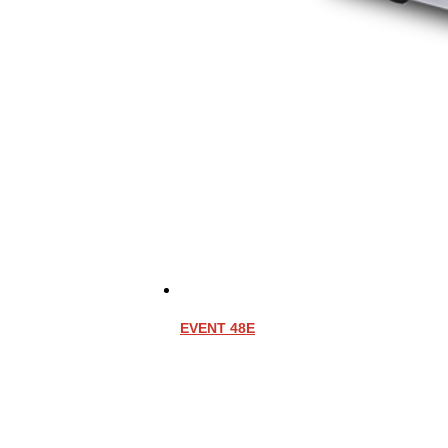
EVENT 48E