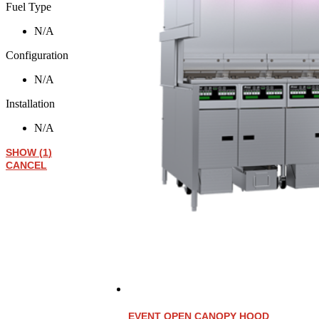
Fuel Type
N/A
Configuration
N/A
Installation
N/A
SHOW
(
1
)
CANCEL
EVENT OPEN CANOPY HOOD