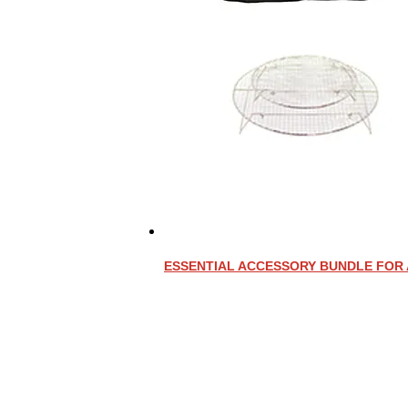
ESSENTIAL ACCESSORY BUNDLE FOR 