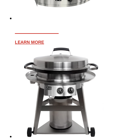
AFFINITY 25G
LEARN MORE