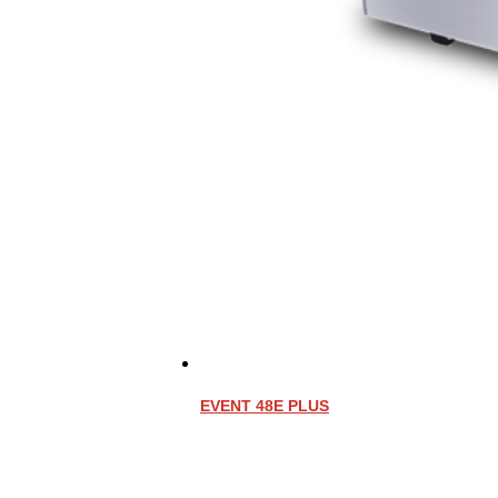
EVENT 48E PLUS