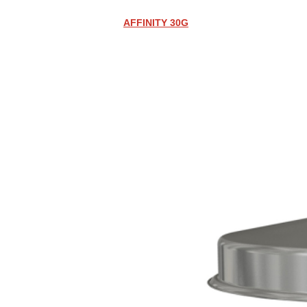
AFFINITY 30G