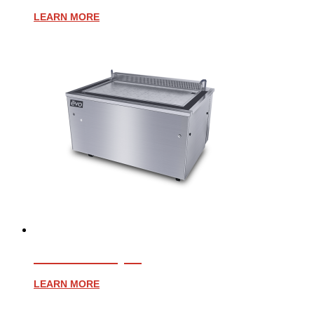
LEARN MORE
EVENT 48E (CE)
LEARN MORE