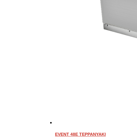
EVENT 48E TEPPANYAKI