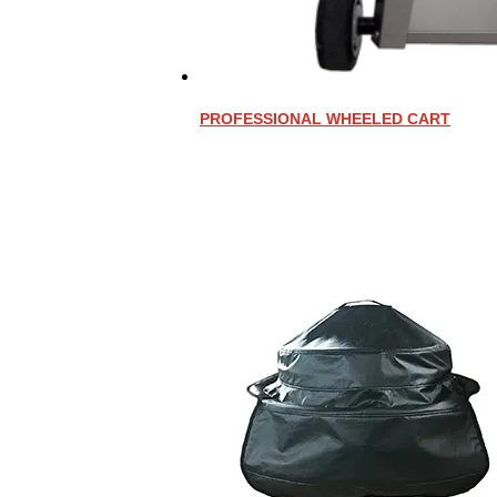
PROFESSIONAL WHEELED CART