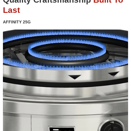
Last
AFFINITY 25G