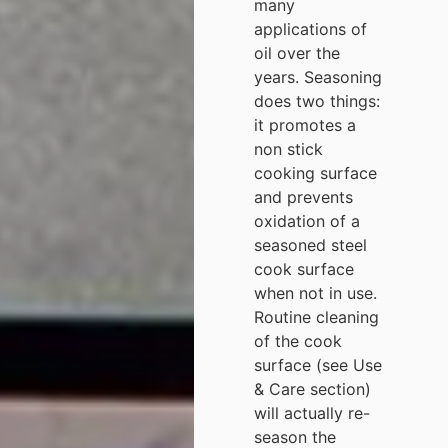
many
applications of
oil over the
years. Seasoning
does two things:
it promotes a
non stick
cooking surface
and prevents
oxidation of a
seasoned steel
cook surface
when not in use.
Routine cleaning
of the cook
surface (see Use
& Care section)
will actually re-
season the