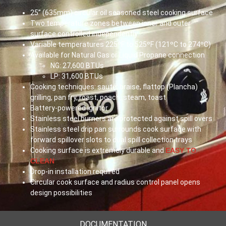
25” (
635mm
) circular oil seasoned steel cooking surface
Two temperature zones between inner and outer
surface controlled independently
Variable temperatures 225ºF to 525ºF (121ºC to 274ºC)
Available for Natural Gas or Liquid Propane connection
NG: 27,600
BTUs
LP: 31,600
BTUs
Cooking techniques: sauté, braise, flattop (Plancha)
grilling, pan fry, roast, poach, steam, toast
Battery-powered ignitor
Stainless steel burners are protected against spill overs
Stainless steel drip pan surrounds cook surface with
forward spillover slots to dual spill collection trays
Cooking surface is extremely durable and
EASY TO
CLEAN
Drop-in installation required
Circular cook surface and radius control panel opens
design possibilities
DOCUMENTATION