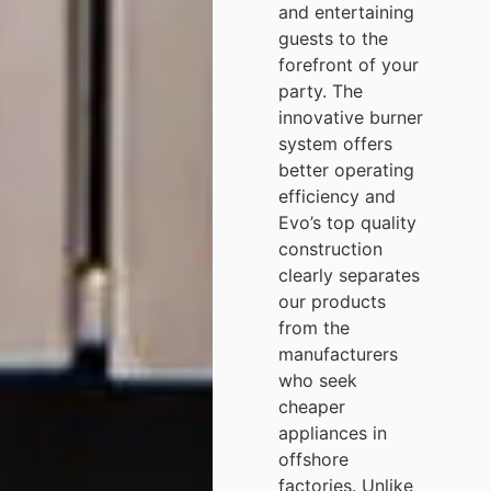
and entertaining
guests to the
forefront of your
party. The
innovative burner
system offers
better operating
efficiency and
Evo’s top quality
construction
clearly separates
our products
from the
manufacturers
who seek
cheaper
appliances in
offshore
factories. Unlike