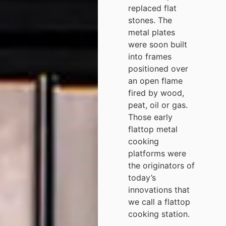
replaced flat
stones. The
metal plates
were soon built
into frames
positioned over
an open flame
fired by wood,
peat, oil or gas.
Those early
flattop metal
cooking
platforms were
the originators of
today’s
innovations that
we call a flattop
cooking station.