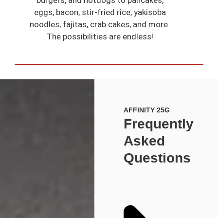
eggs, bacon, stir-fried rice, yakisoba
noodles, fajitas, crab cakes, and more.
The possibilities are endless!
AFFINITY 25G
Frequently
Asked
Questions