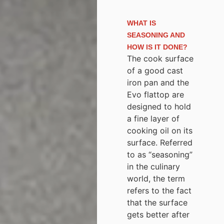
WHAT IS
SEASONING AND
HOW IS IT DONE?
The cook surface
of a good cast
iron pan and the
Evo flattop are
designed to hold
a fine layer of
cooking oil on its
surface. Referred
to as “seasoning”
in the culinary
world, the term
refers to the fact
that the surface
gets better after