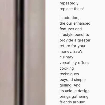
repeatedly
replace them!
In addition,
the our enhanced
features and
lifestyle benefits
provide a greater
return for your
money. Evo’s
culinary
versatility offers
cooking
techniques
beyond simple
grilling. And
its unique design
brings gathering
friends around