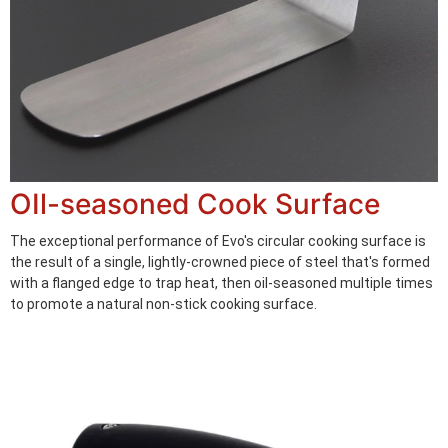
OIl-seasoned Cook Surface
The exceptional performance of Evo's circular cooking surface is
the result of a single, lightly-crowned piece of steel that's formed
with a flanged edge to trap heat, then oil-seasoned multiple times
to promote a natural non-stick cooking surface.