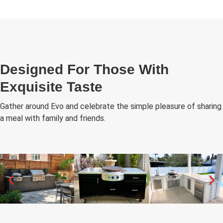
Designed For Those With
Exquisite Taste
Gather around Evo and celebrate the simple pleasure of sharing
a meal with family and friends.