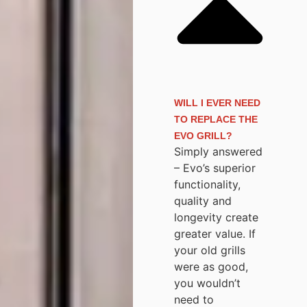
WILL I EVER NEED
TO REPLACE THE
EVO GRILL?
Simply answered
– Evo’s superior
functionality,
quality and
longevity create
greater value. If
your old grills
were as good,
you wouldn’t
need to