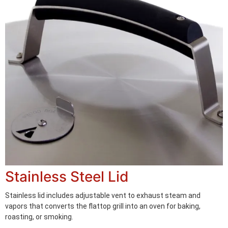
Stainless Steel Lid
Stainless lid includes adjustable vent to exhaust steam and
vapors that converts the flattop grill into an oven for baking,
roasting, or smoking.