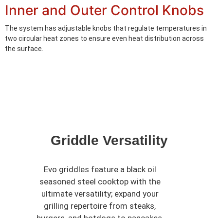
Inner and Outer Control Knobs
The system has adjustable knobs that regulate temperatures in
two circular heat zones to ensure even heat distribution across
the surface.
Griddle Versatility
Evo griddles feature a black oil
seasoned steel cooktop with the
ultimate versatility; expand your
grilling repertoire from steaks,
burgers, and hotdogs to pancakes,