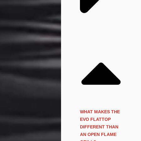
WHAT MAKES THE
EVO FLATTOP
DIFFERENT THAN
AN OPEN FLAME