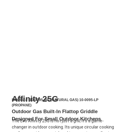
Affinity 25G
MODEL #: 10-0095-NG (NATURAL GAS) 10-0095-LP
(PROPANE)
Outdoor Gas Built-In Flattop Griddle
Designed For Small Outdoor Kitchens
The Evo Affinity 25G is not just a grill; it’s a game-
changer in outdoor cooking. Its unique circular cooking