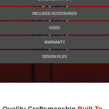
INCLUDED ACCESSORIES
VIDEO
WARRANTY
DESIGN FILES
Quality Craftsmanship
Built To