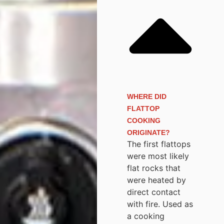
WHERE DID
FLATTOP
COOKING
ORIGINATE?
The first flattops
were most likely
flat rocks that
were heated by
direct contact
with fire. Used as
a cooking