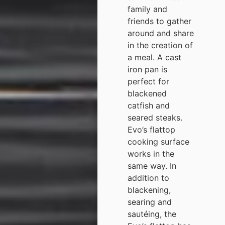
family and
friends to gather
around and share
in the creation of
a meal. A cast
iron pan is
perfect for
blackened
catfish and
seared steaks.
Evo’s flattop
cooking surface
works in the
same way. In
addition to
blackening,
searing and
sautéing, the