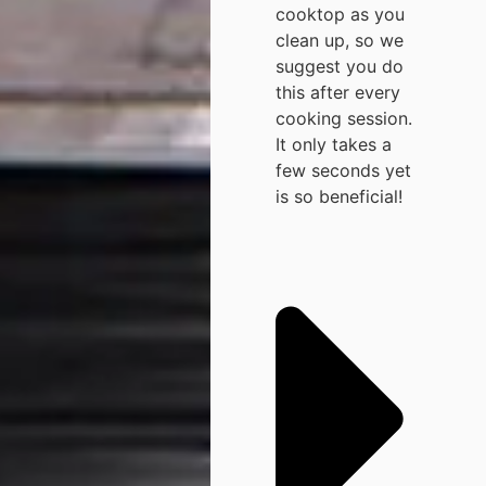
cooktop as you
clean up, so we
suggest you do
this after every
cooking session.
It only takes a
few seconds yet
is so beneficial!