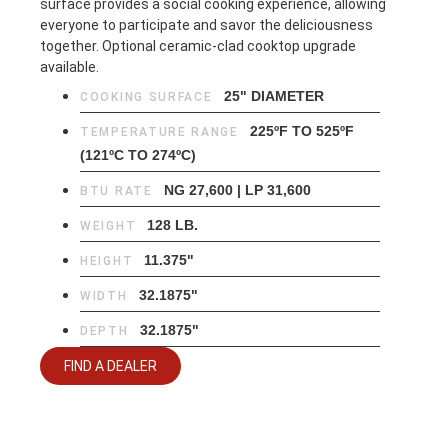
surface provides a social cooking experience, allowing
everyone to participate and savor the deliciousness
together. Optional ceramic-clad cooktop upgrade
available.
25" DIAMETER
COOKING SURFACE
225ºF TO 525ºF
TEMPERATURE RANGE
(121ºC TO 274ºC)
NG 27,600 | LP 31,600
BTU RATE
128 LB.
WEIGHT
11.375"
HEIGHT
32.1875"
WIDTH
32.1875"
DEPTH
FIND A DEALER