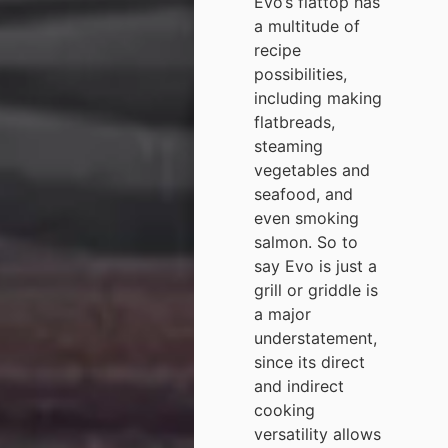
Evo’s flattop has
a multitude of
recipe
possibilities,
including making
flatbreads,
steaming
vegetables and
seafood, and
even smoking
salmon. So to
say Evo is just a
grill or griddle is
a major
understatement,
since its direct
and indirect
cooking
versatility allows