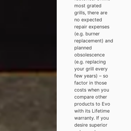
most grated
grills, there are
no expected
repair expenses
(e.g. burner
replacement) and
planned
obsolescence
(e.g. replacing
your grill every
few years) – so
factor in those
costs when you
compare other
products to Evo
with its Lifetime
warranty. If you
desire superior