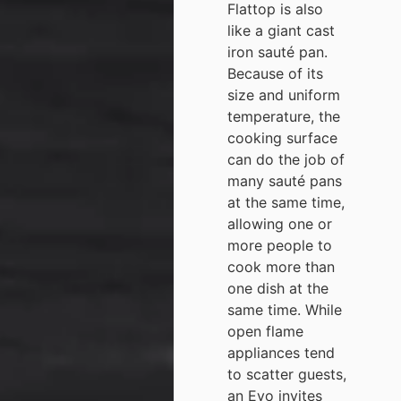
Flattop is also
like a giant cast
iron sauté pan.
Because of its
size and uniform
temperature, the
cooking surface
can do the job of
many sauté pans
at the same time,
allowing one or
more people to
cook more than
one dish at the
same time. While
open flame
appliances tend
to scatter guests,
an Evo invites