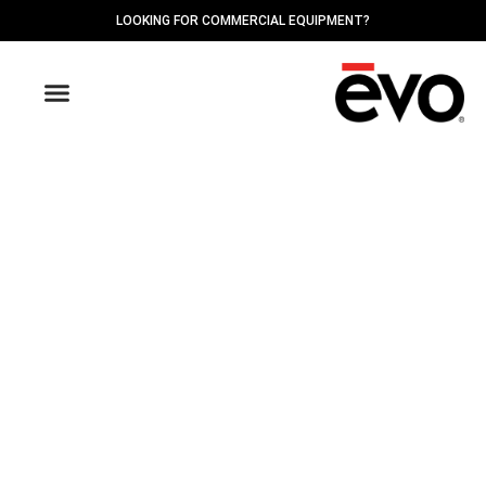
LOOKING FOR COMMERCIAL EQUIPMENT?
OUTDOOR GRIDDLES
FIND A DEALER