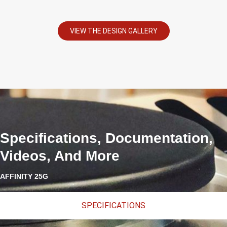
VIEW THE DESIGN GALLERY
Specifications, Documentation,
Videos, And More
AFFINITY 25G
SPECIFICATIONS