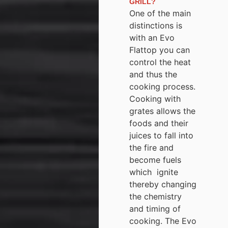
GRILL?
One of the main
distinctions is
with an Evo
Flattop you can
control the heat
and thus the
cooking process.
Cooking with
grates allows the
foods and their
juices to fall into
the fire and
become fuels
which ignite
thereby changing
the chemistry
and timing of
cooking. The Evo