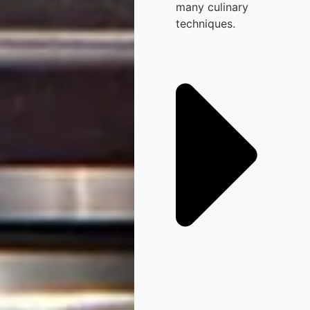
many culinary
techniques.