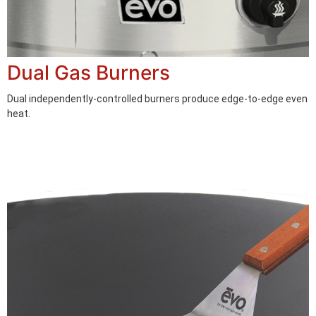
Dual Gas Burners
Dual independently-controlled burners produce edge-to-edge even
heat.