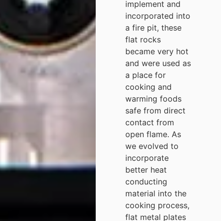
implement and
incorporated into
a fire pit, these
flat rocks
became very hot
and were used as
a place for
cooking and
warming foods
safe from direct
contact from
open flame. As
we evolved to
incorporate
better heat
conducting
material into the
cooking process,
flat metal plates